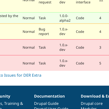
request
dev
interface
sted by the
1.0.0-
Normal
Task
Code
4
alpha2
Bug
1.0.x-
Normal
Code
4
report
dev
1.0.x-
Normal
Task
Code
3
dev
1.0.x-
Normal
Task
Code
5
dev
nity
Documentation
Download & E
es
,
Training
&
Drupal Guide
Drupal core
g
Drupal User Guide
Modules