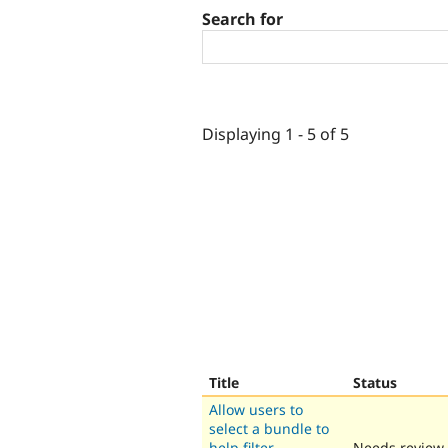
Search for
Displaying 1 - 5 of 5
Title
Status
Allow users to
select a bundle to
help filter
Needs review