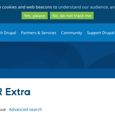
Skip
Skip
ty cookies and web beacons to
understand our audience, and
to
to
main
search
Yes, please
No, do not track me
content
th Drupal
Partners & Services
Community
Support Drupal
R Extra
sue
Advanced search