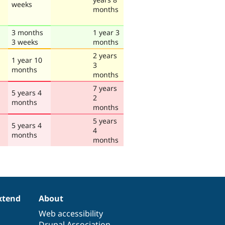
weeks
months
3 months
1 year 3
3 weeks
months
2 years
1 year 10
3
months
months
7 years
5 years 4
2
months
months
5 years
5 years 4
4
months
months
xtend
About
Web accessibility
Drupal Association