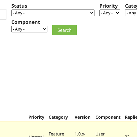
Status
Priority
Cate
Component
Priority
Category
Version
Component
Repli
Feature
1.0.x-
User
Normal
22