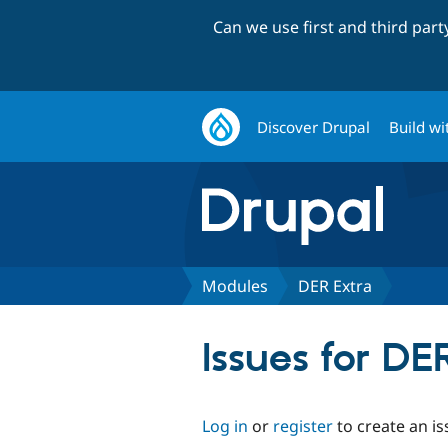
Can we use first and third par
Discover Drupal
Build wi
Modules
DER Extra
Issues for DE
Log in
or
register
to create an is