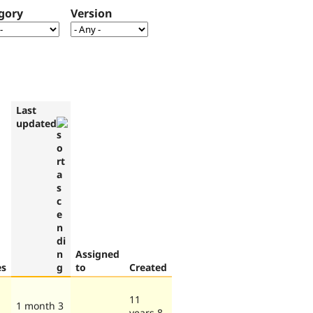
gory
Version
Last
updated
Assigned
es
to
Created
11
1 month 3
years 8