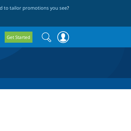
 to tailor promotions you see
?
Search
Search
Get Started
form