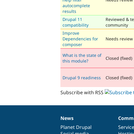
autocomplete
results
Drupal 11
Reviewed & te
compatibility
community
Improve
Dependencies for
Needs review
composer
What is the state of
Closed (fixed)
this module?
Drupal 9 readiness
Closed (fixed)
Subscribe with RSS
News
Commu
News
Our
Documentation
Drupal
Governance
items
Planet Drupal
community
code
of
Servic
Social media
base
community
Hostin