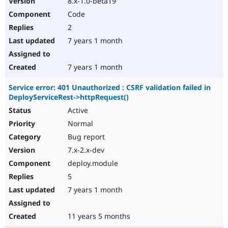
8.x-1.0-beta19
Code
2
7 years 1 month
7 years 1 month
Service error: 401 Unauthorized : CSRF validation failed in
DeployServiceRest->httpRequest()
Active
Normal
Bug report
7.x-2.x-dev
deploy.module
5
7 years 1 month
11 years 5 months