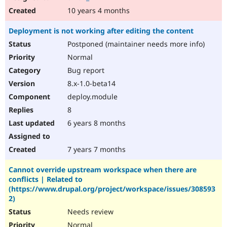
10 years 4 months
Deployment is not working after editing the content
Postponed (maintainer needs more info)
Normal
Bug report
8.x-1.0-beta14
deploy.module
8
6 years 8 months
7 years 7 months
Cannot override upstream workspace when there are
conflicts | Related to
(https://www.drupal.org/project/workspace/issues/308593
2)
Needs review
Normal