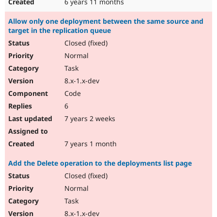
6 years 11 months
Allow only one deployment between the same source and
target in the replication queue
Closed (fixed)
Normal
Task
8.x-1.x-dev
Code
6
7 years 2 weeks
7 years 1 month
Add the Delete operation to the deployments list page
Closed (fixed)
Normal
Task
8.x-1.x-dev