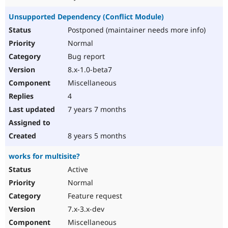
Unsupported Dependency (Conflict Module)
Postponed (maintainer needs more info)
Normal
Bug report
8.x-1.0-beta7
Miscellaneous
4
7 years 7 months
8 years 5 months
works for multisite?
Active
Normal
Feature request
7.x-3.x-dev
Miscellaneous