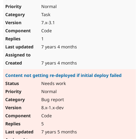
Normal
Task
7.x-3.1
Code
1
7 years 4 months
7 years 4 months
Content not getting re-deployed if initial deploy failed
Needs work
Normal
Bug report
8.x-1.x-dev
Code
5
7 years 5 months