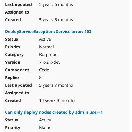
5 years 6 months
5 years 6 months
DeployServiceException: Service error: 403
Active
Normal
Bug report
7.x-2.x-dev
Code
8
5 years 7 months
14 years 3 months
Can only deploy nodes created by admin user=1
Active
Major