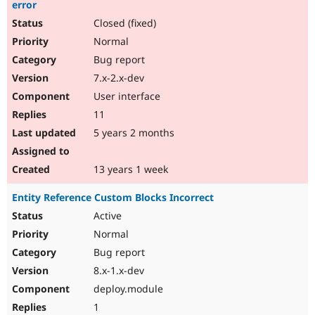
error
Closed (fixed)
Normal
Bug report
7.x-2.x-dev
User interface
11
5 years 2 months
13 years 1 week
Entity Reference Custom Blocks Incorrect
Active
Normal
Bug report
8.x-1.x-dev
deploy.module
1