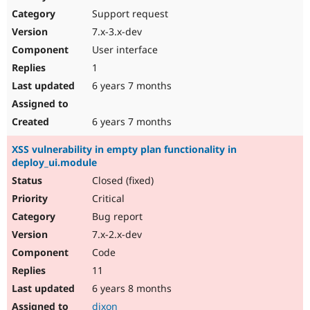
Support request
7.x-3.x-dev
User interface
1
6 years 7 months
6 years 7 months
XSS vulnerability in empty plan functionality in
deploy_ui.module
Closed (fixed)
Critical
Bug report
7.x-2.x-dev
Code
11
6 years 8 months
dixon_