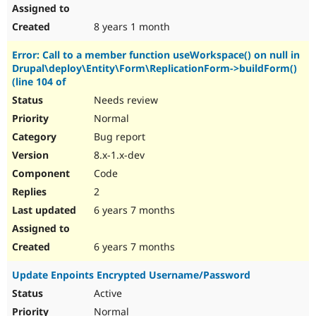
8 years 1 month
Error: Call to a member function useWorkspace() on null in
Drupal\deploy\Entity\Form\ReplicationForm->buildForm()
(line 104 of
Needs review
Normal
Bug report
8.x-1.x-dev
Code
2
6 years 7 months
6 years 7 months
Update Enpoints Encrypted Username/Password
Active
Normal