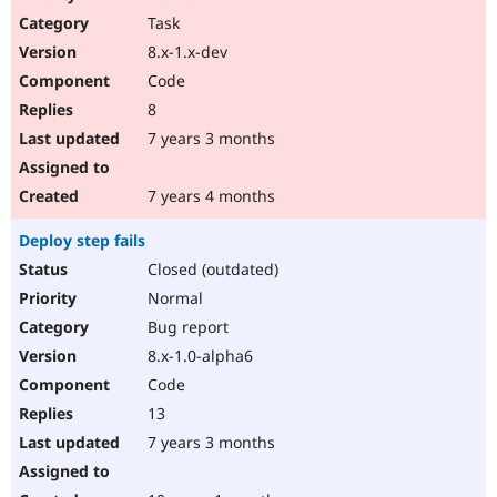
Task
8.x-1.x-dev
Code
8
7 years 3 months
7 years 4 months
Deploy step fails
Closed (outdated)
Normal
Bug report
8.x-1.0-alpha6
Code
13
7 years 3 months