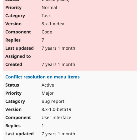
Normal
Task
8.x-1.x-dev
Code
7
7 years 1 month
7 years 1 month
Conflict resolution on menu items
Active
Major
Bug report
8.x-1.0-beta19
User interface
1
7 years 1 month