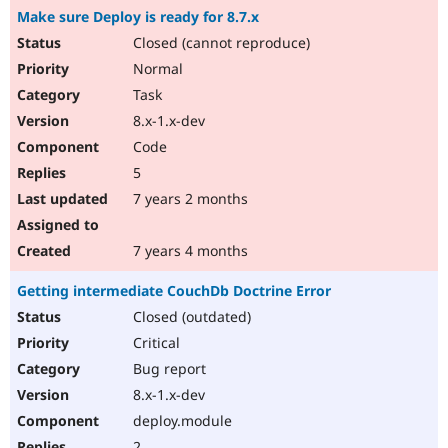
Make sure Deploy is ready for 8.7.x
Closed (cannot reproduce)
Normal
Task
8.x-1.x-dev
Code
5
7 years 2 months
7 years 4 months
Getting intermediate CouchDb Doctrine Error
Closed (outdated)
Critical
Bug report
8.x-1.x-dev
deploy.module
2