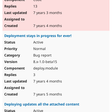
13
7 years 3 months
7 years 4 months
Deployment stays in progress for ever!
Active
Normal
Bug report
8.x-1.0-beta15
deploy.module
3
7 years 4 months
7 years 5 months
Deploying updates all the attached content
Active