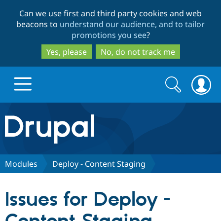
Skip
Skip
Can we use first and third party cookies and web
to
to
beacons to
understand our audience, and to tailor
main
search
promotions you see
?
content
Yes, please
No, do not track me
Search
Search
form
Drupal.org home
Discover Drupal
Modules
Deploy - Content Staging
Build with Drupal
Drupal Core
Issues for Deploy -
Partners & Services
Drupal CMS
Download D