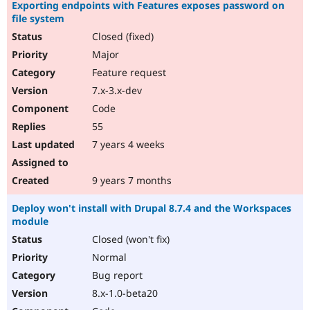
Exporting endpoints with Features exposes password on
file system
Closed (fixed)
Major
Feature request
7.x-3.x-dev
Code
55
7 years 4 weeks
9 years 7 months
Deploy won't install with Drupal 8.7.4 and the Workspaces
module
Closed (won't fix)
Normal
Bug report
8.x-1.0-beta20