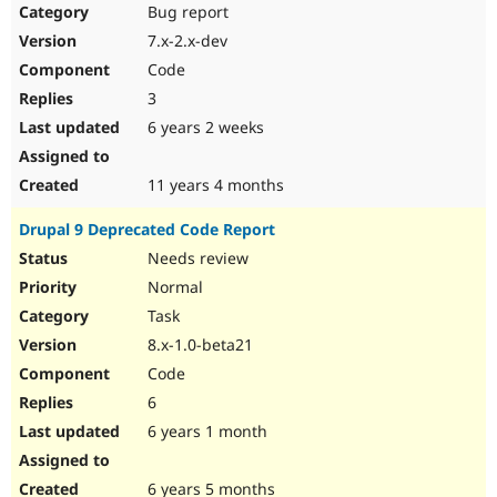
Bug report
7.x-2.x-dev
Code
3
6 years 2 weeks
11 years 4 months
Drupal 9 Deprecated Code Report
Needs review
Normal
Task
8.x-1.0-beta21
Code
6
6 years 1 month
6 years 5 months