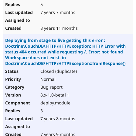
5
7 years 7 months
8 years 11 months
Deploying from stage to live getting this error :
Doctrine\CouchDB\HTTP\HTTPException: HTTP Error with
status 404 occurred while requesting /. Error: not_found
Workspace does not exist. in
Doctrine\CouchDB\HTTP\HTTPException::fromResponse()
Closed (duplicate)
Normal
Bug report
8.x-1.0-beta11
deploy.module
3
7 years 8 months
7 years 9 months