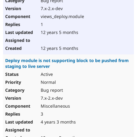
Bug report
Drupal Stew
News & Blo
7.x-2.x-dev
API
Become a D
views_deploy.module
Drupal for F
Sustaining
1
Forum
12 years 5 months
Modules
Drupal for
Drupal Swa
Healthcare
Slack
12 years 5 months
Themes
Deploy module is not supporting block to be pushed from
Drupal for E
staging to live server
Newsletters
Recipes
Active
Normal
Drupal for R
Drupal Swa
Bug report
Site Templa
7.x-2.x-dev
Drupal for T
Miscellaneous
Tourism
Issue queue
3
4 years 3 months
Security Adv