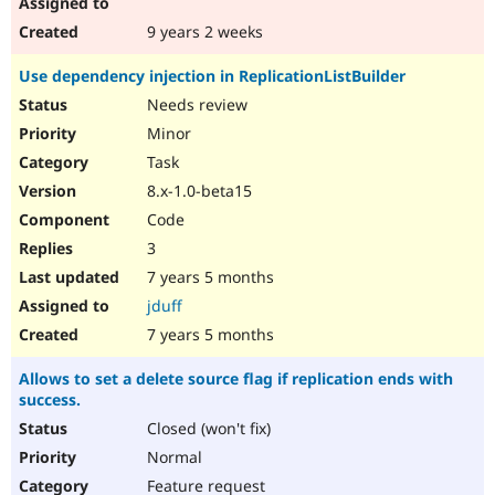
9 years 2 weeks
Use dependency injection in ReplicationListBuilder
Needs review
Minor
Task
8.x-1.0-beta15
Code
3
7 years 5 months
jduff
7 years 5 months
Allows to set a delete source flag if replication ends with
success.
Closed (won't fix)
Normal
Feature request