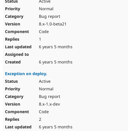
Active
Normal
Bug report
8.x-1.0-beta21
Code
1
6 years 5 months
6 years 5 months
Exception on deploy.
Active
Normal
Bug report
8.x-1.x-dev
Code
2
6 years 5 months