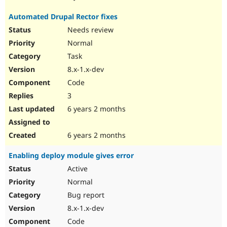
Automated Drupal Rector fixes
Needs review
Normal
Task
8.x-1.x-dev
Code
3
6 years 2 months
6 years 2 months
Enabling deploy module gives error
Active
Normal
Bug report
8.x-1.x-dev
Code