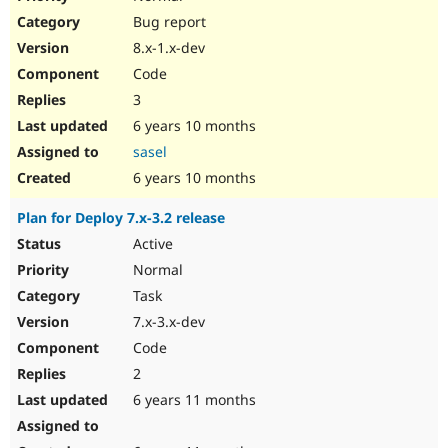
Bug report
8.x-1.x-dev
Code
3
6 years 10 months
sasel
6 years 10 months
Plan for Deploy 7.x-3.2 release
Active
Normal
Task
7.x-3.x-dev
Code
2
6 years 11 months