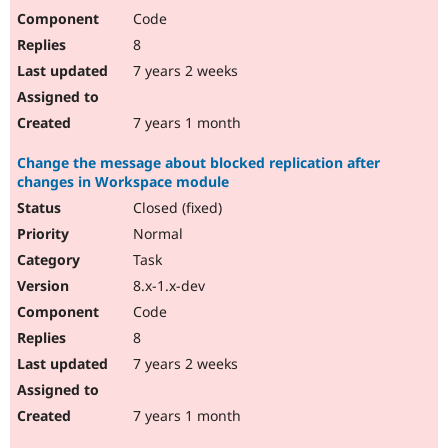
Code
8
7 years 2 weeks
7 years 1 month
Change the message about blocked replication after
changes in Workspace module
Closed (fixed)
Normal
Task
8.x-1.x-dev
Code
8
7 years 2 weeks
7 years 1 month