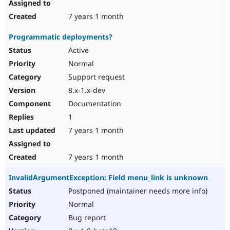
7 years 1 month
Programmatic deployments?
Active
Normal
Support request
8.x-1.x-dev
Documentation
1
7 years 1 month
7 years 1 month
InvalidArgumentException: Field menu_link is unknown
Postponed (maintainer needs more info)
Normal
Bug report