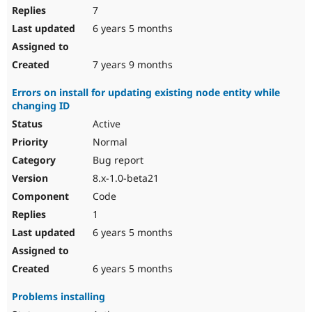
7
6 years 5 months
7 years 9 months
Errors on install for updating existing node entity while
changing ID
Active
Normal
Bug report
8.x-1.0-beta21
Code
1
6 years 5 months
6 years 5 months
Problems installing