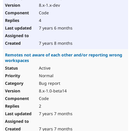
8.x-1.x-dev
Code
4
7 years 6 months
7 years 8 months
Remotes not aware of each other and/or reporting wrong
workspaces
Active
Normal
Bug report
8.x-1.0-beta14
Code
2
7 years 7 months
7 years 7 months