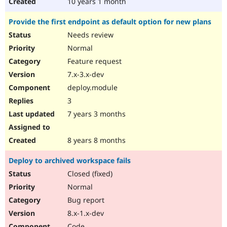
10 years 1 month
Provide the first endpoint as default option for new plans
Needs review
Normal
Feature request
7.x-3.x-dev
deploy.module
3
7 years 3 months
8 years 8 months
Deploy to archived workspace fails
Closed (fixed)
Normal
Bug report
8.x-1.x-dev
Code