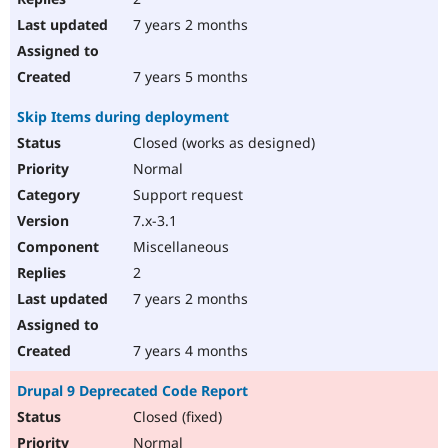
7 years 2 months
7 years 5 months
Skip Items during deployment
Closed (works as designed)
Normal
Support request
7.x-3.1
Miscellaneous
2
7 years 2 months
7 years 4 months
Drupal 9 Deprecated Code Report
Closed (fixed)
Normal