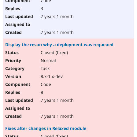
Code
3
7 years 1 month
7 years 1 month
Display the reson why a deployment was requeued
Closed (fixed)
Normal
Task
8.x-1.x-dev
Code
8
7 years 1 month
7 years 1 month
Fixes after changes in Relaxed module
Closed (fixed)