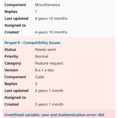
Miscellaneous
1
4 years 10 months
4 years 10 months
Drupal 9 - Compatibility Issues
Needs work
Normal
Feature request
8.x-1.x-dev
Code
3
5 years 1 month
5 years 1 month
Undefined variable: user and Authentication error: 404