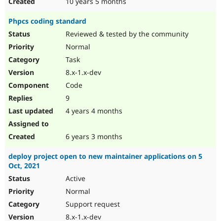
10 years 5 months
Phpcs coding standard
Reviewed & tested by the community
Normal
Task
8.x-1.x-dev
Code
9
4 years 4 months
6 years 3 months
deploy project open to new maintainer applications on 5
Oct, 2021
Active
Normal
Support request
8.x-1.x-dev