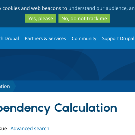
Skip
Skip
ty cookies and web beacons to
understand our audience, and
to
to
main
search
Yes, please
No, do not track me
content
th Drupal
Partners & Services
Community
Support Drupal
tion
ependency Calculation
sue
Advanced search