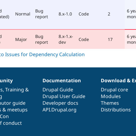
d
Bug
6 ye
Normal
8.x-1.0
Code
2
ated)
report
mon
d
Bug
8.x-1.x-
6 ye
Major
Code
17
)
report
dev
mon
nity
Documentation
Download & E
es
,
Training
&
Drupal Guide
Drupal core
g
Drupal User Guide
Modules
butor guide
Developer docs
Themes
s & meetups
API.Drupal.org
Distributions
lCon
f conduct