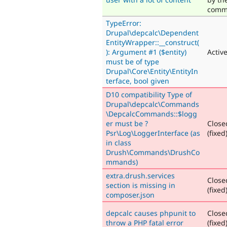
comm
TypeError:
Drupal\depcalc\Dependent
EntityWrapper::__construct(
): Argument #1 ($entity)
Activ
must be of type
Drupal\Core\Entity\EntityIn
terface, bool given
D10 compatibility Type of
Drupal\depcalc\Commands
\DepcalcCommands::$logg
er must be ?
Close
Psr\Log\LoggerInterface (as
(fixed
in class
Drush\Commands\DrushCo
mmands)
extra.drush.services
Close
section is missing in
(fixed
composer.json
depcalc causes phpunit to
Close
throw a PHP fatal error
(fixed