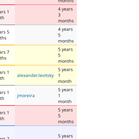
months
4 years
ars 1
3
th
months
4 years
ars 5
5
ths
months
5 years
ars 7
5
ths
months
5 years
ars 1
alexander.levitsky
1
th
month
5 years
ars 1
jmoreira
1
th
month
5 years
ars 1
5
th
months
5 years
ars 2