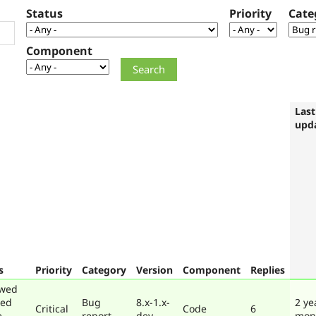
Status
Priority
Cate
Component
Last
upd
s
Priority
Category
Version
Component
Replies
ewed
ted
Bug
8.x-1.x-
2 ye
Critical
Code
6
e
report
dev
mon