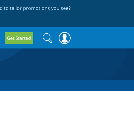
 to tailor promotions you see
?
Search
Search
Get Started
form