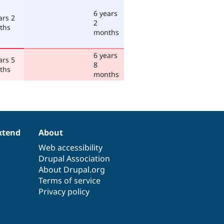
6 years
ars 2
2
ths
months
6 years
ars 5
8
ths
months
xtend
About
Web accessibility
Drupal Association
About Drupal.org
Terms of service
Privacy policy