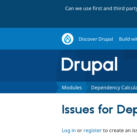
Can we use first and third par
Discover Drupal
Build wi
Modules
Dependency Calcula
Issues for D
Log in
or
register
to create an is