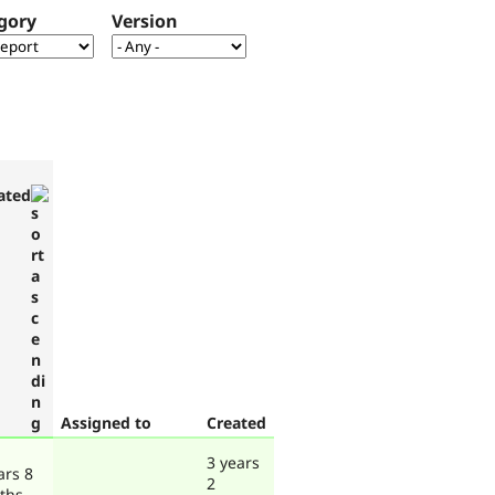
gory
Version
ated
Assigned to
Created
3 years
ars 8
2
ths