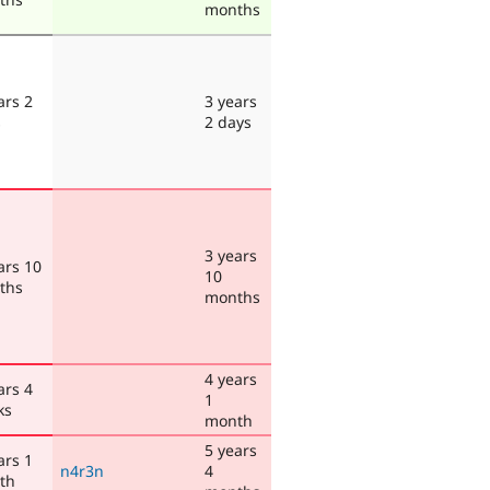
months
ars 2
3 years
s
2 days
3 years
ars 10
10
ths
months
4 years
ars 4
1
ks
month
5 years
ars 1
n4r3n
4
th