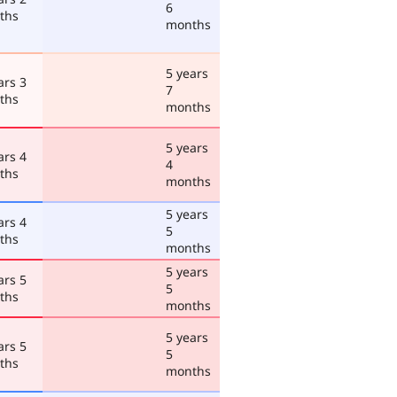
6
ths
months
5 years
ars 3
7
ths
months
5 years
ars 4
4
ths
months
5 years
ars 4
5
ths
months
5 years
ars 5
5
ths
months
5 years
ars 5
5
ths
months