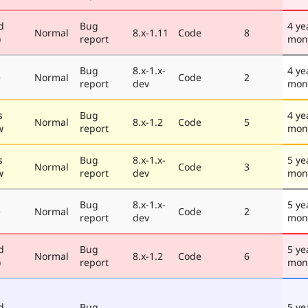
d
Bug
4 ye
Normal
8.x-1.11
Code
8
)
report
mon
Bug
8.x-1.x-
4 ye
e
Normal
Code
2
report
dev
mon
s
Bug
4 ye
Normal
8.x-1.2
Code
5
w
report
mon
s
Bug
8.x-1.x-
5 ye
Normal
Code
3
w
report
dev
mon
Bug
8.x-1.x-
5 ye
e
Normal
Code
2
report
dev
mon
d
Bug
5 ye
Normal
8.x-1.2
Code
6
)
report
mon
d
Bug
5 ye