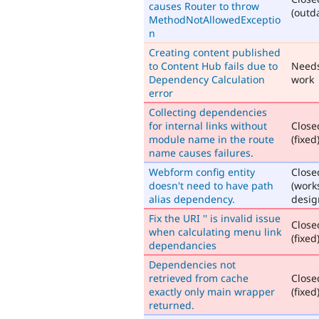
causes Router to throw
(outd
MethodNotAllowedExceptio
n
Creating content published
to Content Hub fails due to
Need
Dependency Calculation
work
error
Collecting dependencies
for internal links without
Close
module name in the route
(fixed
name causes failures.
Webform config entity
Close
doesn't need to have path
(work
alias dependency.
desig
Fix the URI '' is invalid issue
Close
when calculating menu link
(fixed
dependancies
Dependencies not
retrieved from cache
Close
exactly only main wrapper
(fixed
returned.