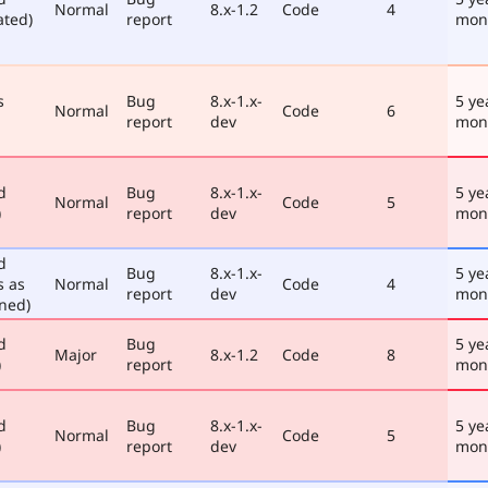
Normal
8.x-1.2
Code
4
ated)
report
mon
s
Bug
8.x-1.x-
5 ye
Normal
Code
6
report
dev
mon
d
Bug
8.x-1.x-
5 ye
Normal
Code
5
)
report
dev
mon
d
Bug
8.x-1.x-
5 ye
s as
Normal
Code
4
report
dev
mon
ned)
d
Bug
5 ye
Major
8.x-1.2
Code
8
)
report
mon
d
Bug
8.x-1.x-
5 ye
Normal
Code
5
)
report
dev
mon