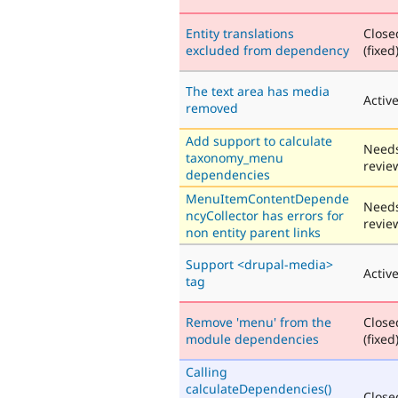
Entity translations
Close
excluded from dependency
(fixed
The text area has media
Activ
removed
Add support to calculate
Need
taxonomy_menu
revie
dependencies
MenuItemContentDepende
Need
ncyCollector has errors for
revie
non entity parent links
Support <drupal-media>
Activ
tag
Remove 'menu' from the
Close
module dependencies
(fixed
Calling
calculateDependencies()
Close