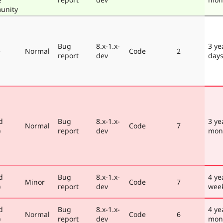
unity
Bug
8.x-1.x-
3 ye
e
Normal
Code
2
report
dev
day
d
Bug
8.x-1.x-
3 ye
Normal
Code
7
)
report
dev
mon
d
Bug
8.x-1.x-
4 ye
Minor
Code
7
)
report
dev
wee
d
Bug
8.x-1.x-
4 ye
Normal
Code
6
)
report
dev
mon