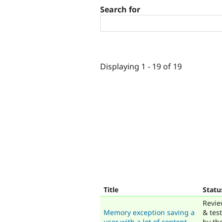
Search for
Displaying 1 - 19 of 19
Title
Statu
Revi
Memory exception saving a
& tes
user with a lot of content
by th