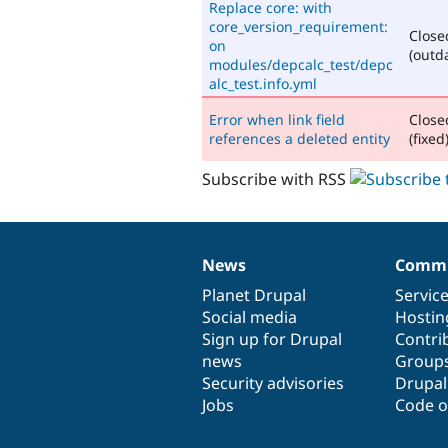
Replace core: with
core_version_requirement:
Close
on
(outd
modules/depcalc_test/depc
alc_test.info.yml
Error when link field
Close
references a deleted entity
(fixed
Subscribe with RSS
News
Commu
News
Our
Documentation
Drupal
Governance
items
Planet Drupal
community
code
of
Servic
Social media
base
community
Hostin
Sign up for Drupal
Contri
news
Group
Security advisories
Drupa
Jobs
Code o