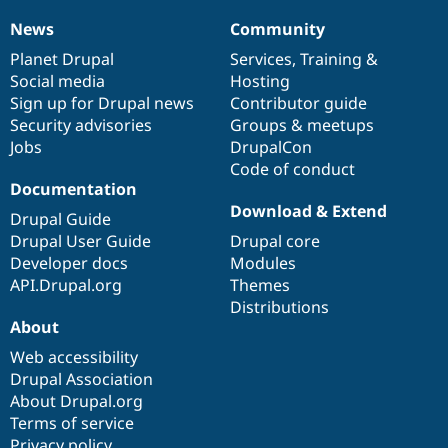
Drupal Stew
News & Blo
News
Community
News
Our
Documentation
Drupal
Governance
API
Become a D
items
Planet Drupal
community
code
of
Services
,
Training
&
Drupal for F
Sustaining
Social media
base
community
Hosting
Forum
Sign up for Drupal news
Contributor guide
Modules
Security advisories
Groups & meetups
Drupal for
Drupal Swa
Healthcare
Jobs
DrupalCon
Slack
Code of conduct
Themes
Documentation
Drupal for E
Download & Extend
Drupal Guide
Newsletters
Recipes
Drupal User Guide
Drupal core
Developer docs
Modules
Drupal for R
API.Drupal.org
Themes
Drupal Swa
Site Templa
Distributions
About
Drupal for T
Web accessibility
Tourism
Issue queue
Drupal Association
About Drupal.org
Terms of service
Security Adv
Privacy policy