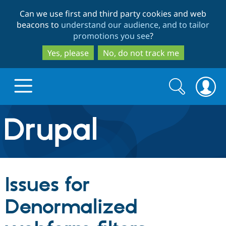
Skip
Skip
Can we use first and third party cookies and web
to
to
beacons to
understand our audience, and to tailor
main
search
promotions you see
?
content
Yes, please
No, do not track me
Search
Search
form
Drupal.org home
Discover Drupal
Issues for
Build with Drupal
Drupal Core
Denormalized
Partners & Services
Drupal CMS
Download D