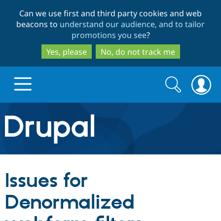
Skip
Skip
Can we use first and third party cookies and web
to
to
beacons to
understand our audience, and to tailor
main
search
promotions you see
?
content
Yes, please
No, do not track me
Search
Search
form
Drupal.org home
Discover Drupal
Issues for
Build with Drupal
Drupal Core
Denormalized
Partners & Services
Drupal CMS
Download D