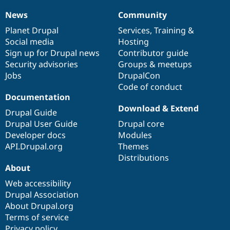
Drupal Stew
News & Blo
News
Community
News
Our
Documentation
Drupal
Governance
API
Become a D
items
Planet Drupal
community
code
of
Services
,
Training
&
Drupal for F
Sustaining
Social media
base
community
Hosting
Forum
Sign up for Drupal news
Contributor guide
Modules
Security advisories
Groups & meetups
Drupal for
Drupal Swa
Healthcare
Jobs
DrupalCon
Slack
Code of conduct
Themes
Documentation
Drupal for E
Download & Extend
Drupal Guide
Newsletters
Recipes
Drupal User Guide
Drupal core
Developer docs
Modules
Drupal for R
API.Drupal.org
Themes
Drupal Swa
Site Templa
Distributions
About
Drupal for T
Web accessibility
Tourism
Issue queue
Drupal Association
About Drupal.org
Terms of service
Security Adv
Privacy policy