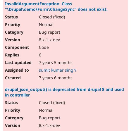
InvalidArgumentException: Class
"\Drupal\demo\Form\ChangeSync" does not exist.
Closed (fixed)
Normal
Bug report
8.x-1.x-dev
Code
6
7 years 5 months
sumit kumar singh
7 years 6 months
drupal_json_output() is deprecated from drupal 8 and used
in controller
Closed (fixed)
Normal
Bug report
8.x-1.x-dev