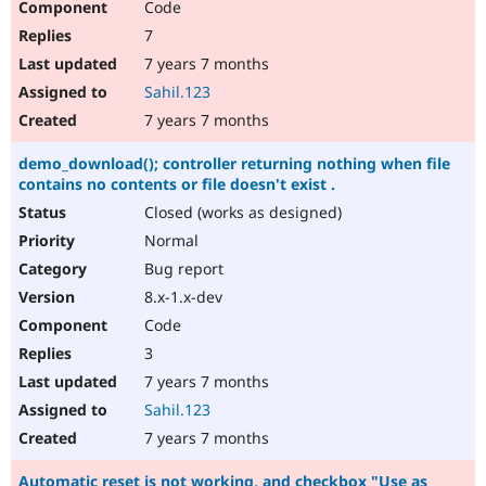
Code
7
7 years 7 months
Sahil.123
7 years 7 months
demo_download(); controller returning nothing when file
contains no contents or file doesn't exist .
Closed (works as designed)
Normal
Bug report
8.x-1.x-dev
Code
3
7 years 7 months
Sahil.123
7 years 7 months
Automatic reset is not working, and checkbox "Use as