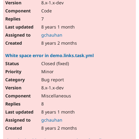
8.x-1.x-dev
Code
7
8 years 1 month
gchauhan
8 years 2 months
White space error in demo.links.task.yml
Closed (fixed)
Minor
Bug report
8.x-1.x-dev
Miscellaneous
8
8 years 1 month
gchauhan
8 years 2 months