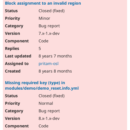
Block assignment to an invalid region
Closed (fixed)
Minor
Bug report
7.x-1.x-dev
Code
5
8 years 7 months
pritam-osl
8 years 8 months
Missing required key (type) in
modules/demo/demo_reset.info.yml
Closed (fixed)
Normal
Bug report
8.x-1.x-dev
Code