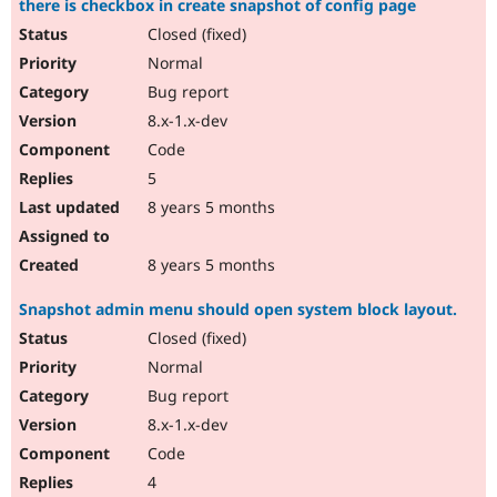
there is checkbox in create snapshot of config page
Closed (fixed)
Normal
Bug report
8.x-1.x-dev
Code
5
8 years 5 months
8 years 5 months
Snapshot admin menu should open system block layout.
Closed (fixed)
Normal
Bug report
8.x-1.x-dev
Code
4