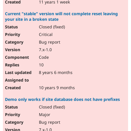
11 years 1 week
Current "stable" version will not complete reset leaving
your site in a broken state
Closed (fixed)
Critical
Bug report
7.x-1.0
Code
10
8 years 6 months
10 years 9 months
Demo only works if site database does not have prefixes
Closed (fixed)
Major
Bug report
7.x-1.0