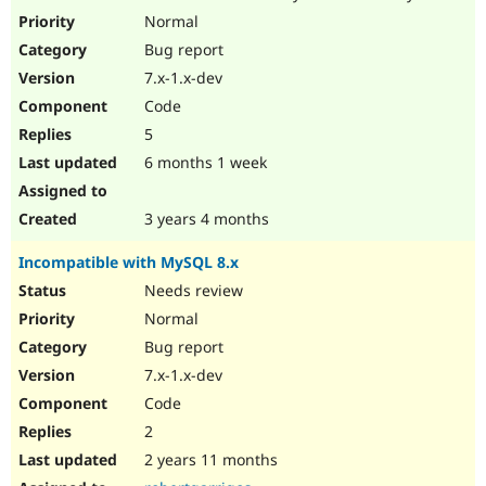
Drupal Stew
Normal
News & Blo
API
Become a D
Bug report
Drupal for F
Sustaining
7.x-1.x-dev
Forum
Code
Modules
5
Drupal for
Drupal Swa
Healthcare
6 months 1 week
Slack
Themes
3 years 4 months
Drupal for E
Newsletters
Recipes
Incompatible with MySQL 8.x
Needs review
Drupal for R
Drupal Swa
Normal
Site Templa
Bug report
Drupal for T
7.x-1.x-dev
Tourism
Issue queue
Code
2
2 years 11 months
Security Adv