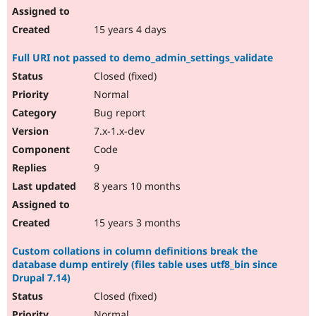
15 years 4 days
Full URI not passed to demo_admin_settings_validate
Closed (fixed)
Normal
Bug report
7.x-1.x-dev
Code
9
8 years 10 months
15 years 3 months
Custom collations in column definitions break the
database dump entirely (files table uses utf8_bin since
Drupal 7.14)
Closed (fixed)
Normal