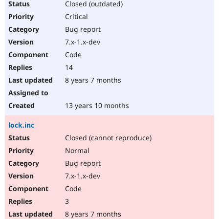
Closed (outdated)
Critical
Bug report
7.x-1.x-dev
Code
14
8 years 7 months
13 years 10 months
lock.inc
Closed (cannot reproduce)
Normal
Bug report
7.x-1.x-dev
Code
3
8 years 7 months