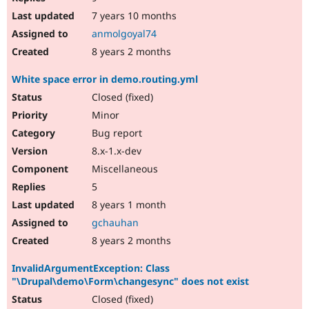
7 years 10 months
anmolgoyal74
8 years 2 months
White space error in demo.routing.yml
Closed (fixed)
Minor
Bug report
8.x-1.x-dev
Miscellaneous
5
8 years 1 month
gchauhan
8 years 2 months
InvalidArgumentException: Class
"\Drupal\demo\Form\changesync" does not exist
Closed (fixed)