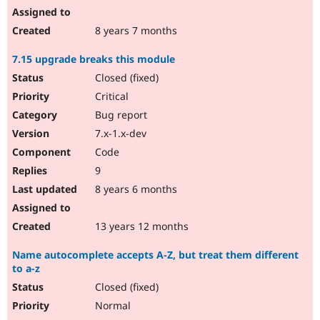
8 years 7 months
7.15 upgrade breaks this module
Closed (fixed)
Critical
Bug report
7.x-1.x-dev
Code
9
8 years 6 months
13 years 12 months
Name autocomplete accepts A-Z, but treat them different
to a-z
Closed (fixed)
Normal