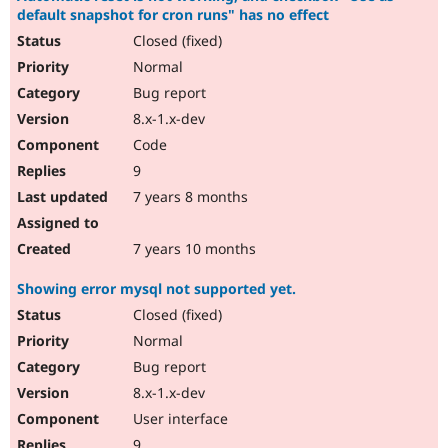
default snapshot for cron runs" has no effect
Closed (fixed)
Normal
Bug report
8.x-1.x-dev
Code
9
7 years 8 months
7 years 10 months
Showing error mysql not supported yet.
Closed (fixed)
Normal
Bug report
8.x-1.x-dev
User interface
9