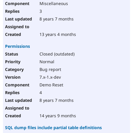
Miscellaneous
3
8 years 7 months
13 years 4 months
Permissions
Closed (outdated)
Normal
Bug report
7.x-1.x-dev
Demo Reset
4
8 years 7 months
14 years 9 months
SQL dump files include partial table definitions