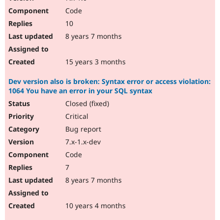
Code
10
8 years 7 months
15 years 3 months
Dev version also is broken: Syntax error or access violation:
1064 You have an error in your SQL syntax
Closed (fixed)
Critical
Bug report
7.x-1.x-dev
Code
7
8 years 7 months
10 years 4 months