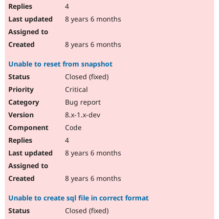
4
8 years 6 months
8 years 6 months
Unable to reset from snapshot
Closed (fixed)
Critical
Bug report
8.x-1.x-dev
Code
4
8 years 6 months
8 years 6 months
Unable to create sql file in correct format
Closed (fixed)