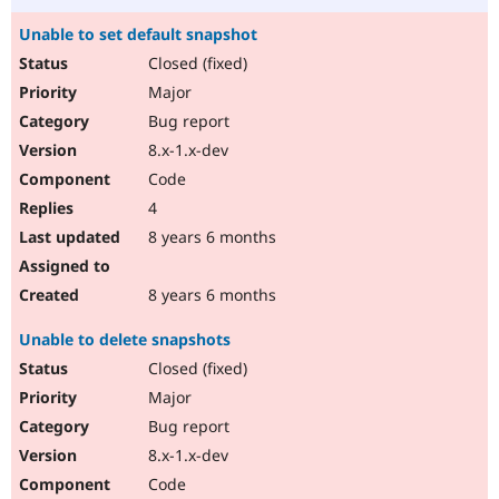
Unable to set default snapshot
Closed (fixed)
Major
Bug report
8.x-1.x-dev
Code
4
8 years 6 months
8 years 6 months
Unable to delete snapshots
Closed (fixed)
Major
Bug report
8.x-1.x-dev
Code