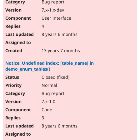
Bug report
7.x-1.x-dev
User interface
4
8 years 6 months
13 years 7 months
Notice: Undefined index: [table_name] in
demo_enum_tables()
Closed (fixed)
Normal
Bug report
7.x-1.0
Code
3
8 years 6 months