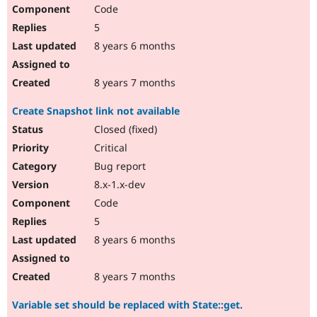
Code
5
8 years 6 months
8 years 7 months
Create Snapshot link not available
Closed (fixed)
Critical
Bug report
8.x-1.x-dev
Code
5
8 years 6 months
8 years 7 months
Variable set should be replaced with State::get.