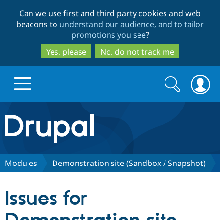
Skip
Skip
Can we use first and third party cookies and web
to
to
beacons to
understand our audience, and to tailor
main
search
promotions you see
?
content
Yes, please
No, do not track me
Search
Search
form
Drupal.org home
Discover Drupal
Modules
Demonstration site (Sandbox / Snapshot)
Build with Drupal
Drupal Core
Issues for
Partners & Services
Drupal CMS
Download D