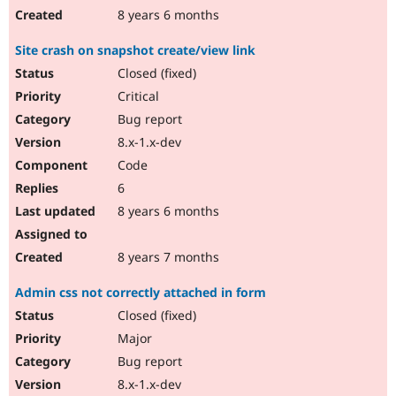
8 years 6 months
Site crash on snapshot create/view link
Closed (fixed)
Critical
Bug report
8.x-1.x-dev
Code
6
8 years 6 months
8 years 7 months
Admin css not correctly attached in form
Closed (fixed)
Major
Bug report
8.x-1.x-dev