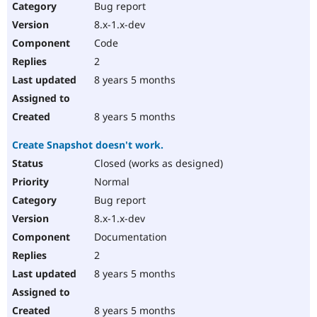
Bug report
8.x-1.x-dev
Code
2
8 years 5 months
8 years 5 months
Create Snapshot doesn't work.
Closed (works as designed)
Normal
Bug report
8.x-1.x-dev
Documentation
2
8 years 5 months
8 years 5 months