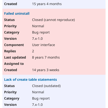
15 years 4 months
Failed uninstall
Closed (cannot reproduce)
Normal
Bug report
7.x-1.0
User interface
2
8 years 7 months
14 years 3 weeks
Lack of create table statements
Closed (outdated)
Normal
Bug report
7.x-1.0