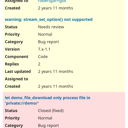
robertgarrigos
2 years 11 months
warning: stream_set_option() not supported
Needs review
Normal
Bug report
7.x-1.1
Code
2
2 years 11 months
2 years 11 months
let demo_file_download only process file in
'private://demo/'
Closed (fixed)
Normal
Bug report