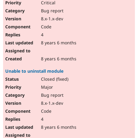
Critical
Bug report
8.x-1.x-dev
Code
4
8 years 6 months
8 years 6 months
Unable to uninstall module
Closed (fixed)
Major
Bug report
8.x-1.x-dev
Code
4
8 years 6 months