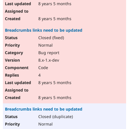
8 years 5 months
8 years 5 months
Breadcrumbs links need to be updated
Closed (fixed)
Normal
Bug report
8.x-1.x-dev
Code
4
8 years 5 months
8 years 5 months
Breadcrumbs links need to be updated
Closed (duplicate)
Normal