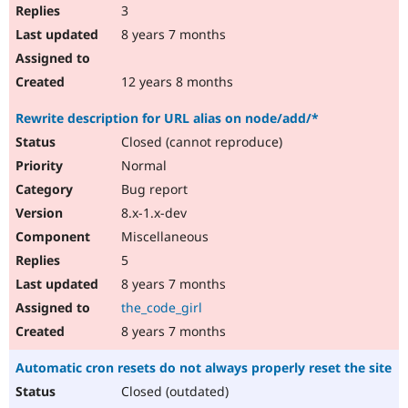
3
8 years 7 months
12 years 8 months
Rewrite description for URL alias on node/add/*
Closed (cannot reproduce)
Normal
Bug report
8.x-1.x-dev
Miscellaneous
5
8 years 7 months
the_code_girl
8 years 7 months
Automatic cron resets do not always properly reset the site
Closed (outdated)