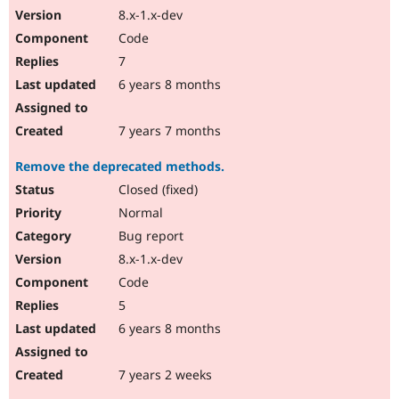
8.x-1.x-dev
Code
7
6 years 8 months
7 years 7 months
Remove the deprecated methods.
Closed (fixed)
Normal
Bug report
8.x-1.x-dev
Code
5
6 years 8 months
7 years 2 weeks