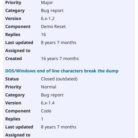
Major
Bug report
6.x-1.2
Demo Reset
16
8 years 7 months
16 years 7 months
DOS/Windows end of line characters break the dump
Closed (outdated)
Normal
Bug report
6.x-1.4
Code
1
8 years 7 months