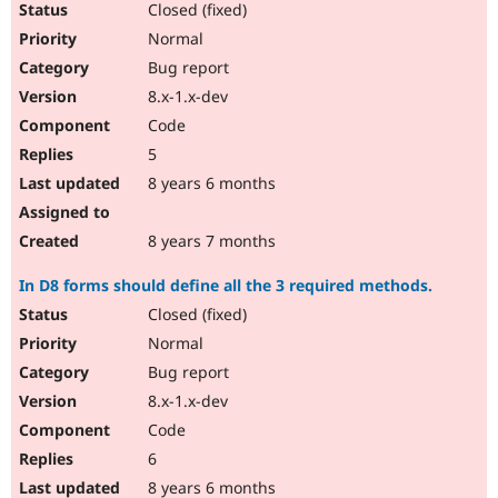
Closed (fixed)
Normal
Bug report
8.x-1.x-dev
Code
5
8 years 6 months
8 years 7 months
In D8 forms should define all the 3 required methods.
Closed (fixed)
Normal
Bug report
8.x-1.x-dev
Code
6
8 years 6 months