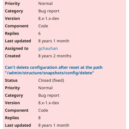
Normal
Bug report
8.x-1.x-dev
Code
6
8 years 1 month
gchauhan
8 years 2 months
Can't delete configuration after reset at the path
"/admin/structure/snapshots/config/delete"
Closed (fixed)
Normal
Bug report
8.x-1.x-dev
Code
8
8 years 1 month