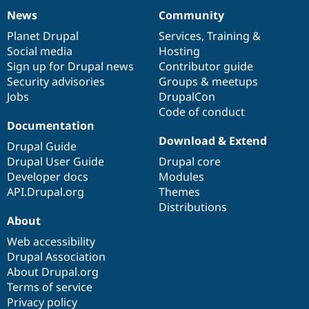
News
Community
News
Our
Documentation
Drupal
Governance
items
Planet Drupal
community
code
of
Services
,
Training
&
Social media
base
community
Hosting
Sign up for Drupal news
Contributor guide
Security advisories
Groups & meetups
Jobs
DrupalCon
Code of conduct
Documentation
Download & Extend
Drupal Guide
Drupal User Guide
Drupal core
Developer docs
Modules
API.Drupal.org
Themes
Distributions
About
Web accessibility
Drupal Association
About Drupal.org
Terms of service
Privacy policy