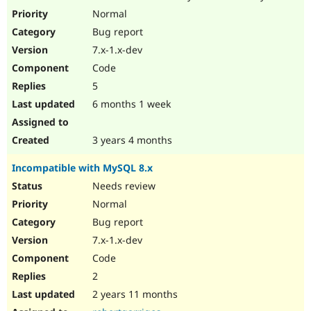
Drupal Stew
Normal
News & Blo
API
Become a D
Bug report
Drupal for F
Sustaining
7.x-1.x-dev
Forum
Code
Modules
5
Drupal for
Drupal Swa
Healthcare
6 months 1 week
Slack
Themes
3 years 4 months
Drupal for E
Newsletters
Recipes
Incompatible with MySQL 8.x
Needs review
Drupal for R
Drupal Swa
Normal
Site Templa
Bug report
Drupal for T
7.x-1.x-dev
Tourism
Issue queue
Code
2
2 years 11 months
Security Adv