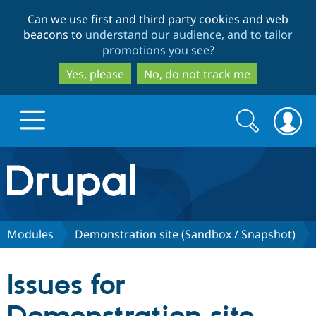
Skip
Skip
Can we use first and third party cookies and web
to
to
beacons to
understand our audience, and to tailor
main
search
promotions you see
?
content
Yes, please
No, do not track me
Search
Search
form
Drupal.org home
Discover Drupal
Modules
Demonstration site (Sandbox / Snapshot)
Build with Drupal
Drupal Core
Issues for
Partners & Services
Drupal CMS
Download D