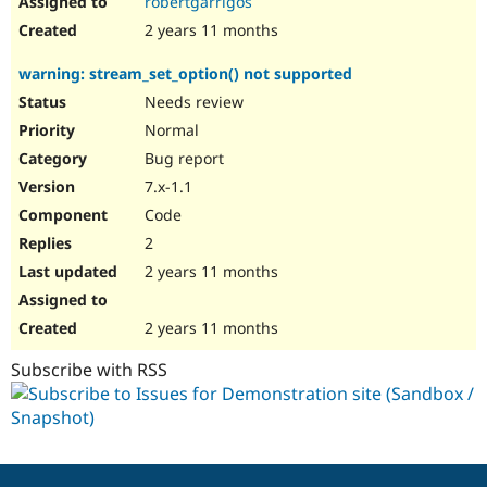
robertgarrigos
2 years 11 months
warning: stream_set_option() not supported
Needs review
Normal
Bug report
7.x-1.1
Code
2
2 years 11 months
2 years 11 months
Subscribe with RSS