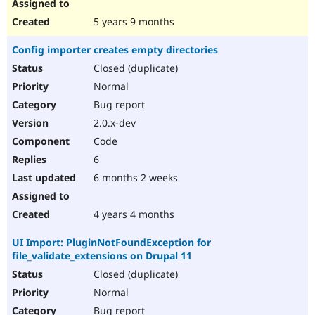
5 years 9 months
Config importer creates empty directories
Closed (duplicate)
Normal
Bug report
2.0.x-dev
Code
6
6 months 2 weeks
4 years 4 months
UI Import: PluginNotFoundException for
file_validate_extensions on Drupal 11
Closed (duplicate)
Normal
Bug report