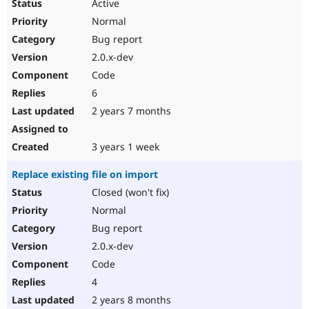
Active
Normal
Bug report
2.0.x-dev
Code
6
2 years 7 months
3 years 1 week
Replace existing file on import
Closed (won't fix)
Normal
Bug report
2.0.x-dev
Code
4
2 years 8 months