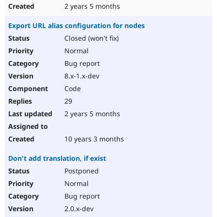
2 years 5 months
Export URL alias configuration for nodes
Closed (won't fix)
Normal
Bug report
8.x-1.x-dev
Code
29
2 years 5 months
10 years 3 months
Don't add translation, if exist
Postponed
Normal
Bug report
2.0.x-dev