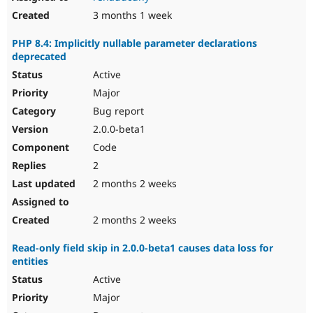
3 months 1 week
PHP 8.4: Implicitly nullable parameter declarations
deprecated
Active
Major
Bug report
2.0.0-beta1
Code
2
2 months 2 weeks
2 months 2 weeks
Read-only field skip in 2.0.0-beta1 causes data loss for
entities
Active
Major