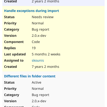
2 years 2 months
Handle exceptions during import
Needs review
Normal
Bug report
2.0.x-dev
Code
19
5 months 2 weeks
skounis
7 years 2 months
Different files in folder content
Active
Normal
Bug report
2.0.x-dev