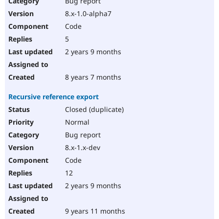
Bug report
8.x-1.0-alpha7
Code
5
2 years 9 months
8 years 7 months
Recursive reference export
Closed (duplicate)
Normal
Bug report
8.x-1.x-dev
Code
12
2 years 9 months
9 years 11 months