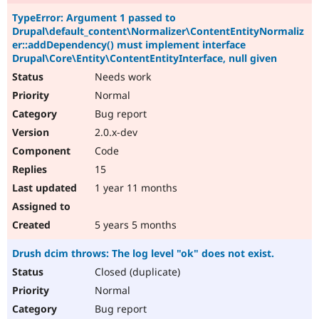
TypeError: Argument 1 passed to
Drupal\default_content\Normalizer\ContentEntityNormaliz
er::addDependency() must implement interface
Drupal\Core\Entity\ContentEntityInterface, null given
Needs work
Normal
Bug report
2.0.x-dev
Code
15
1 year 11 months
5 years 5 months
Drush dcim throws: The log level "ok" does not exist.
Closed (duplicate)
Normal
Bug report