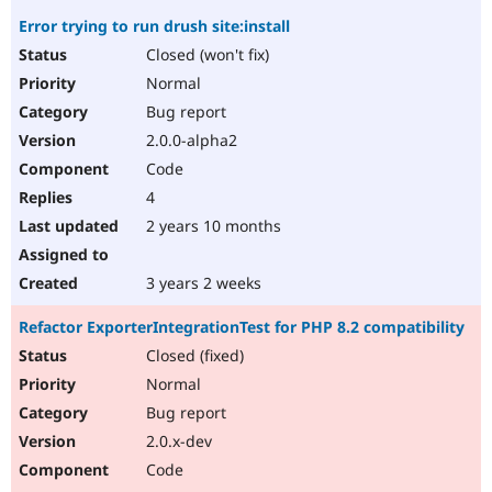
Error trying to run drush site:install
Closed (won't fix)
Normal
Bug report
2.0.0-alpha2
Code
4
2 years 10 months
3 years 2 weeks
Refactor ExporterIntegrationTest for PHP 8.2 compatibility
Closed (fixed)
Normal
Bug report
2.0.x-dev
Code