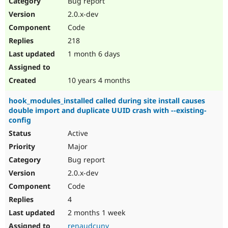
Bug report
Drupal Stew
News & Blo
2.0.x-dev
API
Become a D
Code
Drupal for F
Sustaining
218
Forum
1 month 6 days
Modules
Drupal for
Drupal Swa
Healthcare
Slack
10 years 4 months
Themes
hook_modules_installed called during site install causes
Drupal for E
double import and duplicate UUID crash with --existing-
Newsletters
config
Recipes
Active
Drupal for R
Drupal Swa
Major
Site Templa
Bug report
2.0.x-dev
Drupal for T
Tourism
Code
Issue queue
4
2 months 1 week
Security Adv
renaudcuny