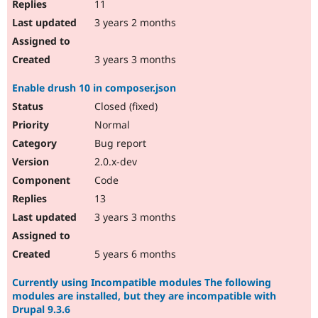
11
3 years 2 months
3 years 3 months
Enable drush 10 in composer.json
Closed (fixed)
Normal
Bug report
2.0.x-dev
Code
13
3 years 3 months
5 years 6 months
Currently using Incompatible modules The following
modules are installed, but they are incompatible with
Drupal 9.3.6