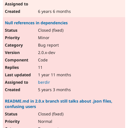
6 years 6 months
Null references in dependencies
Closed (fixed)
Minor
Bug report
2.0.x-dev
Code
11
1 year 11 months
berdir
5 years 3 months
README.md in 2.0.x branch still talks about .json files,
confusing users
Closed (fixed)
Normal