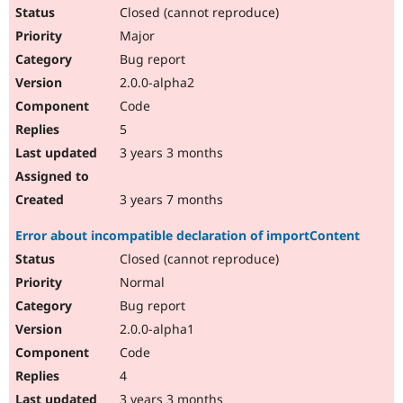
Closed (cannot reproduce)
Major
Bug report
2.0.0-alpha2
Code
5
3 years 3 months
3 years 7 months
Error about incompatible declaration of importContent
Closed (cannot reproduce)
Normal
Bug report
2.0.0-alpha1
Code
4
3 years 3 months