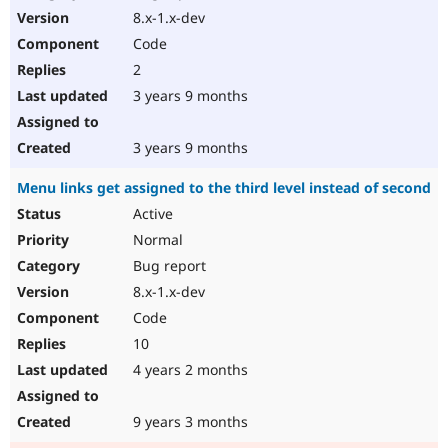
8.x-1.x-dev
Code
2
3 years 9 months
3 years 9 months
Menu links get assigned to the third level instead of second
Active
Normal
Bug report
8.x-1.x-dev
Code
10
4 years 2 months
9 years 3 months