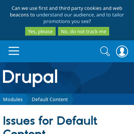
Skip
Skip
Can we use first and third party cookies and web
to
to
beacons to
understand our audience, and to tailor
main
search
promotions you see
?
content
Yes, please
No, do not track me
Search
Search
form
Drupal.org home
Discover Drupal
Modules
Default Content
Build with Drupal
Drupal Core
Issues for Default
Partners & Services
Drupal CMS
Download D