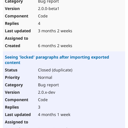
Bug report
2.0.0-beta1
Code
4
3 months 2 weeks
6 months 2 weeks
Seeing 'locked' paragraphs after importing exported
content
Closed (duplicate)
Normal
Bug report
2.0.x-dev
Code
3
4 months 1 week