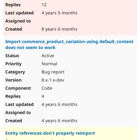
12
4 years 5 months
8 years 6 months
Import commerce_product_variation using default_content
does not seem to work
Active
Normal
Bug report
8.x-1.x-dev
Code
4
4 years 6 months
4 years 6 months
Entity references don't properly reimport