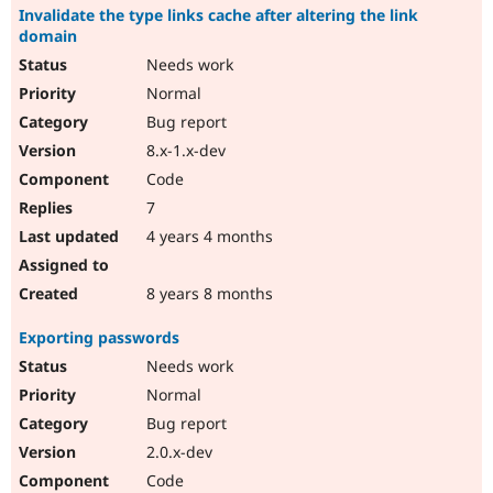
Invalidate the type links cache after altering the link
domain
Needs work
Normal
Bug report
8.x-1.x-dev
Code
7
4 years 4 months
8 years 8 months
Exporting passwords
Needs work
Normal
Bug report
2.0.x-dev
Code