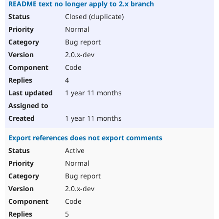
README text no longer apply to 2.x branch
Closed (duplicate)
Normal
Bug report
2.0.x-dev
Code
4
1 year 11 months
1 year 11 months
Export references does not export comments
Active
Normal
Bug report
2.0.x-dev
Code
5