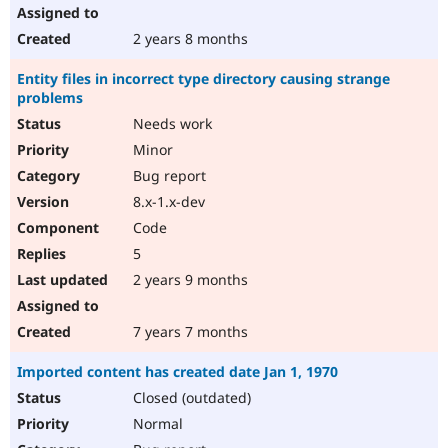
2 years 8 months
Entity files in incorrect type directory causing strange
problems
Needs work
Minor
Bug report
8.x-1.x-dev
Code
5
2 years 9 months
7 years 7 months
Imported content has created date Jan 1, 1970
Closed (outdated)
Normal