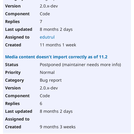
2.0.x-dev
Code
7
8 months 2 days
edutrul
11 months 1 week
Media content doesn't import correctly as of 11.2
Postponed (maintainer needs more info)
Normal
Bug report
2.0.x-dev
Code
6
8 months 2 days
9 months 3 weeks