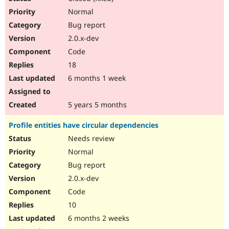
Normal
Bug report
2.0.x-dev
Code
18
6 months 1 week
5 years 5 months
Profile entities have circular dependencies
Needs review
Normal
Bug report
2.0.x-dev
Code
10
6 months 2 weeks