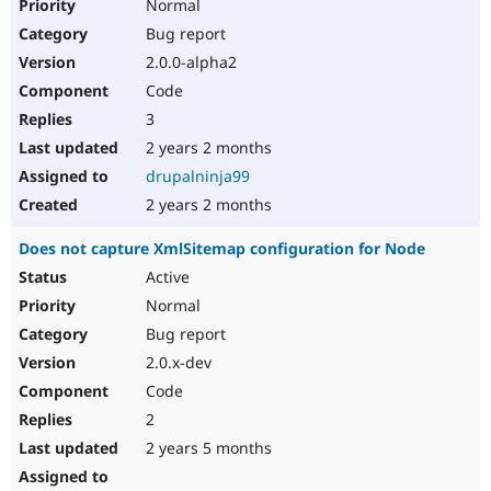
Normal
Bug report
2.0.0-alpha2
Code
3
2 years 2 months
drupalninja99
2 years 2 months
Does not capture XmlSitemap configuration for Node
Active
Normal
Bug report
2.0.x-dev
Code
2
2 years 5 months