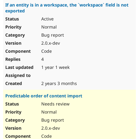
If an entity is in a workspace, the `workspace` field is not
exported
Active
Normal
Bug report
2.0.x-dev
Code
4
1 year 1 week
2 years 3 months
Predictable order of content import
Needs review
Normal
Bug report
2.0.x-dev
Code