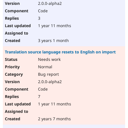
2.0.0-alpha2
Code
3
1 year 11 months
3 years 1 month
Translation source language resets to English on import
Needs work
Normal
Bug report
2.0.0-alpha2
Code
7
1 year 11 months
2 years 7 months