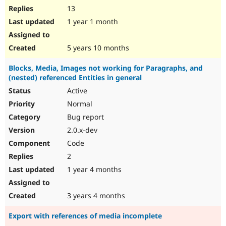
13
1 year 1 month
5 years 10 months
Blocks, Media, Images not working for Paragraphs, and
(nested) referenced Entities in general
Active
Normal
Bug report
2.0.x-dev
Code
2
1 year 4 months
3 years 4 months
Export with references of media incomplete