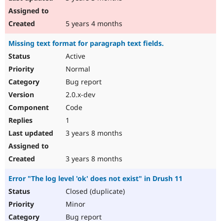
5 years 4 months
Missing text format for paragraph text fields.
Active
Normal
Bug report
2.0.x-dev
Code
1
3 years 8 months
3 years 8 months
Error "The log level 'ok' does not exist" in Drush 11
Closed (duplicate)
Minor
Bug report