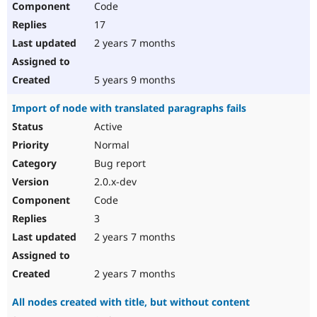
Code
17
2 years 7 months
5 years 9 months
Import of node with translated paragraphs fails
Active
Normal
Bug report
2.0.x-dev
Code
3
2 years 7 months
2 years 7 months
All nodes created with title, but without content