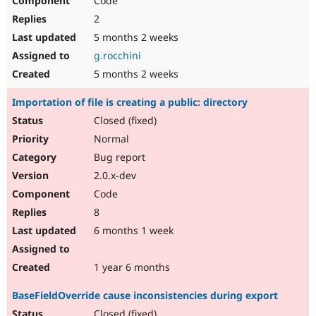
Code
2
5 months 2 weeks
g.rocchini
5 months 2 weeks
Importation of file is creating a public: directory
Closed (fixed)
Normal
Bug report
2.0.x-dev
Code
8
6 months 1 week
1 year 6 months
BaseFieldOverride cause inconsistencies during export
Closed (fixed)