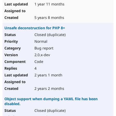
1 year 11 months
5 years 8 months
Unsafe deconstruction for PHP 8+
Closed (duplicate)
Normal
Bug report
2.0.x-dev
Code
4
2 years 1 month
2 years 2 months
Object support when dumping a YAML file has been
disabled.
Closed (duplicate)