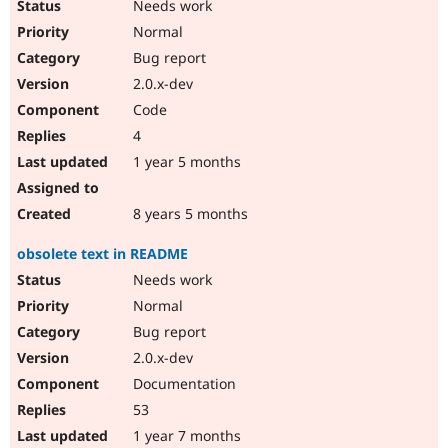
Needs work
Normal
Bug report
2.0.x-dev
Code
4
1 year 5 months
8 years 5 months
obsolete text in README
Needs work
Normal
Bug report
2.0.x-dev
Documentation
53
1 year 7 months