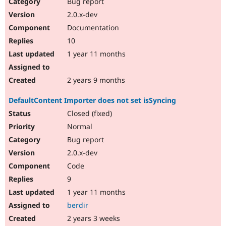
Bug report
2.0.x-dev
Documentation
10
1 year 11 months
2 years 9 months
DefaultContent Importer does not set isSyncing
Closed (fixed)
Normal
Bug report
2.0.x-dev
Code
9
1 year 11 months
berdir
2 years 3 weeks