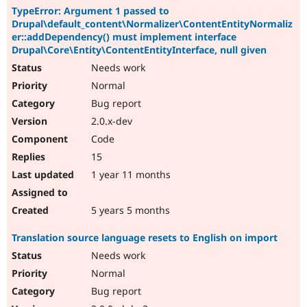
TypeError: Argument 1 passed to
Drupal\default_content\Normalizer\ContentEntityNormaliz
er::addDependency() must implement interface
Drupal\Core\Entity\ContentEntityInterface, null given
Needs work
Normal
Bug report
2.0.x-dev
Code
15
1 year 11 months
5 years 5 months
Translation source language resets to English on import
Needs work
Normal
Bug report