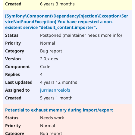
6 years 3 months
[Symfony\Component\DependencyInjection\Exception\Ser
viceNotFoundException] You have requested a non-
existent service "default_content.importer".
Postponed (maintainer needs more info)
Normal
Bug report
2.0.x-dev
Code
4
4 years 12 months
jurriaanroelofs
5 years 1 month
Potential to exhaust memory during import/export
Needs work
Normal
Bug report