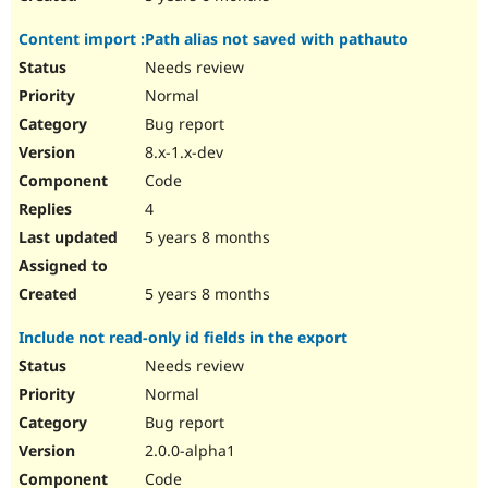
Content import :Path alias not saved with pathauto
Needs review
Normal
Bug report
8.x-1.x-dev
Code
4
5 years 8 months
5 years 8 months
Include not read-only id fields in the export
Needs review
Normal
Bug report
2.0.0-alpha1
Code