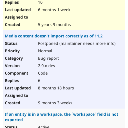
10
6 months 1 week
5 years 9 months
Media content doesn't import correctly as of 11.2
Postponed (maintainer needs more info)
Normal
Bug report
2.0.x-dev
Code
6
8 months 18 hours
9 months 3 weeks
If an entity is in a workspace, the `workspace` field is not
exported
Active