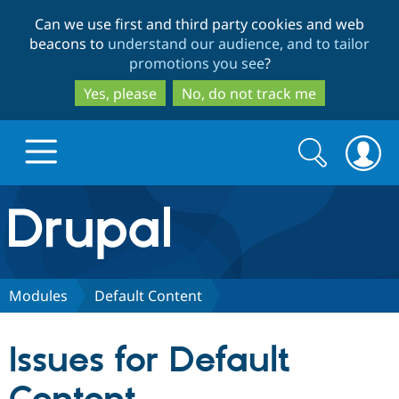
Skip
Skip
Can we use first and third party cookies and web
to
to
beacons to
understand our audience, and to tailor
main
search
promotions you see
?
content
Yes, please
No, do not track me
Search
Search
form
Drupal.org home
Discover Drupal
Modules
Default Content
Build with Drupal
Drupal Core
Issues for Default
Partners & Services
Drupal CMS
Download D