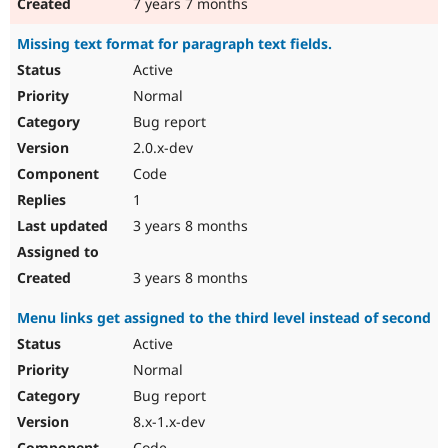
7 years 7 months
Missing text format for paragraph text fields.
Active
Normal
Bug report
2.0.x-dev
Code
1
3 years 8 months
3 years 8 months
Menu links get assigned to the third level instead of second
Active
Normal
Bug report
8.x-1.x-dev
Code