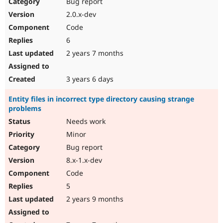
Bug report
2.0.x-dev
Code
6
2 years 7 months
3 years 6 days
Entity files in incorrect type directory causing strange
problems
Needs work
Minor
Bug report
8.x-1.x-dev
Code
5
2 years 9 months