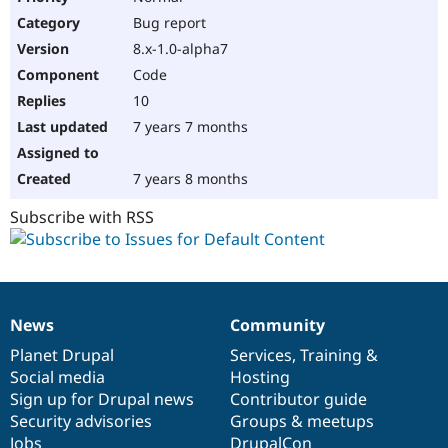
Bug report
8.x-1.0-alpha7
Code
10
7 years 7 months
7 years 8 months
Subscribe with RSS
News
Community
News
Our
Documentation
Drupal
Governance
items
Planet Drupal
community
code
of
Services
,
Training
&
Social media
base
community
Hosting
Sign up for Drupal news
Contributor guide
Security advisories
Groups & meetups
Jobs
DrupalCon