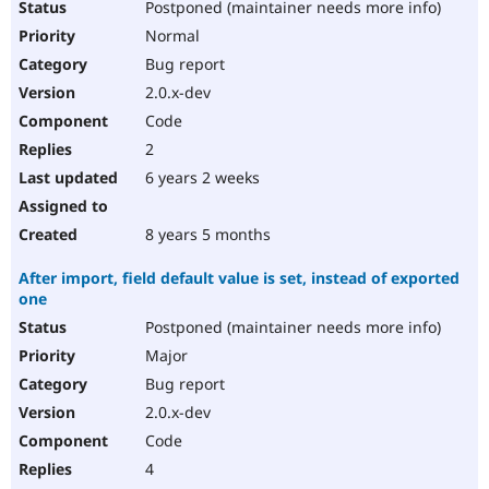
Postponed (maintainer needs more info)
Normal
Bug report
2.0.x-dev
Code
2
6 years 2 weeks
8 years 5 months
After import, field default value is set, instead of exported
one
Postponed (maintainer needs more info)
Major
Bug report
2.0.x-dev
Code
4