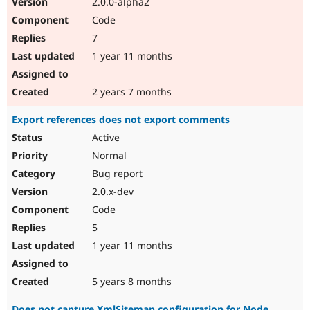
2.0.0-alpha2
Code
7
1 year 11 months
2 years 7 months
Export references does not export comments
Active
Normal
Bug report
2.0.x-dev
Code
5
1 year 11 months
5 years 8 months
Does not capture XmlSitemap configuration for Node