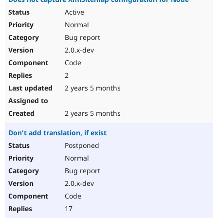
Active
Normal
Bug report
2.0.x-dev
Code
2
2 years 5 months
2 years 5 months
Don't add translation, if exist
Postponed
Normal
Bug report
2.0.x-dev
Code
17