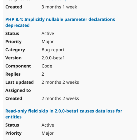
3 months 1 week
PHP 8.4: Implicitly nullable parameter declarations
deprecated
Active
Major
Bug report
2.0.0-beta1
Code
2
2 months 2 weeks
2 months 2 weeks
Read-only field skip in 2.0.0-beta1 causes data loss for
entities
Active
Major