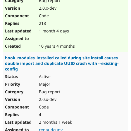
Bug report
Drupal Stew
News & Blo
2.0.x-dev
API
Become a D
Code
Drupal for F
Sustaining
218
Forum
1 month 4 days
Modules
Drupal for
Drupal Swa
Healthcare
Slack
10 years 4 months
Themes
hook_modules_installed called during site install causes
Drupal for E
double import and duplicate UUID crash with --existing-
Newsletters
config
Recipes
Active
Drupal for R
Drupal Swa
Major
Site Templa
Bug report
2.0.x-dev
Drupal for T
Tourism
Code
Issue queue
4
2 months 1 week
Security Adv
renaudcuny