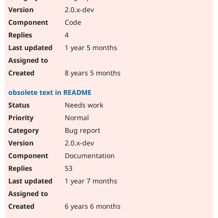
2.0.x-dev
Code
4
1 year 5 months
8 years 5 months
obsolete text in README
Needs work
Normal
Bug report
2.0.x-dev
Documentation
53
1 year 7 months
6 years 6 months