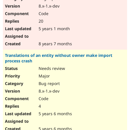
8.x-1.x-dev
Code
20
5 years 1 month
8 years 7 months
Translations of an entity without owner make import
process crash
Needs review
Major
Bug report
8.x-1.x-dev
Code
4
5 years 6 months
5 years 6 months