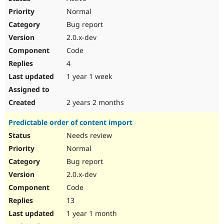
Normal
Bug report
2.0.x-dev
Code
4
1 year 1 week
2 years 2 months
Predictable order of content import
Needs review
Normal
Bug report
2.0.x-dev
Code
13
1 year 1 month