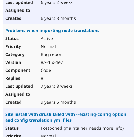
6 years 2 weeks
6 years 8 months
Problems when importing node translations
Active
Normal
Bug report
8.x-1.x-dev
Code
8
7 years 3 weeks
9 years 5 months
Site install with drush failed with --existing-config option
and config translation yml files
Postponed (maintainer needs more info)
Normal