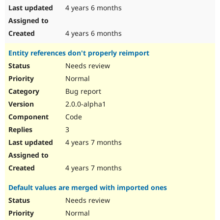
4 years 6 months
4 years 6 months
Entity references don't properly reimport
Needs review
Normal
Bug report
2.0.0-alpha1
Code
3
4 years 7 months
4 years 7 months
Default values are merged with imported ones
Needs review
Normal