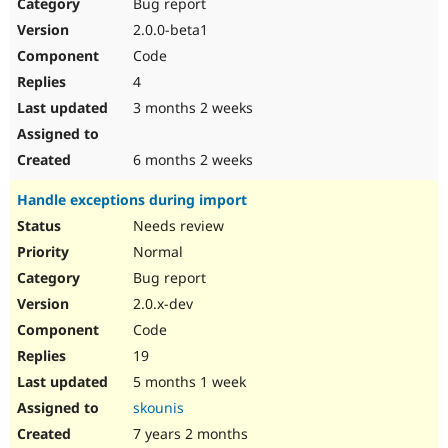
Bug report
2.0.0-beta1
Code
4
3 months 2 weeks
6 months 2 weeks
Handle exceptions during import
Needs review
Normal
Bug report
2.0.x-dev
Code
19
5 months 1 week
skounis
7 years 2 months