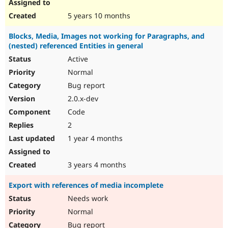
5 years 10 months
Blocks, Media, Images not working for Paragraphs, and
(nested) referenced Entities in general
Active
Normal
Bug report
2.0.x-dev
Code
2
1 year 4 months
3 years 4 months
Export with references of media incomplete
Needs work
Normal
Bug report