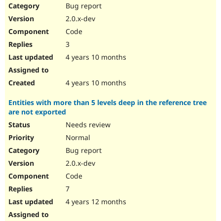
Bug report
2.0.x-dev
Code
3
4 years 10 months
4 years 10 months
Entities with more than 5 levels deep in the reference tree
are not exported
Needs review
Normal
Bug report
2.0.x-dev
Code
7
4 years 12 months