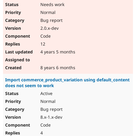
Needs work
Normal
Bug report
2.0.x-dev
Code
12
4 years 5 months
8 years 6 months
Import commerce_product_variation using default_content
does not seem to work
Active
Normal
Bug report
8.x-1.x-dev
Code
4