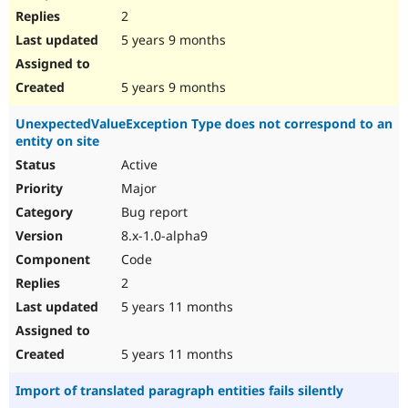
2
5 years 9 months
5 years 9 months
UnexpectedValueException Type does not correspond to an
entity on site
Active
Major
Bug report
8.x-1.0-alpha9
Code
2
5 years 11 months
5 years 11 months
Import of translated paragraph entities fails silently