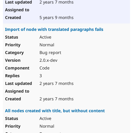
2 years 7 months
5 years 9 months
Import of node with translated paragraphs fails
Active
Normal
Bug report
2.0.x-dev
Code
3
2 years 7 months
2 years 7 months
All nodes created with title, but without content
Active
Normal