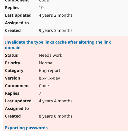
10
4 years 2 months
9 years 3 months
Invalidate the type links cache after altering the link
domain
Needs work
Normal
Bug report
8.x-1.x-dev
Code
7
4 years 4 months
8 years 8 months
Exporting passwords