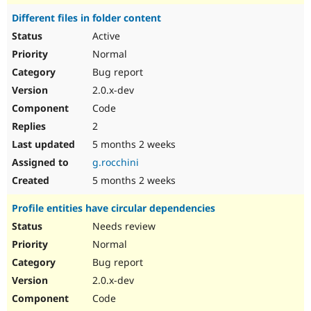
Different files in folder content
Active
Normal
Bug report
2.0.x-dev
Code
2
5 months 2 weeks
g.rocchini
5 months 2 weeks
Profile entities have circular dependencies
Needs review
Normal
Bug report
2.0.x-dev
Code