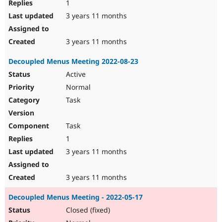
1
3 years 11 months
3 years 11 months
Decoupled Menus Meeting 2022-08-23
Active
Normal
Task
Task
1
3 years 11 months
3 years 11 months
Decoupled Menus Meeting - 2022-05-17
Closed (fixed)