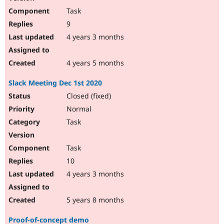
Task
9
4 years 3 months
4 years 5 months
Slack Meeting Dec 1st 2020
Closed (fixed)
Normal
Task
Task
10
4 years 3 months
5 years 8 months
Proof-of-concept demo