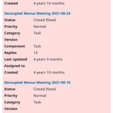
4 years 10 months
Decoupled Menus Meeting 2021-08-24
Closed (fixed)
Normal
Task
Task
14
4 years 9 months
4 years 10 months
Decoupled Menus Meeting 2021-08-10
Closed (fixed)
Normal
Task