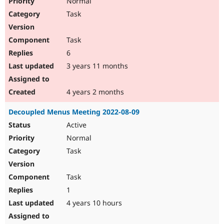
Normal
Task
Task
6
3 years 11 months
4 years 2 months
Decoupled Menus Meeting 2022-08-09
Active
Normal
Task
Task
1
4 years 10 hours