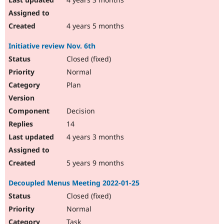
4 years 5 months
Initiative review Nov. 6th
Closed (fixed)
Normal
Plan
Decision
14
4 years 3 months
5 years 9 months
Decoupled Menus Meeting 2022-01-25
Closed (fixed)
Normal
Task