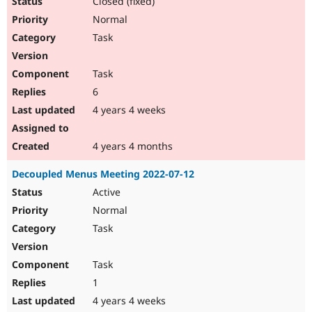
Closed (fixed)
Normal
Task
Task
6
4 years 4 weeks
4 years 4 months
Decoupled Menus Meeting 2022-07-12
Active
Normal
Task
Task
1
4 years 4 weeks