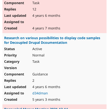
Task
12
4 years 6 months
4 years 7 months
Research on various possibilities to display code samples
for Decoupled Drupal Dcoumentation
Active
Normal
Task
Guidance
2
4 years 6 months
d34dman
5 years 3 months