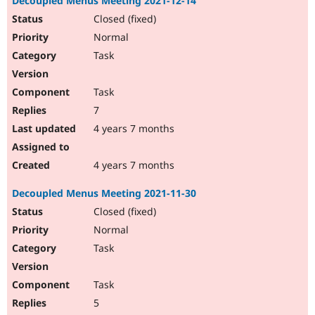
Decoupled Menus Meeting 2021-12-14
Closed (fixed)
Normal
Task
Task
7
4 years 7 months
4 years 7 months
Decoupled Menus Meeting 2021-11-30
Closed (fixed)
Normal
Task
Task
5