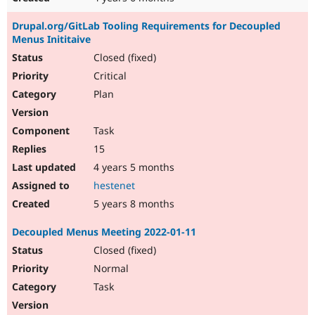
Drupal.org/GitLab Tooling Requirements for Decoupled
Menus Inititaive
Closed (fixed)
Critical
Plan
Task
15
4 years 5 months
hestenet
5 years 8 months
Decoupled Menus Meeting 2022-01-11
Closed (fixed)
Normal
Task