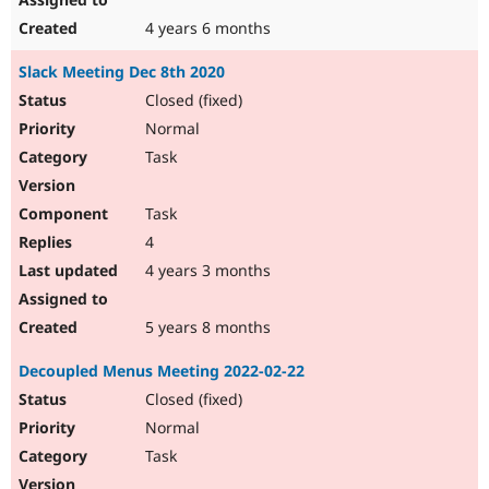
4 years 6 months
Slack Meeting Dec 8th 2020
Closed (fixed)
Normal
Task
Task
4
4 years 3 months
5 years 8 months
Decoupled Menus Meeting 2022-02-22
Closed (fixed)
Normal
Task