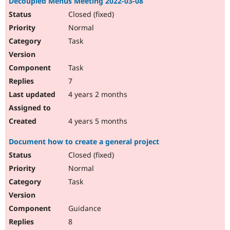
Decoupled Menus Meeting 2022-03-08
Closed (fixed)
Normal
Task
Task
7
4 years 2 months
4 years 5 months
Document how to create a general project
Closed (fixed)
Normal
Task
Guidance
8