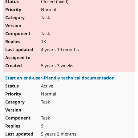
Closed (fixed)
Normal
Task
Task
13
4 years 10 months
5 years 3 weeks
Start an end-user-friendly technical documentation
Active
Normal
Task
Task
9
5 years 2 months