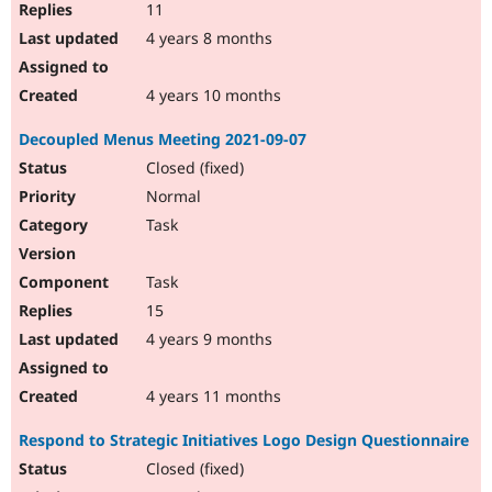
11
4 years 8 months
4 years 10 months
Decoupled Menus Meeting 2021-09-07
Closed (fixed)
Normal
Task
Task
15
4 years 9 months
4 years 11 months
Respond to Strategic Initiatives Logo Design Questionnaire
Closed (fixed)