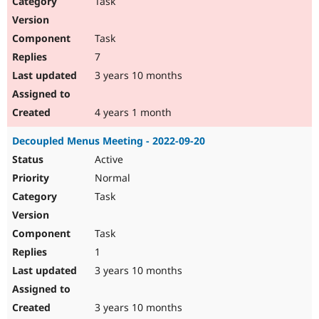
Task
Drupal Stew
News & Blo
API
Become a D
Task
Drupal for F
Sustaining
7
Forum
3 years 10 months
Modules
Drupal for
Drupal Swa
Healthcare
Slack
4 years 1 month
Themes
Decoupled Menus Meeting - 2022-09-20
Drupal for E
Newsletters
Active
Recipes
Normal
Drupal for R
Task
Drupal Swa
Site Templa
Task
Drupal for T
1
Tourism
Issue queue
3 years 10 months
3 years 10 months
Security Adv