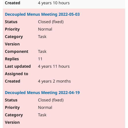
4 years 10 hours
Decoupled Menus Meeting 2022-05-03
Closed (fixed)
Normal
Task
Task
11
4 years 11 hours
4 years 2 months
Decoupled Menus Meeting 2022-04-19
Closed (fixed)
Normal
Task