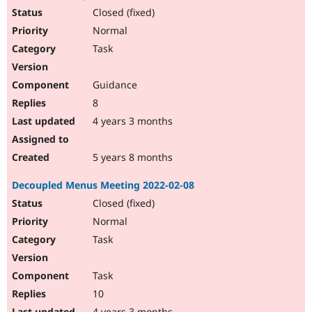
Closed (fixed)
Normal
Task
Guidance
8
4 years 3 months
5 years 8 months
Decoupled Menus Meeting 2022-02-08
Closed (fixed)
Normal
Task
Task
10
4 years 3 months