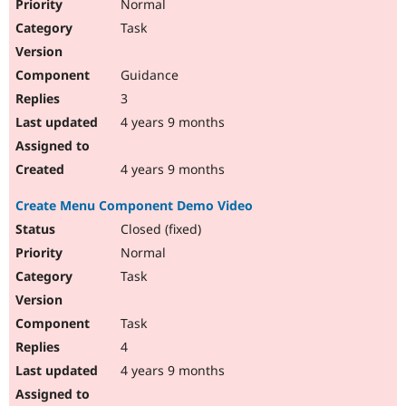
Normal
Task
Guidance
3
4 years 9 months
4 years 9 months
Create Menu Component Demo Video
Closed (fixed)
Normal
Task
Task
4
4 years 9 months