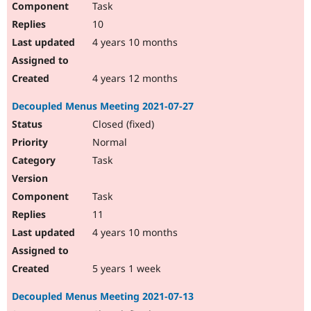
Task
10
4 years 10 months
4 years 12 months
Decoupled Menus Meeting 2021-07-27
Closed (fixed)
Normal
Task
Task
11
4 years 10 months
5 years 1 week
Decoupled Menus Meeting 2021-07-13