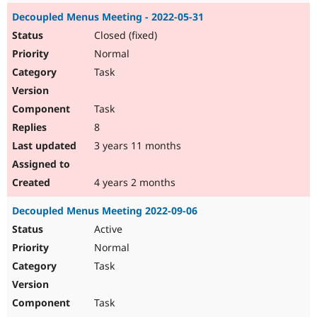
Decoupled Menus Meeting - 2022-05-31
Closed (fixed)
Normal
Task
Task
8
3 years 11 months
4 years 2 months
Decoupled Menus Meeting 2022-09-06
Active
Normal
Task
Task