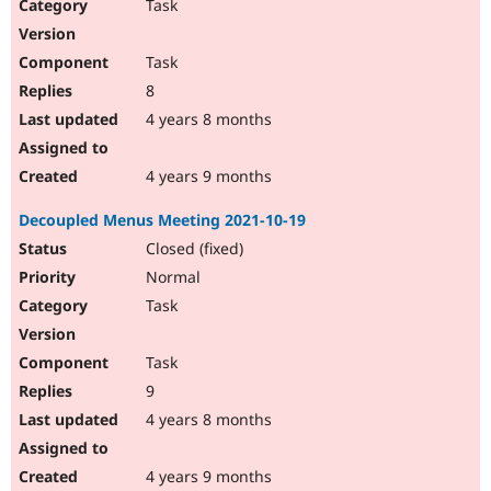
Task
Task
8
4 years 8 months
4 years 9 months
Decoupled Menus Meeting 2021-10-19
Closed (fixed)
Normal
Task
Task
9
4 years 8 months
4 years 9 months