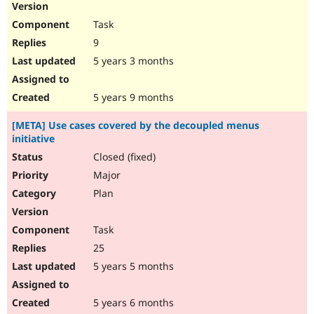
Task
9
5 years 3 months
5 years 9 months
[META] Use cases covered by the decoupled menus
initiative
Closed (fixed)
Major
Plan
Task
25
5 years 5 months
5 years 6 months