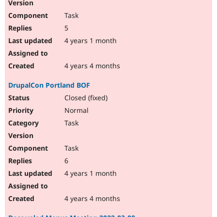
Task
5
4 years 1 month
4 years 4 months
DrupalCon Portland BOF
Closed (fixed)
Normal
Task
Task
6
4 years 1 month
4 years 4 months