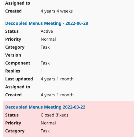
4 years 4 weeks
Decoupled Menus Meeting - 2022-06-28
Active
Normal
Task
Task
1
4 years 1 month
4 years 1 month
Decoupled Menus Meeting 2022-03-22
Closed (fixed)
Normal
Task