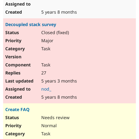
5 years 8 months
Decoupled stack survey
Closed (fixed)
Major
Task
Task
27
5 years 3 months
nod_
5 years 8 months
Create FAQ
Needs review
Normal
Task