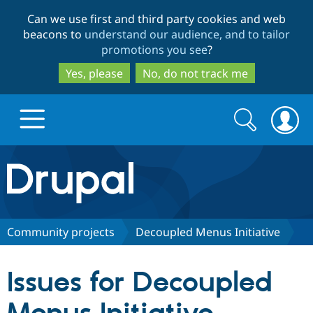
Skip
Skip
Can we use first and third party cookies and web
to
to
beacons to
understand our audience, and to tailor
main
search
promotions you see
?
content
Yes, please
No, do not track me
Search
Search
form
Drupal.org home
Discover Drupal
Community projects
Decoupled Menus Initiative
Build with Drupal
Drupal Core
Issues for Decoupled
Partners & Services
Drupal CMS
Download D