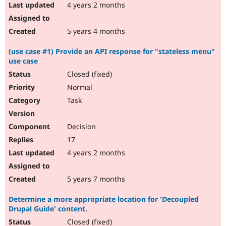
4 years 2 months
5 years 4 months
(use case #1) Provide an API response for "stateless menu"
use case
Closed (fixed)
Normal
Task
Decision
17
4 years 2 months
5 years 7 months
Determine a more appropriate location for 'Decoupled
Drupal Guide' content.
Closed (fixed)