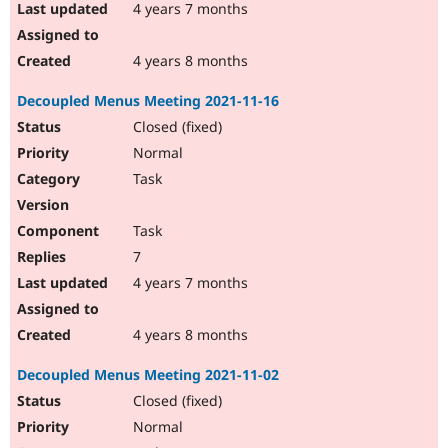
4 years 7 months
4 years 8 months
Decoupled Menus Meeting 2021-11-16
Closed (fixed)
Normal
Task
Task
7
4 years 7 months
4 years 8 months
Decoupled Menus Meeting 2021-11-02
Closed (fixed)
Normal