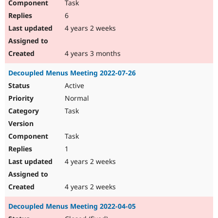
Task
6
4 years 2 weeks
4 years 3 months
Decoupled Menus Meeting 2022-07-26
Active
Normal
Task
Task
1
4 years 2 weeks
4 years 2 weeks
Decoupled Menus Meeting 2022-04-05