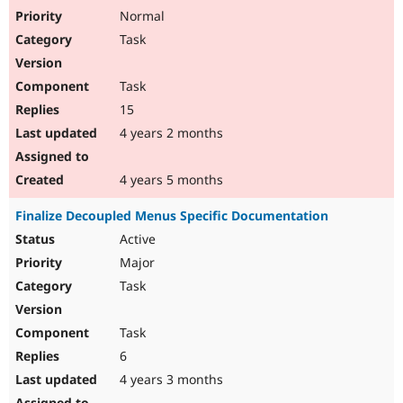
Normal
Task
Task
15
4 years 2 months
4 years 5 months
Finalize Decoupled Menus Specific Documentation
Active
Major
Task
Task
6
4 years 3 months