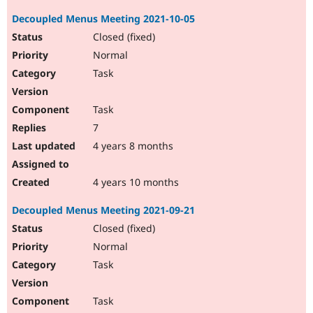
Decoupled Menus Meeting 2021-10-05
Closed (fixed)
Normal
Task
Task
7
4 years 8 months
4 years 10 months
Decoupled Menus Meeting 2021-09-21
Closed (fixed)
Normal
Task
Task