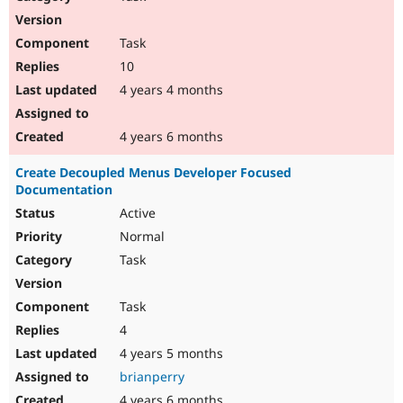
Task
10
4 years 4 months
4 years 6 months
Create Decoupled Menus Developer Focused
Documentation
Active
Normal
Task
Task
4
4 years 5 months
brianperry
4 years 6 months