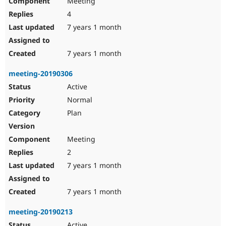
Meeting
4
7 years 1 month
7 years 1 month
meeting-20190306
Active
Normal
Plan
Meeting
2
7 years 1 month
7 years 1 month
meeting-20190213
Active