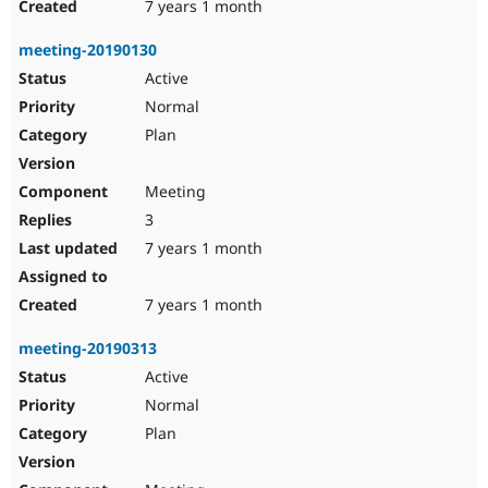
7 years 1 month
meeting-20190130
Active
Normal
Plan
Meeting
3
7 years 1 month
7 years 1 month
meeting-20190313
Active
Normal
Plan