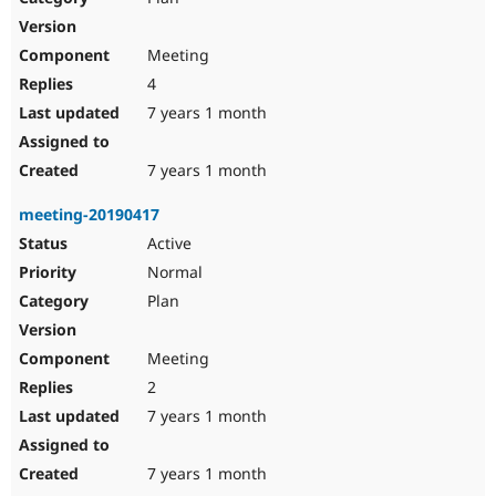
Meeting
4
7 years 1 month
7 years 1 month
meeting-20190417
Active
Normal
Plan
Meeting
2
7 years 1 month
7 years 1 month