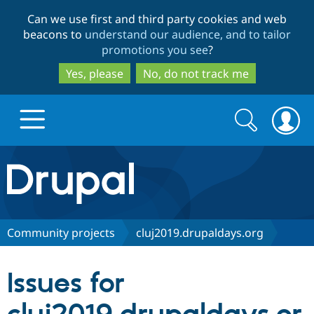
Skip
Skip
Can we use first and third party cookies and web
to
to
beacons to
understand our audience, and to tailor
main
search
promotions you see
?
content
Yes, please
No, do not track me
Search
Search
form
Drupal.org home
Discover Drupal
Community projects
cluj2019.drupaldays.org
Build with Drupal
Drupal Core
Issues for
Partners & Services
Drupal CMS
Download D