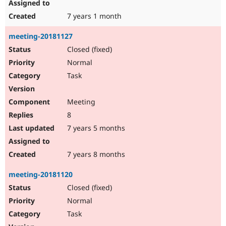
7 years 1 month
meeting-20181127
Closed (fixed)
Normal
Task
Meeting
8
7 years 5 months
7 years 8 months
meeting-20181120
Closed (fixed)
Normal
Task