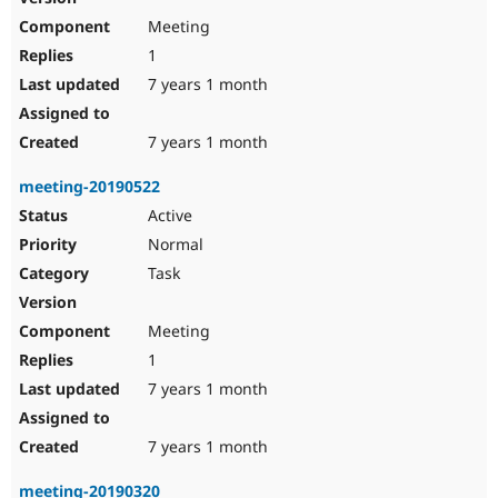
Meeting
1
7 years 1 month
7 years 1 month
meeting-20190522
Active
Normal
Task
Meeting
1
7 years 1 month
7 years 1 month
meeting-20190320