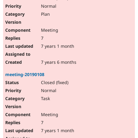
Drupal Stew
Normal
News & Blo
API
Become a D
Plan
Drupal for F
Sustaining
Forum
Meeting
Modules
7
Drupal for
Drupal Swa
Healthcare
7 years 1 month
Slack
Themes
7 years 6 months
Drupal for E
Newsletters
Recipes
meeting-20190108
Closed (fixed)
Drupal for R
Drupal Swa
Normal
Site Templa
Task
Drupal for T
Tourism
Issue queue
Meeting
7
7 years 1 month
Security Adv