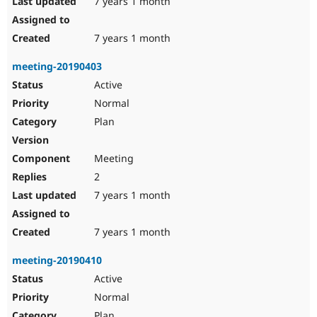
7 years 1 month
7 years 1 month
meeting-20190403
Active
Normal
Plan
Meeting
2
7 years 1 month
7 years 1 month
meeting-20190410
Active
Normal
Plan