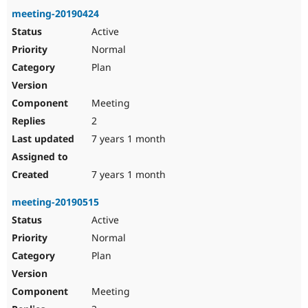
meeting-20190424
Active
Normal
Plan
Meeting
2
7 years 1 month
7 years 1 month
meeting-20190515
Active
Normal
Plan
Meeting