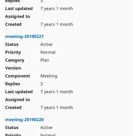
3
7 years 1 month
7 years 1 month
meeting-20190227
Active
Normal
Plan
Meeting
3
7 years 1 month
7 years 1 month
meeting-20190220
Active
Normal