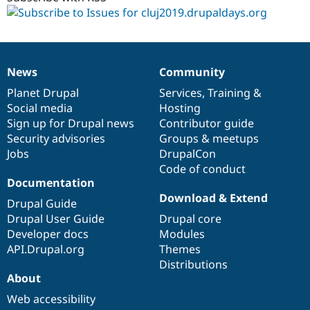
News
Community
News
Our
Documentation
Drupal
Governance
items
Planet Drupal
community
code
of
Services
,
Training
&
Social media
base
community
Hosting
Sign up for Drupal news
Contributor guide
Security advisories
Groups & meetups
Jobs
DrupalCon
Code of conduct
Documentation
Download & Extend
Drupal Guide
Drupal User Guide
Drupal core
Developer docs
Modules
API.Drupal.org
Themes
Distributions
About
Web accessibility