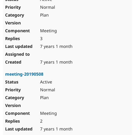
Normal
Plan
Meeting
3
7 years 1 month
7 years 1 month
meeting-20190508
Active
Normal
Plan
Meeting
2
7 years 1 month