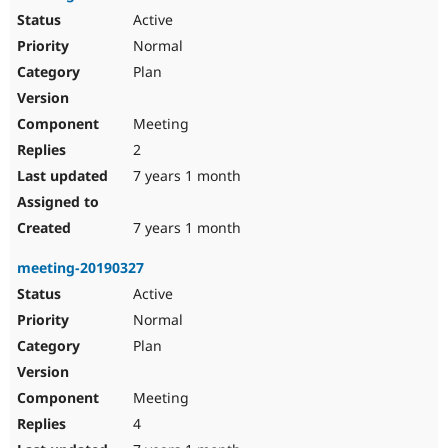
Active
Normal
Plan
Meeting
2
7 years 1 month
7 years 1 month
meeting-20190327
Active
Normal
Plan
Meeting
4