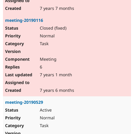
7 years 7 months
meeting-20190116
Closed (fixed)
Normal
Task
Meeting
6
7 years 1 month
7 years 6 months
meeting-20190529
Active
Normal
Task