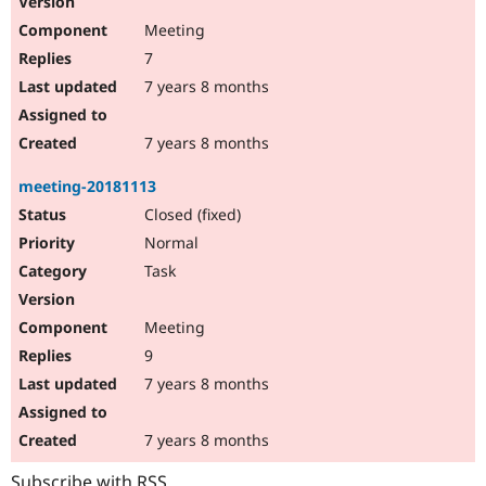
Meeting
7
7 years 8 months
7 years 8 months
meeting-20181113
Closed (fixed)
Normal
Task
Meeting
9
7 years 8 months
7 years 8 months
Subscribe with RSS