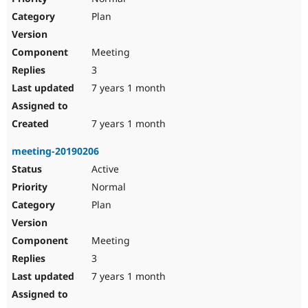
Plan
Meeting
3
7 years 1 month
7 years 1 month
meeting-20190206
Active
Normal
Plan
Meeting
3
7 years 1 month