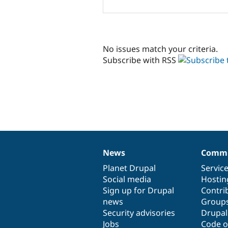
No issues match your criteria.
Subscribe with RSS
News
Commu
News
Our
Documentation
Drupal
Governance
items
Planet Drupal
community
code
of
Servic
Social media
base
community
Hostin
Sign up for Drupal
Contri
news
Group
Security advisories
Drupa
Jobs
Code o