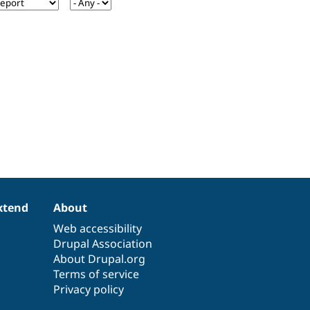
xtend
About
Web accessibility
Drupal Association
About Drupal.org
Terms of service
Privacy policy