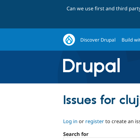
Can we use first and third par
Discover Drupal
Build wi
Issues for cl
Log in
or
register
to create an is
Search for