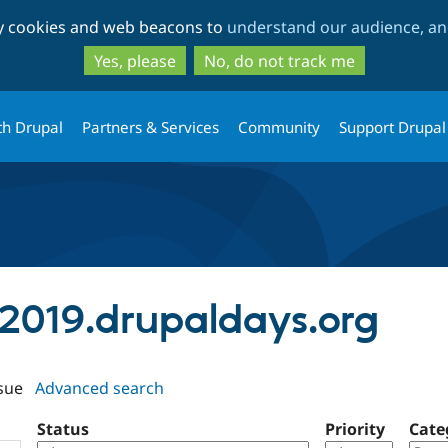
Skip
Skip
ty cookies and web beacons to
understand our audience, and
to
to
main
search
Yes, please
No, do not track me
content
th Drupal
Partners & Services
Community
Support Drupal
uj2019.drupaldays.org
sue
Advanced search
Status
Priority
Cate