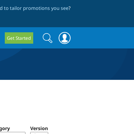
 to tailor promotions you see
?
Search
Search
Get Started
form
gory
Version