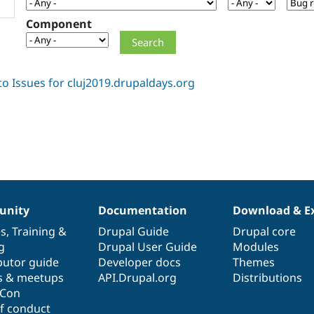
Component
nity
Documentation
Download & E
es
,
Training
&
Drupal Guide
Drupal core
g
Drupal User Guide
Modules
butor guide
Developer docs
Themes
s & meetups
API.Drupal.org
Distributions
lCon
f conduct