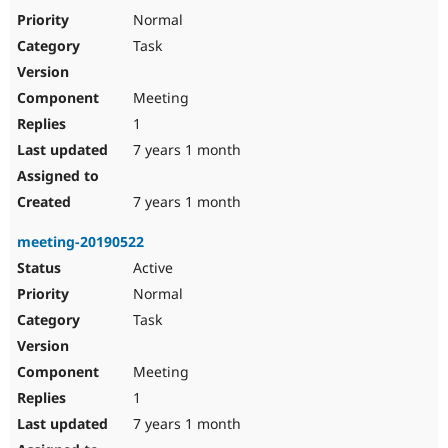
Drupal Stew
Normal
News & Blo
API
Become a D
Task
Drupal for F
Sustaining
Forum
Meeting
Modules
1
Drupal for
Drupal Swa
Healthcare
7 years 1 month
Slack
Themes
7 years 1 month
Drupal for E
Newsletters
Recipes
meeting-20190522
Active
Drupal for R
Drupal Swa
Normal
Site Templa
Task
Drupal for T
Tourism
Issue queue
Meeting
1
7 years 1 month
Security Adv