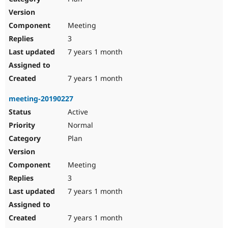
Meeting
3
7 years 1 month
7 years 1 month
meeting-20190227
Active
Normal
Plan
Meeting
3
7 years 1 month
7 years 1 month