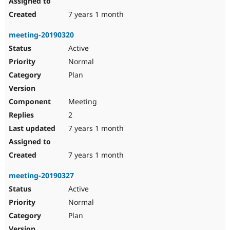
7 years 1 month
meeting-20190320
Active
Normal
Plan
Meeting
2
7 years 1 month
7 years 1 month
meeting-20190327
Active
Normal
Plan