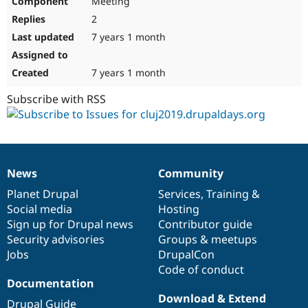
Meeting
2
7 years 1 month
7 years 1 month
Subscribe with RSS
News
Community
News
Our
Documentation
Drupal
Governance
items
Planet Drupal
community
code
of
Services
,
Training
&
Social media
base
community
Hosting
Sign up for Drupal news
Contributor guide
Security advisories
Groups & meetups
Jobs
DrupalCon
Code of conduct
Documentation
Download & Extend
Drupal Guide