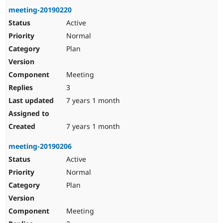
meeting-20190220
Active
Normal
Plan
Meeting
3
7 years 1 month
7 years 1 month
meeting-20190206
Active
Normal
Plan
Meeting