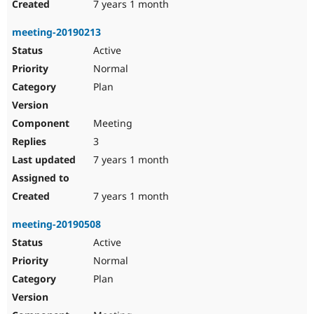
7 years 1 month
meeting-20190213
Active
Normal
Plan
Meeting
3
7 years 1 month
7 years 1 month
meeting-20190508
Active
Normal
Plan