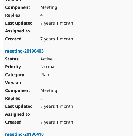
Meeting
4
7 years 1 month
7 years 1 month
meeting-20190403
Active
Normal
Plan
Meeting
2
7 years 1 month
7 years 1 month
meeting-20190410