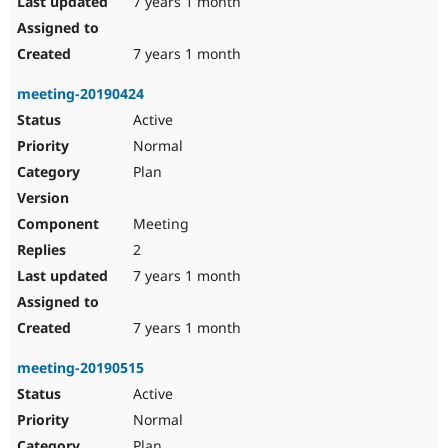
7 years 1 month
7 years 1 month
meeting-20190424
Active
Normal
Plan
Meeting
2
7 years 1 month
7 years 1 month
meeting-20190515
Active
Normal
Plan