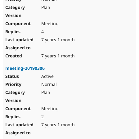
Plan
Meeting
4
7 years 1 month
7 years 1 month
meeting-20190306
Active
Normal
Plan
Meeting
2
7 years 1 month