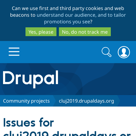
Skip
Skip
Can we use first and third party cookies and web
to
to
beacons to
understand our audience, and to tailor
main
search
promotions you see
?
content
Yes, please
No, do not track me
Search
Search
form
Drupal.org home
Discover Drupal
Community projects
cluj2019.drupaldays.org
Build with Drupal
Drupal Core
Issues for
Partners & Services
Drupal CMS
Download D