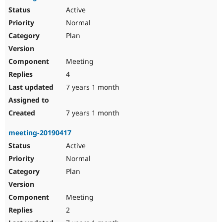
Active
Normal
Plan
Meeting
4
7 years 1 month
7 years 1 month
meeting-20190417
Active
Normal
Plan
Meeting
2