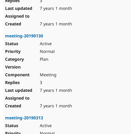
3
7 years 1 month
7 years 1 month
meeting-20190130
Active
Normal
Plan
Meeting
3
7 years 1 month
7 years 1 month
meeting-20190313
Active
Normal