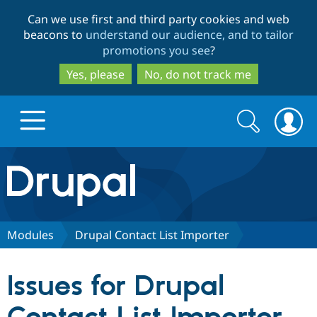
Skip
Skip
Can we use first and third party cookies and web
to
to
beacons to
understand our audience, and to tailor
main
search
promotions you see
?
content
Yes, please
No, do not track me
Search
Search
form
Drupal.org home
Discover Drupal
Modules
Drupal Contact List Importer
Build with Drupal
Drupal Core
Issues for Drupal
Partners & Services
Drupal CMS
Download D