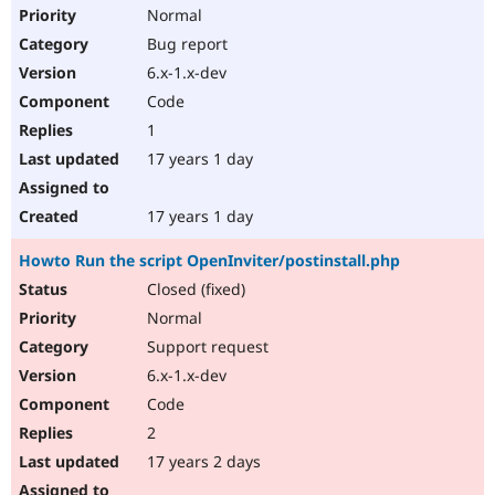
Normal
Bug report
6.x-1.x-dev
Code
1
17 years 1 day
17 years 1 day
Howto Run the script OpenInviter/postinstall.php
Closed (fixed)
Normal
Support request
6.x-1.x-dev
Code
2
17 years 2 days