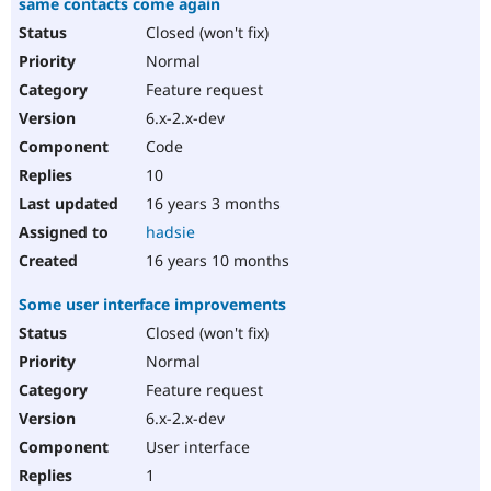
same contacts come again
Closed (won't fix)
Normal
Feature request
6.x-2.x-dev
Code
10
16 years 3 months
hadsie
16 years 10 months
Some user interface improvements
Closed (won't fix)
Normal
Feature request
6.x-2.x-dev
User interface
1