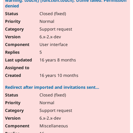
warning: touch() [function.touch]: Utime failed: Permission
denied
Closed (fixed)
Normal
Support request
6.x-2.x-dev
User interface
5
16 years 8 months
16 years 10 months
Redirect after imported and invitations sent...
Closed (fixed)
Normal
Support request
6.x-2.x-dev
Miscellaneous