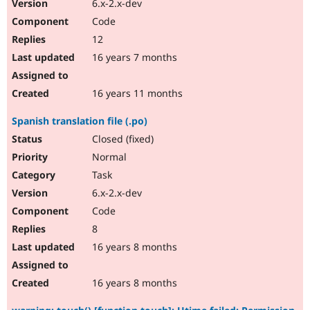
6.x-2.x-dev
Code
12
16 years 7 months
16 years 11 months
Spanish translation file (.po)
Closed (fixed)
Normal
Task
6.x-2.x-dev
Code
8
16 years 8 months
16 years 8 months