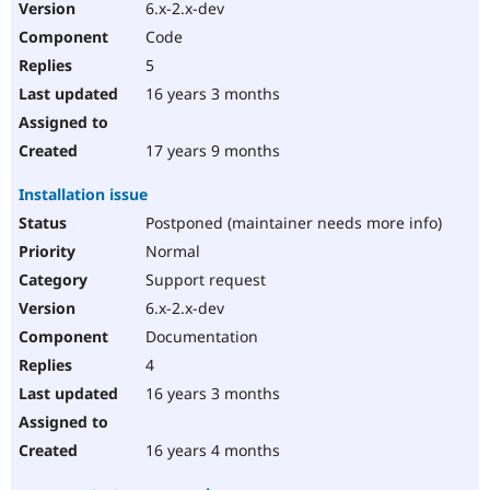
6.x-2.x-dev
Code
5
16 years 3 months
17 years 9 months
Installation issue
Postponed (maintainer needs more info)
Normal
Support request
6.x-2.x-dev
Documentation
4
16 years 3 months
16 years 4 months