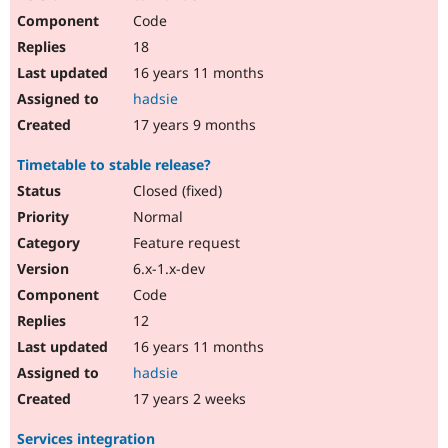
Code
18
16 years 11 months
hadsie
17 years 9 months
Timetable to stable release?
Closed (fixed)
Normal
Feature request
6.x-1.x-dev
Code
12
16 years 11 months
hadsie
17 years 2 weeks
Services integration