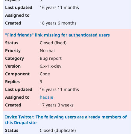
16 years 11 months
18 years 6 months
"Find friends" link missing for authenticated users
Closed (fixed)
Normal
Bug report
6.x-1.x-dev
Code
9
16 years 11 months
hadsie
17 years 3 weeks
Invite Twitter: The following users are already members of
this Drupal site
Closed (duplicate)