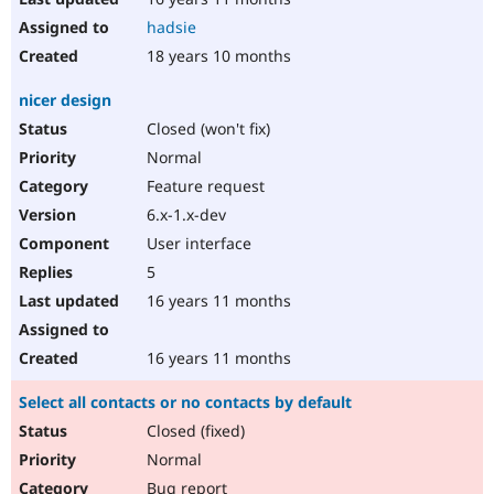
hadsie
18 years 10 months
nicer design
Closed (won't fix)
Normal
Feature request
6.x-1.x-dev
User interface
5
16 years 11 months
16 years 11 months
Select all contacts or no contacts by default
Closed (fixed)
Normal
Bug report