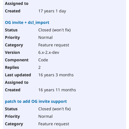
17 years 1 day
OG invite + dcl_import
Closed (won't fix)
Normal
Feature request
6.x-2.x-dev
Code
2
16 years 3 months
16 years 11 months
patch to add OG invite support
Closed (won't fix)
Normal
Feature request