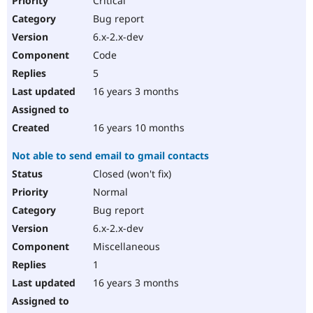
Critical
Bug report
6.x-2.x-dev
Code
5
16 years 3 months
16 years 10 months
Not able to send email to gmail contacts
Closed (won't fix)
Normal
Bug report
6.x-2.x-dev
Miscellaneous
1
16 years 3 months