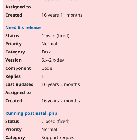
16 years 11 months
Need 6.x release
Closed (fixed)
Normal
Task
6.x-2.x-dev
Code
1
16 years 2 months
16 years 2 months
Running postinstall.php
Closed (fixed)
Normal
Support request