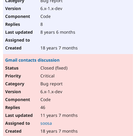
Bug report
Drupal Stew
News & Blo
6.x-1.x-dev
API
Become a D
Code
Drupal for F
Sustaining
8
Forum
8 years 6 months
Modules
Drupal for
Drupal Swa
Healthcare
Slack
18 years 7 months
Themes
Gmail contacts discussion
Drupal for E
Newsletters
Closed (fixed)
Recipes
Critical
Drupal for R
Bug report
Drupal Swa
6.x-1.x-dev
Site Templa
Code
Drupal for T
46
Tourism
Issue queue
11 years 7 months
soosa
18 years 7 months
Security Adv