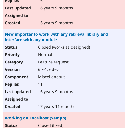
16
16 years 9 months
16 years 9 months
New importer to work with any retrieval library and
interface with any module
Closed (works as designed)
Normal
Feature request
6.x-1.x-dev
Miscellaneous
11
16 years 9 months
17 years 11 months
Working on Localhost (xampp)
Closed (fixed)