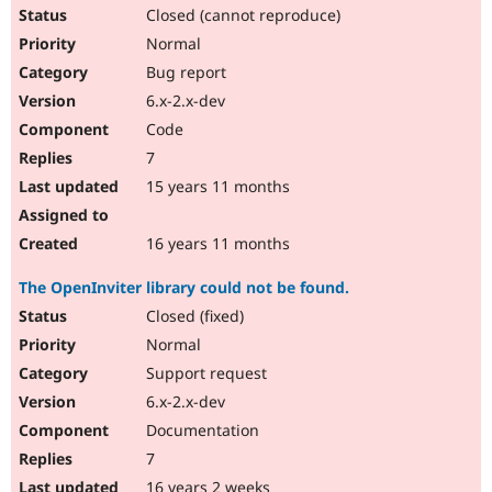
Closed (cannot reproduce)
Normal
Bug report
6.x-2.x-dev
Code
7
15 years 11 months
16 years 11 months
The OpenInviter library could not be found.
Closed (fixed)
Normal
Support request
6.x-2.x-dev
Documentation
7
16 years 2 weeks