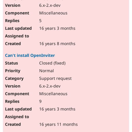
6.x-2.x-dev
Miscellaneous
5
16 years 3 months
16 years 8 months
Can't install OpenInviter
Closed (fixed)
Normal
Support request
6.x-2.x-dev
Miscellaneous
9
16 years 3 months
16 years 11 months