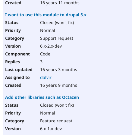
16 years 11 months
I want to use this module to drupal 5.x
Closed (won't fix)
Normal
Support request
6.x-2.x-dev
Code
3
16 years 3 months
dalvir
16 years 9 months
Add other libraries such as Octazen
Closed (won't fix)
Normal
Feature request
6.x-1.x-dev