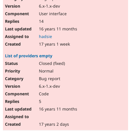
6.x-1.x-dev
User interface
14
16 years 11 months
hadsie
17 years 1 week
List of providers empty
Closed (fixed)
Normal
Bug report
6.x-1.x-dev
Code
5
16 years 11 months
17 years 2 days