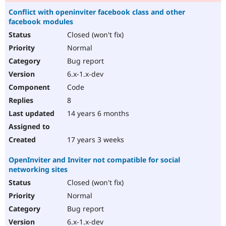
Conflict with openinviter facebook class and other
facebook modules
Closed (won't fix)
Normal
Bug report
6.x-1.x-dev
Code
8
14 years 6 months
17 years 3 weeks
OpenInviter and Inviter not compatible for social
networking sites
Closed (won't fix)
Normal
Bug report
6.x-1.x-dev