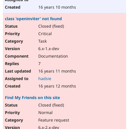
16 years 10 months
class 'openinviter' not found
Closed (fixed)
Critical
Task
6.x-1.x-dev
Documentation
7
16 years 11 months
hadsie
16 years 12 months
Find My Friends on this site
Closed (fixed)
Normal
Feature request
6.x-2.x-dev