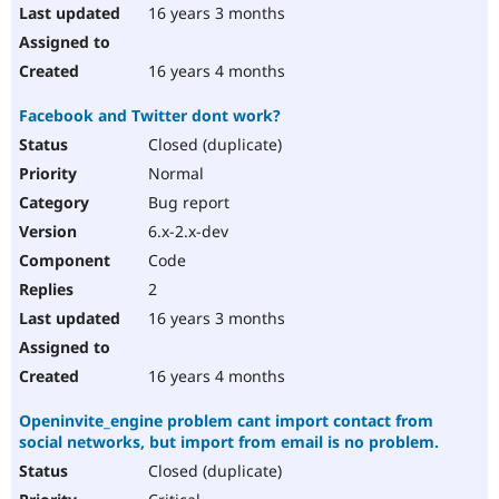
16 years 3 months
16 years 4 months
Facebook and Twitter dont work?
Closed (duplicate)
Normal
Bug report
6.x-2.x-dev
Code
2
16 years 3 months
16 years 4 months
Openinvite_engine problem cant import contact from
social networks, but import from email is no problem.
Closed (duplicate)