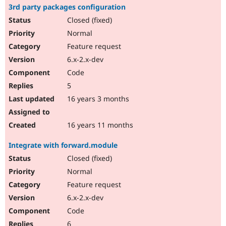
3rd party packages configuration
Closed (fixed)
Normal
Feature request
6.x-2.x-dev
Code
5
16 years 3 months
16 years 11 months
Integrate with forward.module
Closed (fixed)
Normal
Feature request
6.x-2.x-dev
Code
6