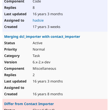
Code
8
16 years 3 months
hadsie
17 years 3 weeks
Merging dcl_importer with contact_importer
Active
Normal
Task
6.x-2.x-dev
Miscellaneous
2
16 years 3 months
16 years 8 months
Differ from Contact Importer