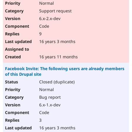
Normal
Support request
6.x-2.x-dev
Code
9
16 years 3 months
16 years 11 months
Facebook Invite: The following users are already members
of this Drupal site
Closed (duplicate)
Normal
Bug report
6.x-1.x-dev
Code
3
16 years 3 months