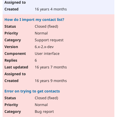
16 years 4 months
How do I import my contact list?
Closed (fixed)
Normal
Support request
6.x-2.x-dev
User interface
6
16 years 7 months
16 years 9 months
Error on trying to get contacts
Closed (fixed)
Normal
Bug report