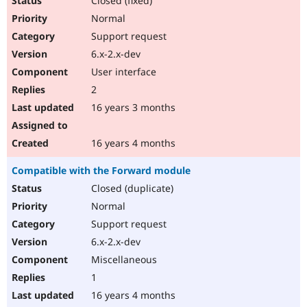
Closed (fixed)
Normal
Support request
6.x-2.x-dev
User interface
2
16 years 3 months
16 years 4 months
Compatible with the Forward module
Closed (duplicate)
Normal
Support request
6.x-2.x-dev
Miscellaneous
1
16 years 4 months