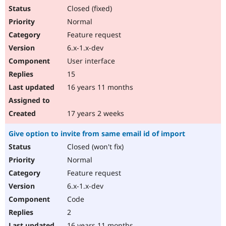
Closed (fixed)
Normal
Feature request
6.x-1.x-dev
User interface
15
16 years 11 months
17 years 2 weeks
Give option to invite from same email id of import
Closed (won't fix)
Normal
Feature request
6.x-1.x-dev
Code
2
16 years 11 months