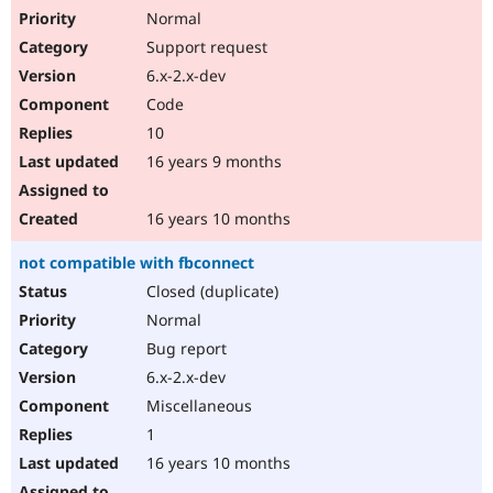
Normal
Support request
6.x-2.x-dev
Code
10
16 years 9 months
16 years 10 months
not compatible with fbconnect
Closed (duplicate)
Normal
Bug report
6.x-2.x-dev
Miscellaneous
1
16 years 10 months