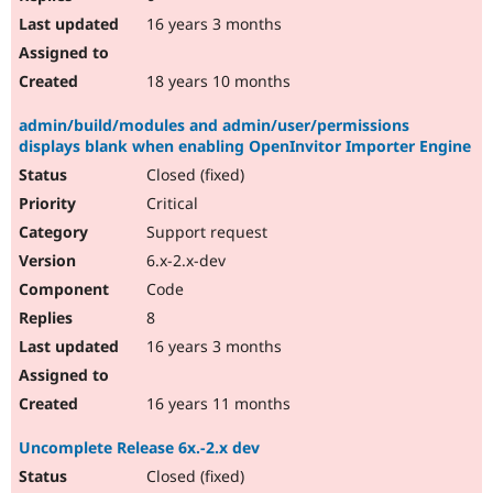
16 years 3 months
18 years 10 months
admin/build/modules and admin/user/permissions
displays blank when enabling OpenInvitor Importer Engine
Closed (fixed)
Critical
Support request
6.x-2.x-dev
Code
8
16 years 3 months
16 years 11 months
Uncomplete Release 6x.-2.x dev
Closed (fixed)