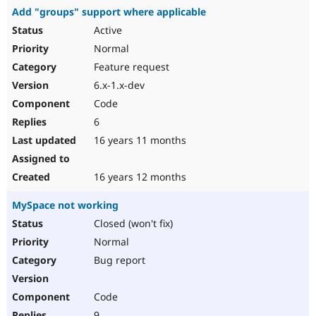
Add "groups" support where applicable
Active
Normal
Feature request
6.x-1.x-dev
Code
6
16 years 11 months
16 years 12 months
MySpace not working
Closed (won't fix)
Normal
Bug report
Code
9