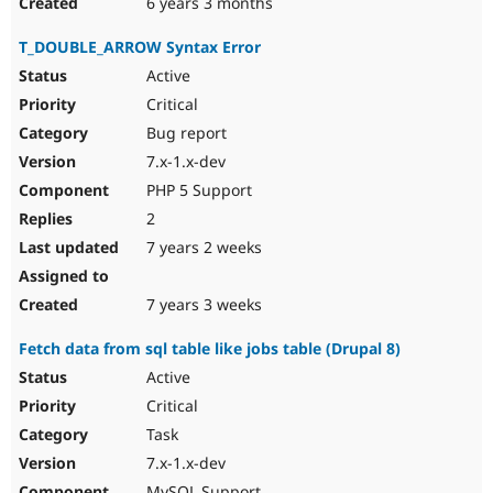
6 years 3 months
T_DOUBLE_ARROW Syntax Error
Active
Critical
Bug report
7.x-1.x-dev
PHP 5 Support
2
7 years 2 weeks
7 years 3 weeks
Fetch data from sql table like jobs table (Drupal 8)
Active
Critical
Task
7.x-1.x-dev
MySQL Support