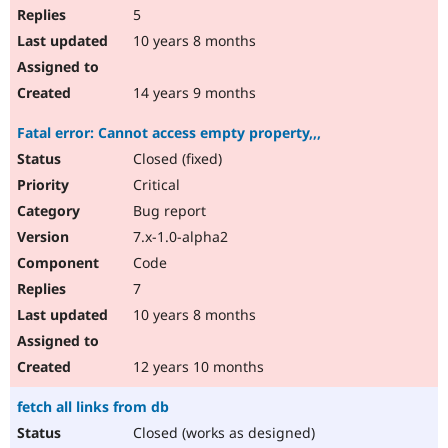
5
10 years 8 months
14 years 9 months
Fatal error: Cannot access empty property,,,
Closed (fixed)
Critical
Bug report
7.x-1.0-alpha2
Code
7
10 years 8 months
12 years 10 months
fetch all links from db
Closed (works as designed)