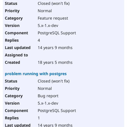
Closed (won't fix)
Normal
Feature request
5.x-1.x-dev
PostgreSQL Support
4
14 years 9 months
18 years 5 months
problem running with postgres
Closed (won't fix)
Normal
Bug report
5.x-1.x-dev
PostgreSQL Support
1
14 years 9 months