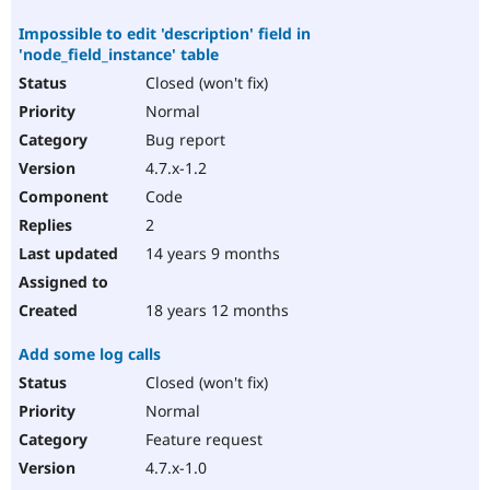
Impossible to edit 'description' field in
'node_field_instance' table
Closed (won't fix)
Normal
Bug report
4.7.x-1.2
Code
2
14 years 9 months
18 years 12 months
Add some log calls
Closed (won't fix)
Normal
Feature request
4.7.x-1.0