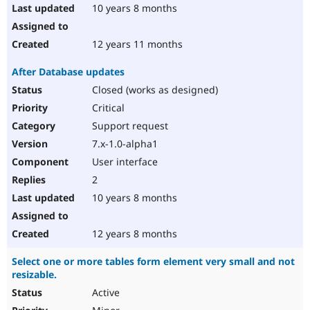
10 years 8 months
12 years 11 months
After Database updates
Closed (works as designed)
Critical
Support request
7.x-1.0-alpha1
User interface
2
10 years 8 months
12 years 8 months
Select one or more tables form element very small and not
resizable.
Active