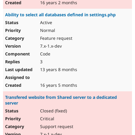
16 years 2 months
Ability to select all databases defined in settings.php
Active
Normal
Feature request
7.x-1.x-dev
Code
3
13 years 8 months
16 years 5 months
Transfered website from Shared server to a dedicated
server
Closed (fixed)
Critical
Support request
7.x-1.x-dev