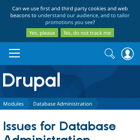
Skip
Skip
Can we use first and third party cookies and web
to
to
beacons to
understand our audience, and to tailor
main
search
promotions you see
?
content
Yes, please
No, do not track me
Search
Search
form
Drupal.org home
Discover Drupal
Modules
Database Administration
Build with Drupal
Drupal Core
Issues for Database
Partners & Services
Drupal CMS
Download D