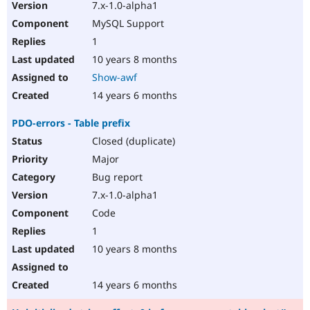
7.x-1.0-alpha1
MySQL Support
1
10 years 8 months
Show-awf
14 years 6 months
PDO-errors - Table prefix
Closed (duplicate)
Major
Bug report
7.x-1.0-alpha1
Code
1
10 years 8 months
14 years 6 months