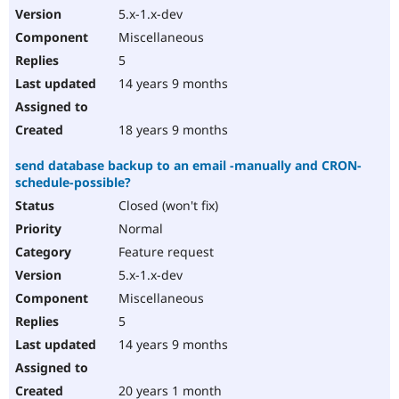
5.x-1.x-dev
Miscellaneous
5
14 years 9 months
18 years 9 months
send database backup to an email -manually and CRON-
schedule-possible?
Closed (won't fix)
Normal
Feature request
5.x-1.x-dev
Miscellaneous
5
14 years 9 months
20 years 1 month