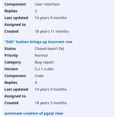
User interface
2
14 years 9 months
18 years 11 months
"Edit" button brings up incorrect row
Closed (won't fix)
Normal
Bug report
5.x-1.x-dev
Code
4
14 years 9 months
18 years 5 months
automate creation of pgsql view