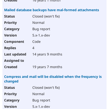
16 years 1 month
Mailed database backups have mal-formed attachments
Closed (won't fix)
Normal
Bug report
5.x-1.x-dev
Code
4
14 years 9 months
19 years 7 months
Compress and mail will be disabled when the frequency is
changed
Closed (won't fix)
Normal
Bug report
5.x-1.x-dev