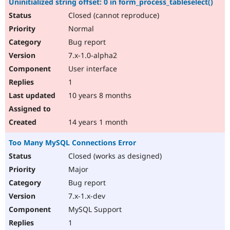
Uninitialized string offset: 0 in form_process_tableselect()
Closed (cannot reproduce)
Normal
Bug report
7.x-1.0-alpha2
User interface
1
10 years 8 months
14 years 1 month
Too Many MySQL Connections Error
Closed (works as designed)
Major
Bug report
7.x-1.x-dev
MySQL Support
1