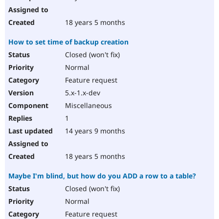
18 years 5 months
How to set time of backup creation
Closed (won't fix)
Normal
Feature request
5.x-1.x-dev
Miscellaneous
1
14 years 9 months
18 years 5 months
Maybe I'm blind, but how do you ADD a row to a table?
Closed (won't fix)
Normal
Feature request