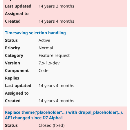
14 years 3 months
14 years 4 months
Timesaving selection handling
Active
Normal
Feature request
7.x-1.x-dev
Code
14 years 4 months
14 years 4 months
Replace theme('placeholder',..) with drupal_placeholder(..),
API changed since D7 Alpha1
Closed (fixed)