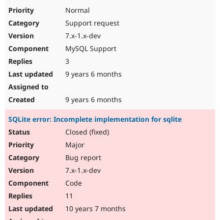
Normal
Support request
7.x-1.x-dev
MySQL Support
3
9 years 6 months
9 years 6 months
SQLite error: Incomplete implementation for sqlite
Closed (fixed)
Major
Bug report
7.x-1.x-dev
Code
11
10 years 7 months