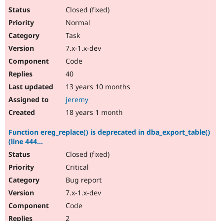
Closed (fixed)
Normal
Task
7.x-1.x-dev
Code
40
13 years 10 months
jeremy
18 years 1 month
Function ereg_replace() is deprecated in dba_export_table()
(line 444...
Closed (fixed)
Critical
Bug report
7.x-1.x-dev
Code
2