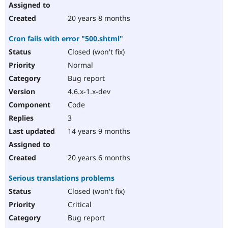
20 years 8 months
Cron fails with error "500.shtml"
Closed (won't fix)
Normal
Bug report
4.6.x-1.x-dev
Code
3
14 years 9 months
20 years 6 months
Serious translations problems
Closed (won't fix)
Critical
Bug report