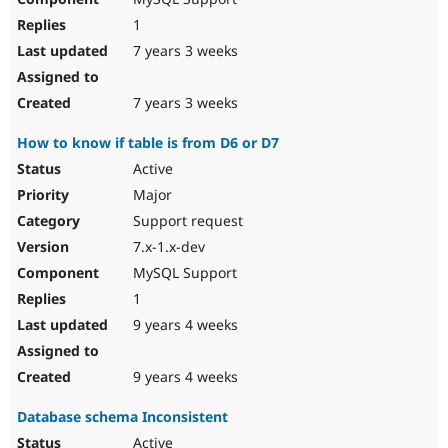
1
7 years 3 weeks
7 years 3 weeks
How to know if table is from D6 or D7
Active
Major
Support request
7.x-1.x-dev
MySQL Support
1
9 years 4 weeks
9 years 4 weeks
Database schema Inconsistent
Active