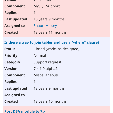
MySQL Support
1
13 years 9 months
Shaun Missey
13 years 11 months
Is there a way to join tables and use a "where" clause?
Closed (works as designed)
Normal
Support request
7.x-1.0-alpha2
Miscellaneous
1
13 years 9 months
13 years 10 months
Port DBA module to 7.x