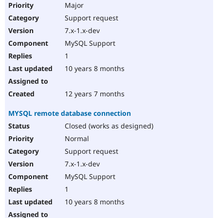
Major
Support request
7.x-1.x-dev
MySQL Support
1
10 years 8 months
12 years 7 months
MYSQL remote database connection
Closed (works as designed)
Normal
Support request
7.x-1.x-dev
MySQL Support
1
10 years 8 months