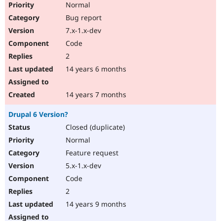
Normal
Bug report
7.x-1.x-dev
Code
2
14 years 6 months
14 years 7 months
Drupal 6 Version?
Closed (duplicate)
Normal
Feature request
5.x-1.x-dev
Code
2
14 years 9 months