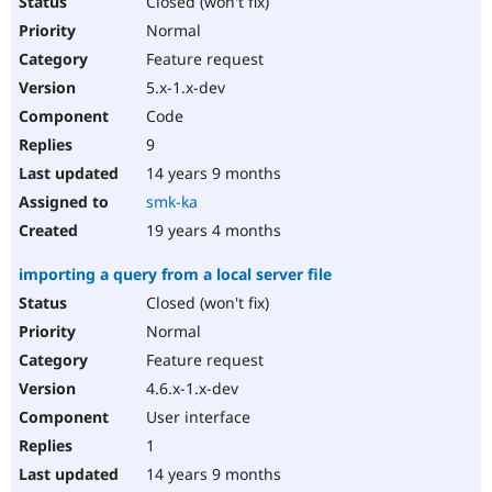
Closed (won't fix)
Normal
Feature request
5.x-1.x-dev
Code
9
14 years 9 months
smk-ka
19 years 4 months
importing a query from a local server file
Closed (won't fix)
Normal
Feature request
4.6.x-1.x-dev
User interface
1
14 years 9 months