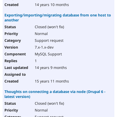
14 years 10 months
Exporting/importing/migrating database from one host to
another
Closed (won't fix)
Normal
Support request
7.x-1.x-dev
MySQL Support
1
14 years 9 months
15 years 11 months
Thoughts on connecting a database via node (Drupal 6 -
latest version)
Closed (won't fix)
Normal
Support request