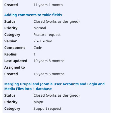
11 years 1 month
Adding comments to table fields
Closed (works as designed)
Normal
Feature request
7.x-1.x-dev
Code
1
10 years 8 months
16 years 5 months
Merging Drupal and Joomla User Accounts and Login and
Media Files into 1 database
Closed (works as designed)
Major
Support request