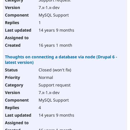
7.x-1.x-dev
MySQL Support
1
14 years 9 months
16 years 1 month
Thoughts on connecting a database via node (Drupal 6 -
latest version)
Closed (won't fix)
Normal
Support request
7.x-1.x-dev
MySQL Support
4
14 years 9 months