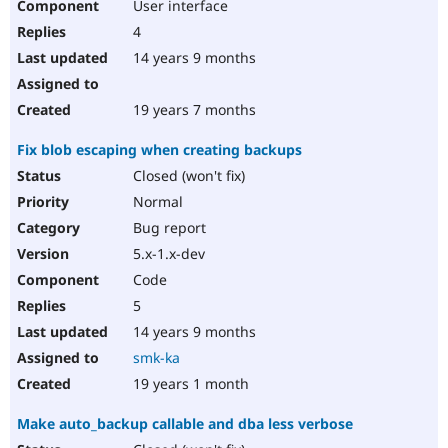
User interface
4
14 years 9 months
19 years 7 months
Fix blob escaping when creating backups
Closed (won't fix)
Normal
Bug report
5.x-1.x-dev
Code
5
14 years 9 months
smk-ka
19 years 1 month
Make auto_backup callable and dba less verbose