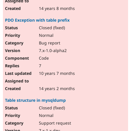
14 years 8 months
PDO Exception with table prefix
Closed (fixed)
Normal
Bug report
7.x-1.0-alpha2
Code
7
10 years 7 months
14 years 2 months
Table structure in mysqldump
Closed (fixed)
Normal
Support request
7.x-1.x-dev