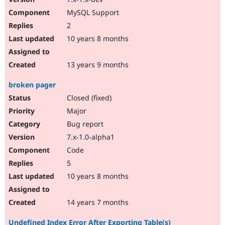
MySQL Support
2
10 years 8 months
13 years 9 months
broken pager
Closed (fixed)
Major
Bug report
7.x-1.0-alpha1
Code
5
10 years 8 months
14 years 7 months
Undefined Index Error After Exporting Table(s)