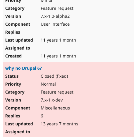
Minor
Feature request
7.x-1.0-alpha2
User interface
11 years 1 month
11 years 1 month
why no Drupal 6?
Closed (fixed)
Normal
Feature request
7.x-1.x-dev
Miscellaneous
6
13 years 7 months