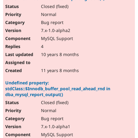
Closed (fixed)
Normal
Bug report
7.x-1.0-alpha2
MySQL Support
4
10 years 8 months
11 years 8 months
Undefined property:
stdClass::$Innodb_buffer_pool_read_ahead_rnd in
dba_mysql_report_output()
Closed (fixed)
Normal
Bug report
7.x-1.0-alpha1
MySQL Support