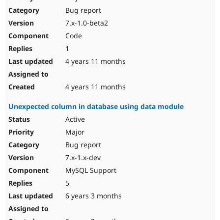
Drupal Stew
Bug report
News & Blo
API
Become a D
7.x-1.0-beta2
Drupal for F
Sustaining
Code
Forum
1
Modules
Drupal for
Drupal Swa
4 years 11 months
Healthcare
Slack
Themes
4 years 11 months
Drupal for E
Unexpected column in database using data module
Newsletters
Recipes
Active
Major
Drupal for R
Drupal Swa
Bug report
Site Templa
7.x-1.x-dev
Drupal for T
MySQL Support
Tourism
Issue queue
5
6 years 3 months
Security Adv