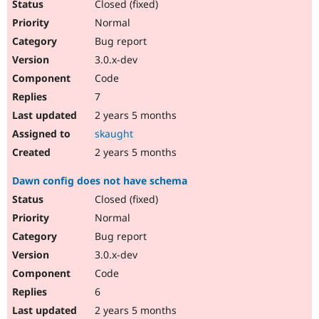
Closed (fixed)
Normal
Bug report
3.0.x-dev
Code
7
2 years 5 months
skaught
2 years 5 months
Dawn config does not have schema
Closed (fixed)
Normal
Bug report
3.0.x-dev
Code
6
2 years 5 months