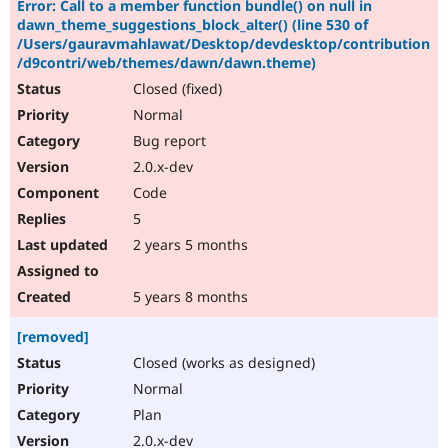
Error: Call to a member function bundle() on null in
dawn_theme_suggestions_block_alter() (line 530 of
/Users/gauravmahlawat/Desktop/devdesktop/contribution
/d9contri/web/themes/dawn/dawn.theme)
Closed (fixed)
Normal
Bug report
2.0.x-dev
Code
5
2 years 5 months
5 years 8 months
[removed]
Closed (works as designed)
Normal
Plan
2.0.x-dev