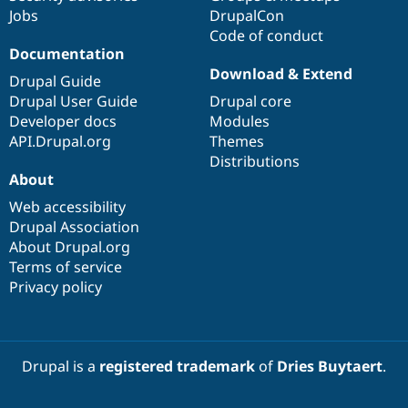
Jobs
DrupalCon
Code of conduct
Documentation
Download & Extend
Drupal Guide
Drupal User Guide
Drupal core
Developer docs
Modules
API.Drupal.org
Themes
Distributions
About
Web accessibility
Drupal Association
About Drupal.org
Terms of service
Privacy policy
Drupal is a
registered trademark
of
Dries Buytaert
.