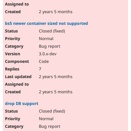
2 years 5 months
bs5 newer container sized not supported
Closed (fixed)
Normal
Bug report
3.0.x-dev
Code
7
2 years 5 months
2 years 5 months
drop D8 support
Closed (fixed)
Normal
Bug report