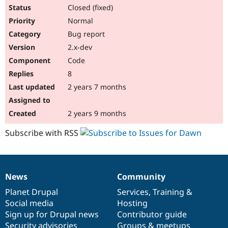
Closed (fixed)
Normal
Bug report
2.x-dev
Code
8
2 years 7 months
2 years 9 months
Subscribe with RSS
News
Community
News
Our
Documentation
Drupal
Governance
items
Planet Drupal
community
code
of
Services
,
Training
&
Social media
base
community
Hosting
Sign up for Drupal news
Contributor guide
Security advisories
Groups & meetups