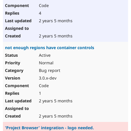
Code
4
2 years 5 months
2 years 5 months
not enough regions have container controls
Active
Normal
Bug report
3.0.x-dev
Code
1
2 years 5 months
2 years 5 months
'Project Browser' integration - logo needed.