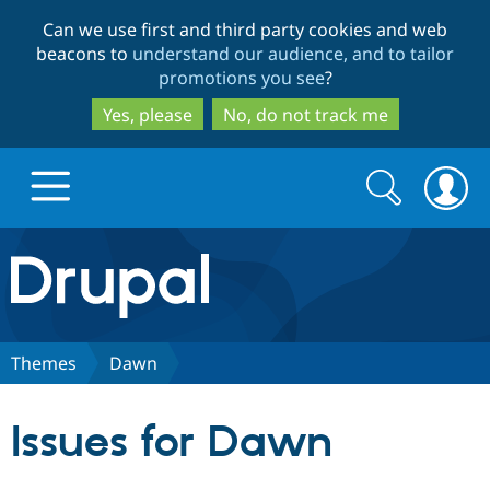
Skip
Skip
Can we use first and third party cookies and web
to
to
beacons to
understand our audience, and to tailor
main
search
promotions you see
?
content
Yes, please
No, do not track me
Search
Search
form
Drupal.org home
Discover Drupal
Themes
Dawn
Build with Drupal
Drupal Core
Issues for Dawn
Partners & Services
Drupal CMS
Download D