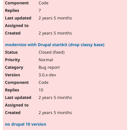
Code
Drupal Stew
News & Blo
7
API
Become a D
Drupal for F
Sustaining
2 years 5 months
Forum
Modules
2 years 5 months
Drupal for
Drupal Swa
Healthcare
modernize with Drupal startkit (drop classy base)
Slack
Themes
Closed (fixed)
Normal
Drupal for E
Newsletters
Bug report
Recipes
3.0.x-dev
Drupal for R
Code
Drupal Swa
Site Templa
10
2 years 5 months
Drupal for T
Tourism
Issue queue
2 years 5 months
no drupal 10 version
Security Adv