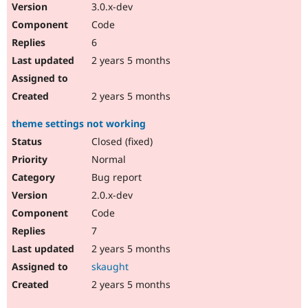
3.0.x-dev
Code
6
2 years 5 months
2 years 5 months
theme settings not working
Closed (fixed)
Normal
Bug report
2.0.x-dev
Code
7
2 years 5 months
skaught
2 years 5 months