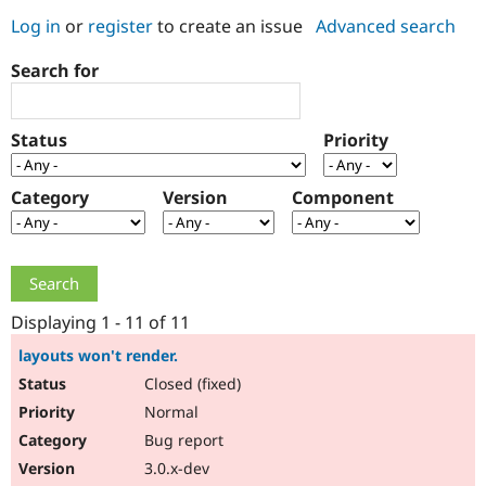
Log in
or
register
to create an issue
Advanced search
Community
Drupal AI
Documentat
Find a Drupa
Search for
Certified Pa
Support Drupal
Case Studie
Getting star
About the
Status
Priority
Become a D
Community
Certified Pa
Category
Version
Component
Get Started
Drupal for
Local Devel
The Drupal
Governmen
Guide
How to Cont
Association
Find a Hosti
Provider
Try Drupal CMS
Drupal for 
Developer R
DrupalCon
Donate
Education
Displaying 1 - 11 of 11
Find a Migra
Try Hosting
Partner
layouts won't render.
Drupal CMS
Events
Become a Pa
Closed (fixed)
Drupal for N
Guide
Normal
Find Trainin
Jobs / Caree
Become a Ri
Bug report
Drupal for
Drupal User
Maker
3.0.x-dev
eCommerce