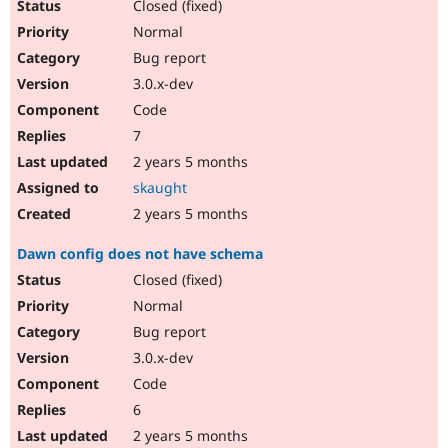
Closed (fixed)
Normal
Bug report
3.0.x-dev
Code
7
2 years 5 months
skaught
2 years 5 months
Dawn config does not have schema
Closed (fixed)
Normal
Bug report
3.0.x-dev
Code
6
2 years 5 months