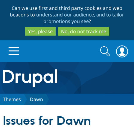
Skip
Skip
Can we use first and third party cookies and web
to
to
beacons to
understand our audience, and to tailor
main
search
promotions you see
?
content
Yes, please
No, do not track me
Search
Search
form
Drupal.org home
Discover Drupal
Themes
Dawn
Build with Drupal
Drupal Core
Issues for Dawn
Partners & Services
Drupal CMS
Download D