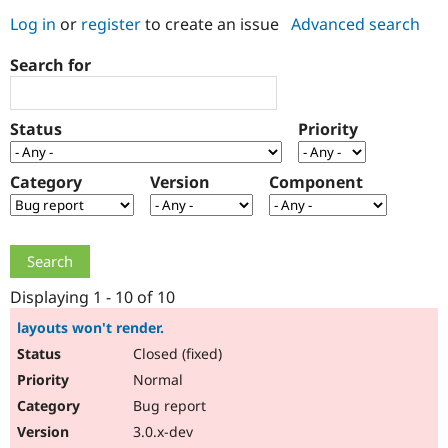
Log in
or
register
to create an issue
Advanced search
Community
Drupal AI
Documentat
Find a Drupa
Search for
Certified Pa
Support Drupal
Case Studie
Getting star
About the
Status
Priority
Become a D
Community
Certified Pa
Category
Version
Component
Get Started
Drupal for
Local Devel
The Drupal
Governmen
Guide
How to Cont
Association
Find a Hosti
Provider
Try Drupal CMS
Drupal for 
Developer R
DrupalCon
Donate
Education
Displaying 1 - 10 of 10
Find a Migra
Try Hosting
Partner
layouts won't render.
Drupal CMS
Events
Become a Pa
Closed (fixed)
Drupal for N
Guide
Normal
Find Trainin
Jobs / Caree
Become a Ri
Bug report
Drupal for
Drupal User
Maker
3.0.x-dev
eCommerce