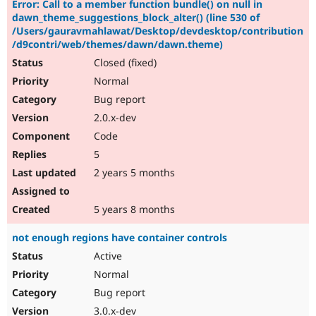
Error: Call to a member function bundle() on null in
dawn_theme_suggestions_block_alter() (line 530 of
/Users/gauravmahlawat/Desktop/devdesktop/contribution
/d9contri/web/themes/dawn/dawn.theme)
Closed (fixed)
Normal
Bug report
2.0.x-dev
Code
5
2 years 5 months
5 years 8 months
not enough regions have container controls
Active
Normal
Bug report
3.0.x-dev