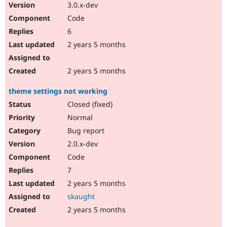
3.0.x-dev
Code
6
2 years 5 months
2 years 5 months
theme settings not working
Closed (fixed)
Normal
Bug report
2.0.x-dev
Code
7
2 years 5 months
skaught
2 years 5 months