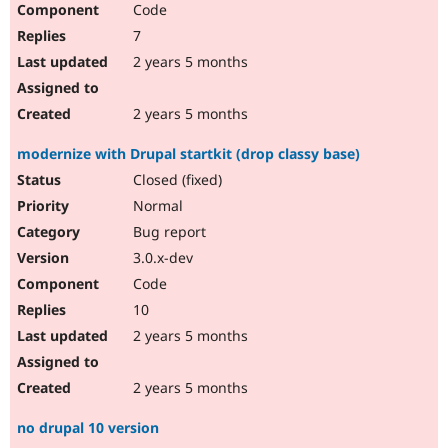
Code
Drupal Stew
News & Blo
7
API
Become a D
Drupal for F
Sustaining
2 years 5 months
Forum
Modules
2 years 5 months
Drupal for
Drupal Swa
Healthcare
modernize with Drupal startkit (drop classy base)
Slack
Themes
Closed (fixed)
Normal
Drupal for E
Newsletters
Bug report
Recipes
3.0.x-dev
Drupal for R
Code
Drupal Swa
Site Templa
10
2 years 5 months
Drupal for T
Tourism
Issue queue
2 years 5 months
no drupal 10 version
Security Adv