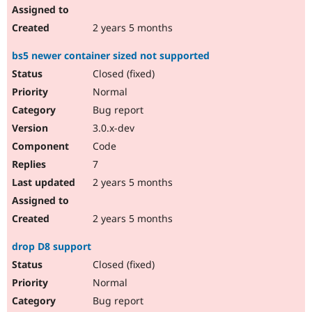
2 years 5 months
bs5 newer container sized not supported
Closed (fixed)
Normal
Bug report
3.0.x-dev
Code
7
2 years 5 months
2 years 5 months
drop D8 support
Closed (fixed)
Normal
Bug report