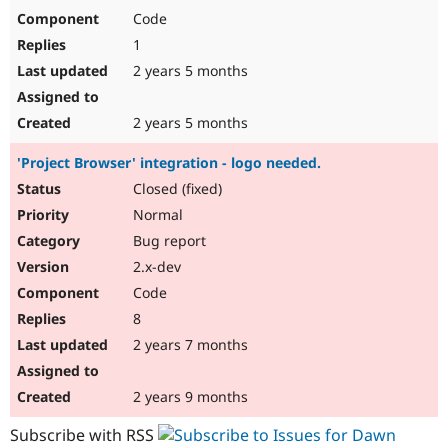
Code
1
2 years 5 months
2 years 5 months
'Project Browser' integration - logo needed.
Closed (fixed)
Normal
Bug report
2.x-dev
Code
8
2 years 7 months
2 years 9 months
Subscribe with RSS