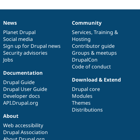
News
Community
News
Our
Documentation
Drupal
Governance
items
Planet Drupal
community
code
of
Services
,
Training
&
Social media
base
community
Hosting
Sign up for Drupal news
Contributor guide
Security advisories
Groups & meetups
Jobs
DrupalCon
Code of conduct
Documentation
Download & Extend
Drupal Guide
Drupal User Guide
Drupal core
Developer docs
Modules
API.Drupal.org
Themes
Distributions
About
Web accessibility
Drupal Association
About Drupal.org