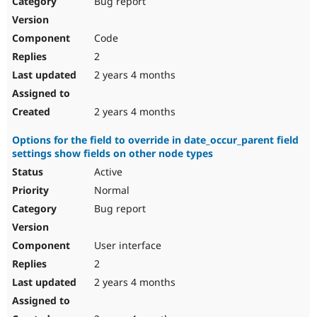
Bug report
Drupal Stew
News & Blo
API
Become a D
Code
Drupal for F
Sustaining
2
Forum
2 years 4 months
Modules
Drupal for
Drupal Swa
Healthcare
Slack
2 years 4 months
Themes
Options for the field to override in date_occur_parent field
Drupal for E
settings show fields on other node types
Newsletters
Recipes
Active
Normal
Drupal for R
Drupal Swa
Bug report
Site Templa
Drupal for T
User interface
Tourism
Issue queue
2
2 years 4 months
Security Adv