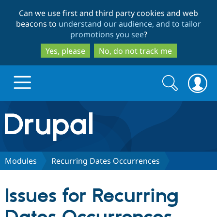
Skip
Skip
Can we use first and third party cookies and web
to
to
beacons to
understand our audience, and to tailor
main
search
promotions you see
?
content
Yes, please
No, do not track me
Search
Search
form
Drupal.org home
Discover Drupal
Modules
Recurring Dates Occurrences
Build with Drupal
Drupal Core
Issues for Recurring
Partners & Services
Drupal CMS
Download D