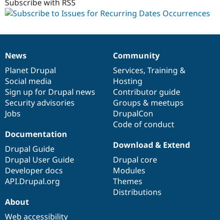
Subscribe with RSS
News
Community
News
Our
Documentation
Drupal
Governance
items
Planet Drupal
community
code
of
Services
,
Training
&
Social media
base
community
Hosting
Sign up for Drupal news
Contributor guide
Security advisories
Groups & meetups
Jobs
DrupalCon
Code of conduct
Documentation
Download & Extend
Drupal Guide
Drupal User Guide
Drupal core
Developer docs
Modules
API.Drupal.org
Themes
Distributions
About
Web accessibility