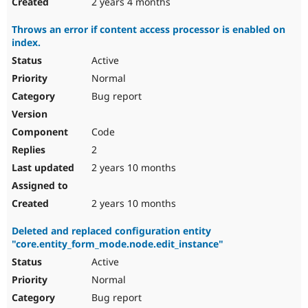
2 years 4 months
Throws an error if content access processor is enabled on
index.
Active
Normal
Bug report
Code
2
2 years 10 months
2 years 10 months
Deleted and replaced configuration entity
"core.entity_form_mode.node.edit_instance"
Active
Normal
Bug report