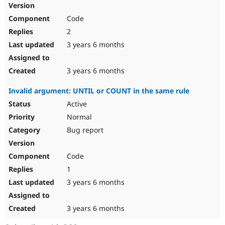
Code
2
3 years 6 months
3 years 6 months
Invalid argument: UNTIL or COUNT in the same rule
Active
Normal
Bug report
Code
1
3 years 6 months
3 years 6 months