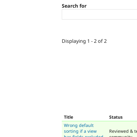
Search for
Displaying 1 - 2 of 2
Title
Status
Wrong default
sorting if a view
Reviewed & t
has fields excluded
community