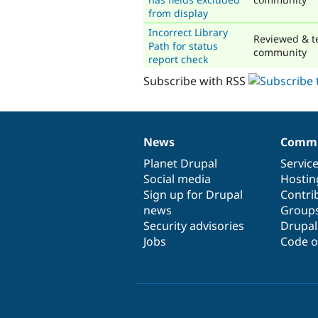
from display
Incorrect Library
Reviewed & t
Path for status
community
report check
Subscribe with RSS
News
Commu
News
Our
Documentation
Drupal
Governance
items
Planet Drupal
community
code
of
Servic
Social media
base
community
Hostin
Sign up for Drupal
Contri
news
Group
Security advisories
Drupa
Jobs
Code o