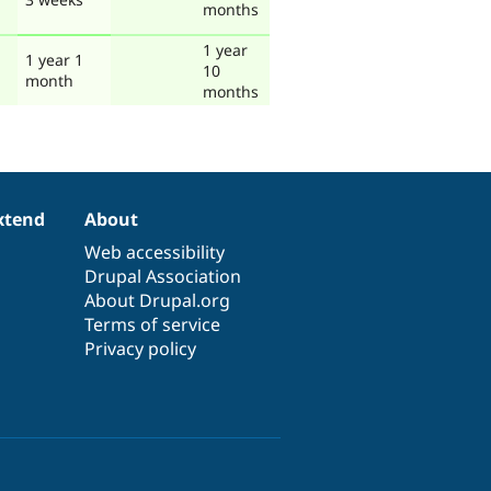
months
1 year
1 year 1
10
month
months
xtend
About
Web accessibility
Drupal Association
About Drupal.org
Terms of service
Privacy policy