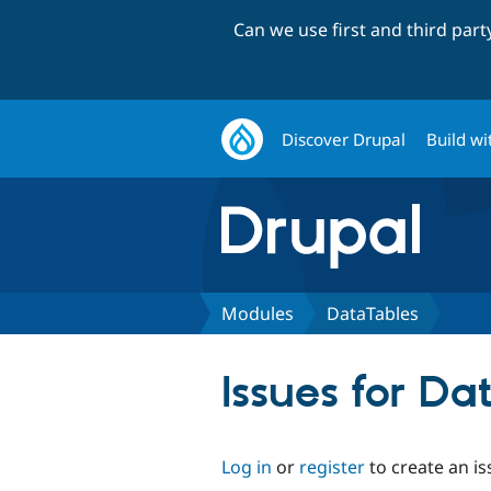
Can we use first and third par
Discover Drupal
Build wi
Modules
DataTables
Issues for Da
Log in
or
register
to create an is