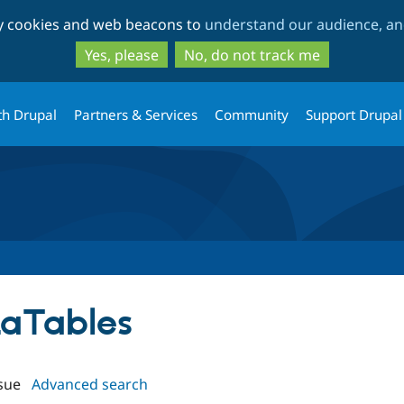
Skip
Skip
ty cookies and web beacons to
understand our audience, and
to
to
main
search
Yes, please
No, do not track me
content
th Drupal
Partners & Services
Community
Support Drupal
taTables
sue
Advanced search