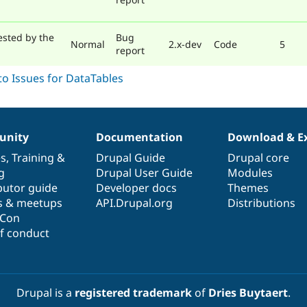
ested by the
Bug
Normal
2.x-dev
Code
5
report
nity
Documentation
Download & E
es
,
Training
&
Drupal Guide
Drupal core
g
Drupal User Guide
Modules
butor guide
Developer docs
Themes
s & meetups
API.Drupal.org
Distributions
lCon
f conduct
Drupal is a
registered trademark
of
Dries Buytaert
.