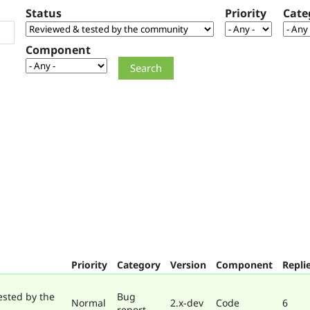
Status
Priority
Cate
Component
Priority
Category
Version
Component
Repli
ested by the
Bug
Normal
2.x-dev
Code
6
report