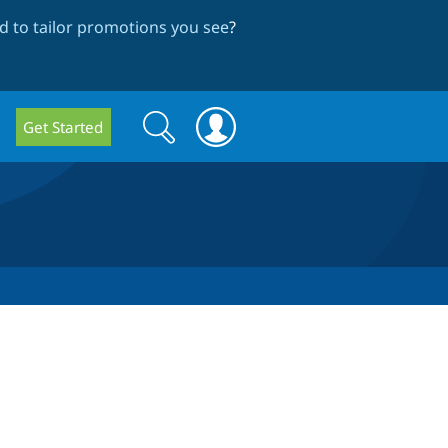
 to tailor promotions you see
?
Search
Search
Get Started
form