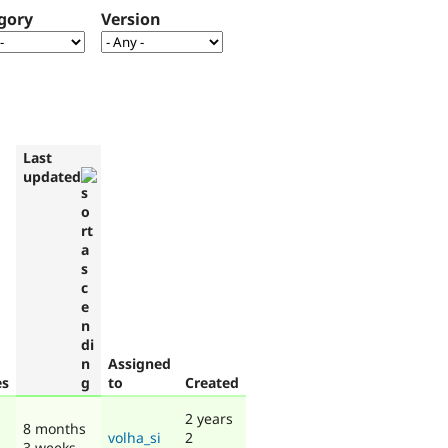
gory
Version
Last
updated
Assigned
es
to
Created
2 years
8 months
volha_si
2
3 weeks