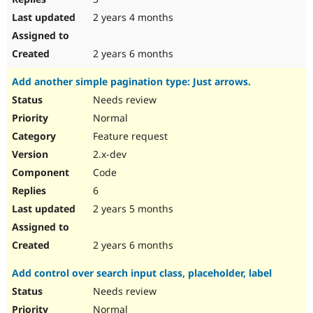
2 years 4 months
2 years 6 months
Add another simple pagination type: Just arrows.
Needs review
Normal
Feature request
2.x-dev
Code
6
2 years 5 months
2 years 6 months
Add control over search input class, placeholder, label
Needs review
Normal