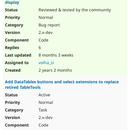
display
Reviewed & tested by the community
Normal
Bug report
2.x-dev
Code
6
8 months 3 weeks
volha_si
2 years 2 months
Add DataTables buttons and select extensions to replace
retired TableTools
Active
Normal
Task
2.x-dev
Code