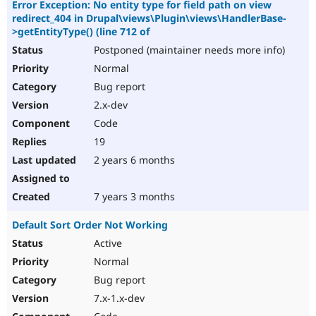
Error Exception: No entity type for field path on view
redirect_404 in Drupal\views\Plugin\views\HandlerBase-
>getEntityType() (line 712 of
Postponed (maintainer needs more info)
Normal
Bug report
2.x-dev
Code
19
2 years 6 months
7 years 3 months
Default Sort Order Not Working
Active
Normal
Bug report
7.x-1.x-dev