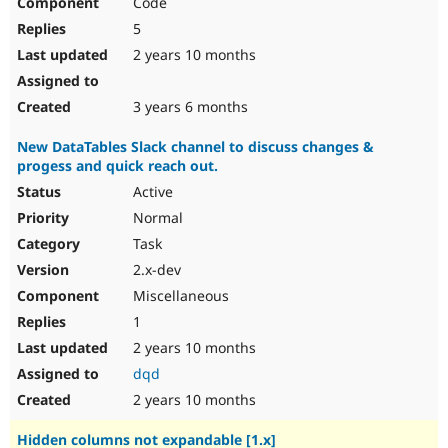
Code
5
2 years 10 months
3 years 6 months
New DataTables Slack channel to discuss changes &
progess and quick reach out.
Active
Normal
Task
2.x-dev
Miscellaneous
1
2 years 10 months
dqd
2 years 10 months
Hidden columns not expandable [1.x]