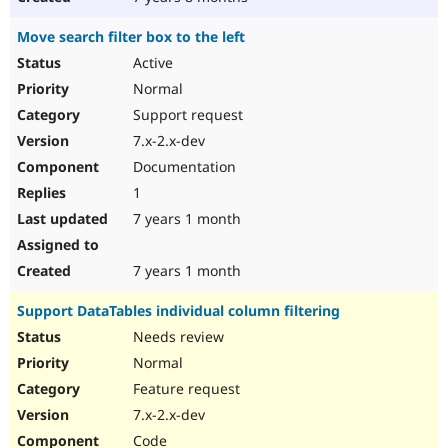
Move search filter box to the left
Active
Normal
Support request
7.x-2.x-dev
Documentation
1
7 years 1 month
7 years 1 month
Support DataTables individual column filtering
Needs review
Normal
Feature request
7.x-2.x-dev
Code