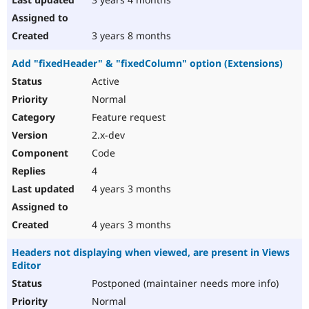
3 years 8 months
Add "fixedHeader" & "fixedColumn" option (Extensions)
Active
Normal
Feature request
2.x-dev
Code
4
4 years 3 months
4 years 3 months
Headers not displaying when viewed, are present in Views
Editor
Postponed (maintainer needs more info)
Normal