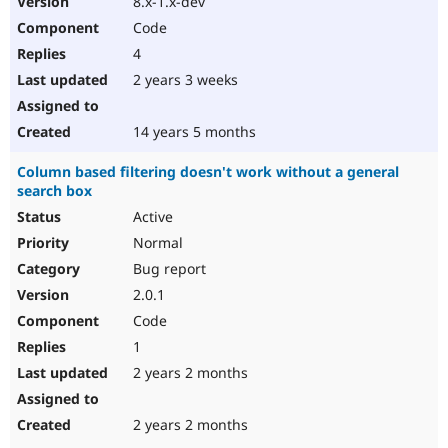
8.x-1.x-dev
Code
4
2 years 3 weeks
14 years 5 months
Column based filtering doesn't work without a general
search box
Active
Normal
Bug report
2.0.1
Code
1
2 years 2 months
2 years 2 months