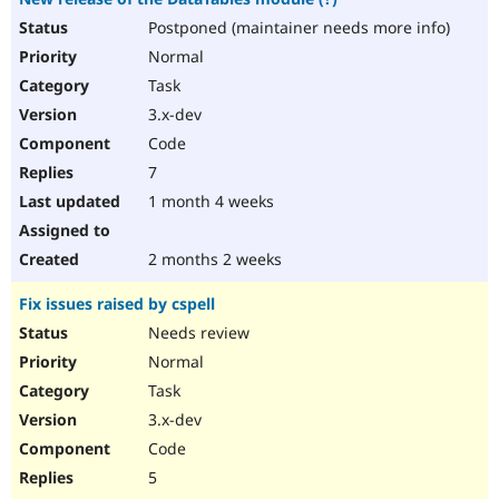
Postponed (maintainer needs more info)
Normal
Task
3.x-dev
Code
7
1 month 4 weeks
2 months 2 weeks
Fix issues raised by cspell
Needs review
Normal
Task
3.x-dev
Code
5