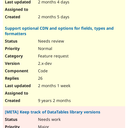
2 months 4 days
2 months 5 days
Support optional CDN and options for fields, types and
formatters
Needs review
Normal
Feature request
2.x-dev
Code
26
2 months 1 week
9 years 2 months
[META] Keep track of DataTables library versions
Needs work
Major