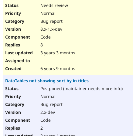
Needs review
Normal
Bug report
8.x-1.x-dev
Code
8
3 years 3 months
6 years 9 months
DataTables not showing sort by in titles
Postponed (maintainer needs more info)
Normal
Bug report
2.x-dev
Code
2
3 years 4 months