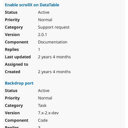
Enable scrollX on DataTable
Active
Normal
Support request
2.0.1
Documentation
1
2 years 4 months
2 years 4 months
Backdrop port
Active
Normal
Task
7.x-2.x-dev
Code
3