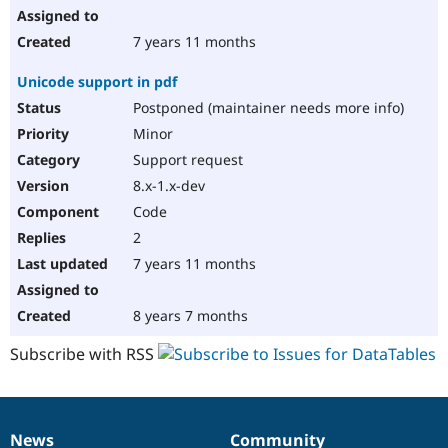
7 years 11 months
Unicode support in pdf
Postponed (maintainer needs more info)
Minor
Support request
8.x-1.x-dev
Code
2
7 years 11 months
8 years 7 months
Subscribe with RSS
News
Community
News
Our
Documentation
Drupal
Governance