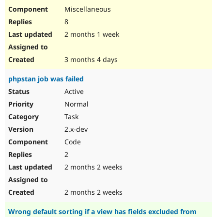
Miscellaneous
8
2 months 1 week
3 months 4 days
phpstan job was failed
Active
Normal
Task
2.x-dev
Code
2
2 months 2 weeks
2 months 2 weeks
Wrong default sorting if a view has fields excluded from