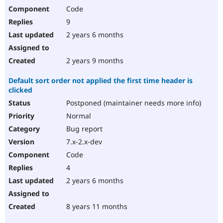
Code
9
2 years 6 months
2 years 9 months
Default sort order not applied the first time header is
clicked
Postponed (maintainer needs more info)
Normal
Bug report
7.x-2.x-dev
Code
4
2 years 6 months
8 years 11 months