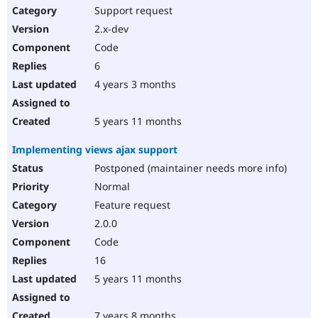
Support request
2.x-dev
Code
6
4 years 3 months
5 years 11 months
Implementing views ajax support
Postponed (maintainer needs more info)
Normal
Feature request
2.0.0
Code
16
5 years 11 months
7 years 8 months