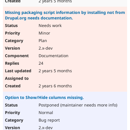
2 years 5 months
Missing packaging script information by installing not from
Drupal.org needs documentation.
Needs work
Minor
Plan
2.x-dev
Documentation
24
2 years 5 months
2 years 6 months
Option to Show/Hide columns missing.
Postponed (maintainer needs more info)
Normal
Bug report
2.x-dev