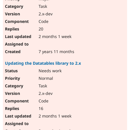
Task
2.x-dev
Code
20
2 months 1 week
7 years 11 months
Updating the Datatables library to 2.x
Needs work
Normal
Task
2.x-dev
Code
16
2 months 1 week