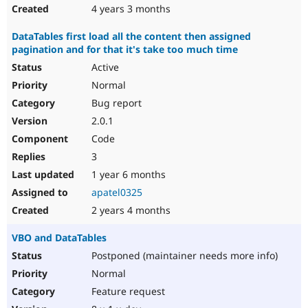
4 years 3 months
DataTables first load all the content then assigned
pagination and for that it's take too much time
Active
Normal
Bug report
2.0.1
Code
3
1 year 6 months
apatel0325
2 years 4 months
VBO and DataTables
Postponed (maintainer needs more info)
Normal
Feature request