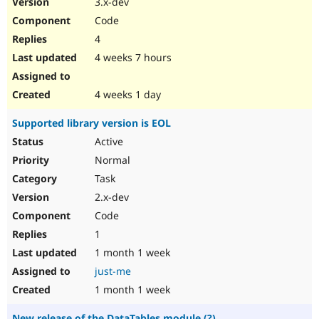
3.x-dev
Drupal Stew
News & Blo
Code
API
Become a D
4
Drupal for F
Sustaining
4 weeks 7 hours
Forum
Modules
Drupal for
Drupal Swa
4 weeks 1 day
Healthcare
Slack
Supported library version is EOL
Themes
Active
Drupal for E
Newsletters
Normal
Recipes
Task
Drupal for R
2.x-dev
Drupal Swa
Code
Site Templa
1
Drupal for T
1 month 1 week
Tourism
Issue queue
just-me
1 month 1 week
Security Adv
New release of the DataTables module (?)