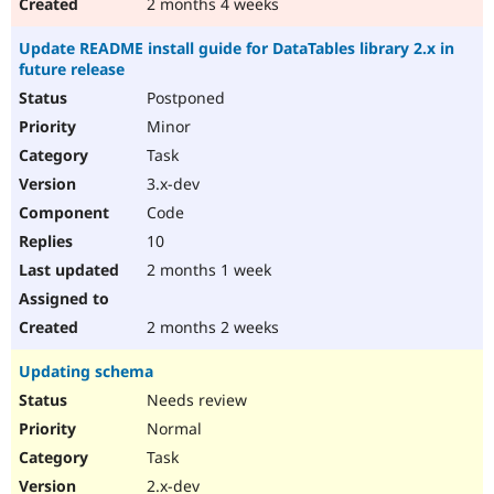
2 months 4 weeks
Update README install guide for DataTables library 2.x in
future release
Postponed
Minor
Task
3.x-dev
Code
10
2 months 1 week
2 months 2 weeks
Updating schema
Needs review
Normal
Task
2.x-dev