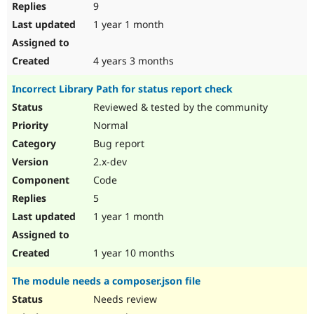
9
1 year 1 month
4 years 3 months
Incorrect Library Path for status report check
Reviewed & tested by the community
Normal
Bug report
2.x-dev
Code
5
1 year 1 month
1 year 10 months
The module needs a composer.json file
Needs review