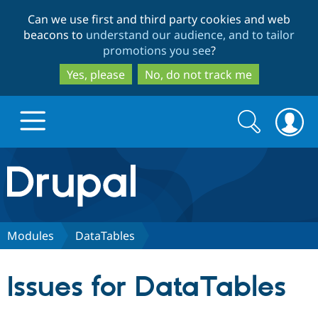
Skip
Skip
Can we use first and third party cookies and web
to
to
beacons to
understand our audience, and to tailor
main
search
promotions you see
?
content
Yes, please
No, do not track me
Search
Search
form
Drupal.org home
Discover Drupal
Modules
DataTables
Build with Drupal
Drupal Core
Issues for DataTables
Partners & Services
Drupal CMS
Download D