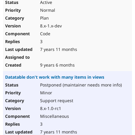
Active
Normal
Plan
8.x-1.x-dev
Code
3
7 years 11 months
9 years 6 months
Datatable don't work with many items in views
Postponed (maintainer needs more info)
Minor
Support request
8.x-1.0-rc1
Miscellaneous
3
7 years 11 months