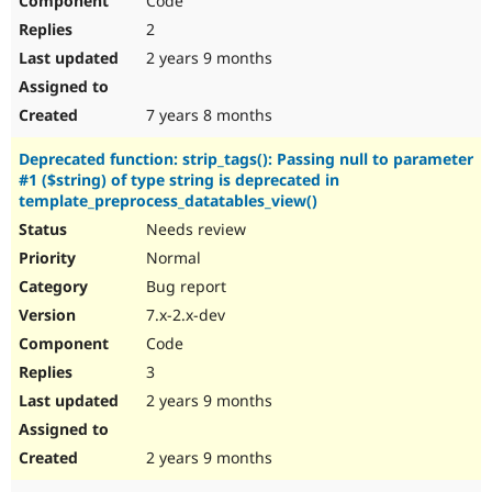
Code
2
2 years 9 months
7 years 8 months
Deprecated function: strip_tags(): Passing null to parameter
#1 ($string) of type string is deprecated in
template_preprocess_datatables_view()
Needs review
Normal
Bug report
7.x-2.x-dev
Code
3
2 years 9 months
2 years 9 months