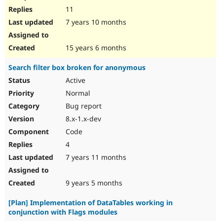
11
7 years 10 months
15 years 6 months
Search filter box broken for anonymous
Active
Normal
Bug report
8.x-1.x-dev
Code
4
7 years 11 months
9 years 5 months
[Plan] Implementation of DataTables working in
conjunction with Flags modules