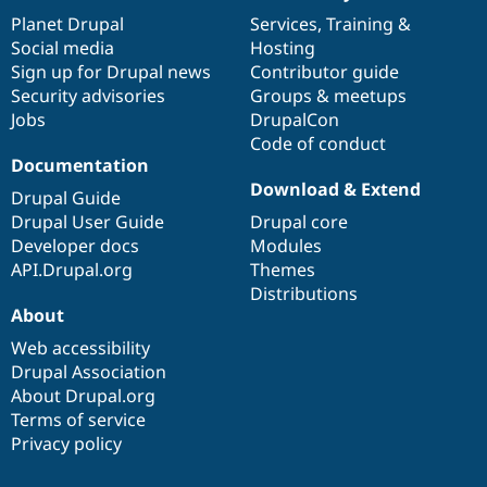
items
Planet Drupal
community
code
of
Services
,
Training
&
Social media
base
community
Hosting
Sign up for Drupal news
Contributor guide
Security advisories
Groups & meetups
Jobs
DrupalCon
Code of conduct
Documentation
Download & Extend
Drupal Guide
Drupal User Guide
Drupal core
Developer docs
Modules
API.Drupal.org
Themes
Distributions
About
Web accessibility
Drupal Association
About Drupal.org
Terms of service
Privacy policy