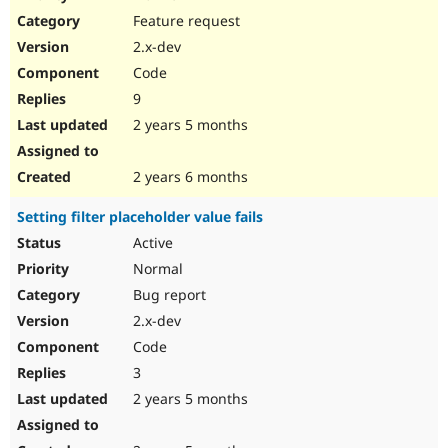
Feature request
2.x-dev
Code
9
2 years 5 months
2 years 6 months
Setting filter placeholder value fails
Active
Normal
Bug report
2.x-dev
Code
3
2 years 5 months