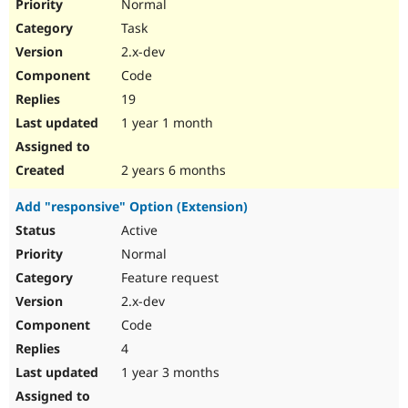
Normal
Task
2.x-dev
Code
19
1 year 1 month
2 years 6 months
Add "responsive" Option (Extension)
Active
Normal
Feature request
2.x-dev
Code
4
1 year 3 months