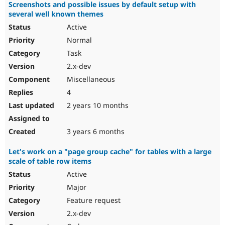
Screenshots and possible issues by default setup with
several well known themes
Active
Normal
Task
2.x-dev
Miscellaneous
4
2 years 10 months
3 years 6 months
Let's work on a "page group cache" for tables with a large
scale of table row items
Active
Major
Feature request
2.x-dev