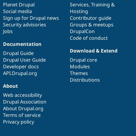
Drupal Stew
items
Planet Drupal
community
code
of
Services
,
Training
&
News & Blo
Social media
base
community
Hosting
API
Become a D
Sign up for Drupal news
Contributor guide
Drupal for F
Sustaining
Security advisories
Groups & meetups
Forum
Jobs
DrupalCon
Modules
Code of conduct
Drupal for
Drupal Swa
Healthcare
Documentation
Slack
Download & Extend
Themes
Drupal Guide
Drupal User Guide
Drupal core
Drupal for E
Developer docs
Modules
Newsletters
Recipes
API.Drupal.org
Themes
Distributions
Drupal for R
About
Drupal Swa
Site Templa
Web accessibility
Drupal Association
Drupal for T
About Drupal.org
Tourism
Issue queue
Terms of service
Privacy policy
Security Adv