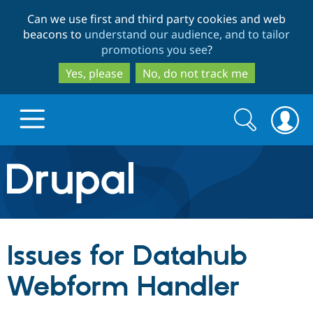
Skip
Skip
Can we use first and third party cookies and web
to
to
beacons to
understand our audience, and to tailor
main
search
promotions you see
?
content
Yes, please
No, do not track me
Search
Search
form
Drupal.org home
Discover Drupal
Issues for Datahub
Build with Drupal
Drupal Core
Webform Handler
Partners & Services
Drupal CMS
Download D