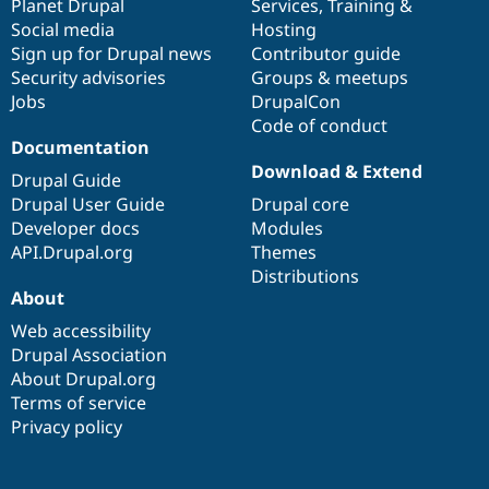
items
Planet Drupal
community
code
of
Services
,
Training
&
Social media
base
community
Hosting
Sign up for Drupal news
Contributor guide
Security advisories
Groups & meetups
Jobs
DrupalCon
Code of conduct
Documentation
Download & Extend
Drupal Guide
Drupal User Guide
Drupal core
Developer docs
Modules
API.Drupal.org
Themes
Distributions
About
Web accessibility
Drupal Association
About Drupal.org
Terms of service
Privacy policy