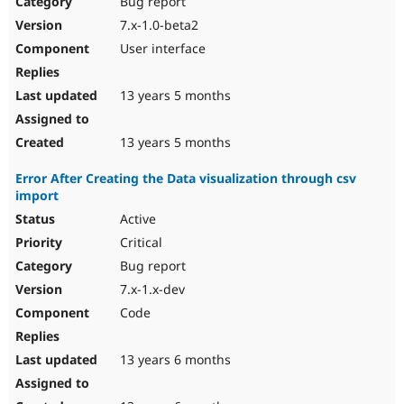
Bug report
Drupal Stew
News & Blo
7.x-1.0-beta2
API
Become a D
User interface
Drupal for F
Sustaining
Forum
13 years 5 months
Modules
Drupal for
Drupal Swa
Healthcare
Slack
13 years 5 months
Themes
Error After Creating the Data visualization through csv
Drupal for E
import
Newsletters
Recipes
Active
Critical
Drupal for R
Drupal Swa
Bug report
Site Templa
7.x-1.x-dev
Drupal for T
Code
Tourism
Issue queue
13 years 6 months
Security Adv