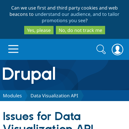
Skip
Skip
Can we use first and third party cookies and web
to
to
beacons to
understand our audience, and to tailor
main
search
promotions you see
?
content
Yes, please
No, do not track me
Search
Search
form
Drupal.org home
Discover Drupal
Modules
Data Visualization API
Build with Drupal
Drupal Core
Issues for Data
Partners & Services
Drupal CMS
Download D