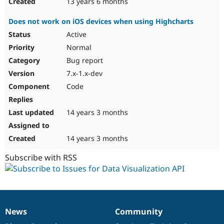
13 years 6 months
Does not work on iOS devices when using Highcharts
Active
Normal
Bug report
7.x-1.x-dev
Code
14 years 3 months
14 years 3 months
Subscribe with RSS
News
Community
News
Our
Documentation
Drupal
Governance