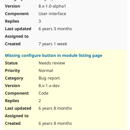
8.x-1.0-alpha1
User interface
3
6 years 3 months
7 years 1 week
Missing configure button in module listing page
Needs review
Normal
Bug report
8.x-1.x-dev
Code
2
6 years 8 months
6 years 8 months