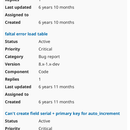
6 years 10 months
6 years 10 months
faltal error load table
Active
Critical
Bug report
8.x-1.x-dev
Code
1
6 years 11 months
6 years 11 months
Can't create field serial + primary key for auto_increment
Active
Critical