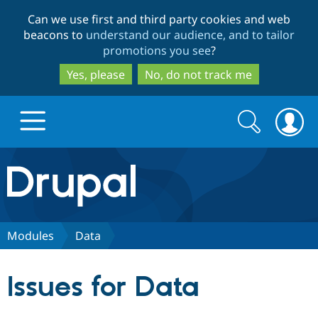
Skip
Skip
Can we use first and third party cookies and web
to
to
beacons to
understand our audience, and to tailor
main
search
promotions you see
?
content
Yes, please
No, do not track me
Search
Search
form
Drupal.org home
Discover Drupal
Modules
Data
Build with Drupal
Drupal Core
Issues for Data
Partners & Services
Drupal CMS
Download D