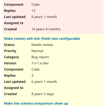
Code
13
6 years 1 month
14 years 4 months
Make (views) edit link (field) text configurable
Needs review
Normal
Bug report
7.x-1.x-dev
Code
3
6 years 1 month
8 years 5 days
Make the schema comparison show up