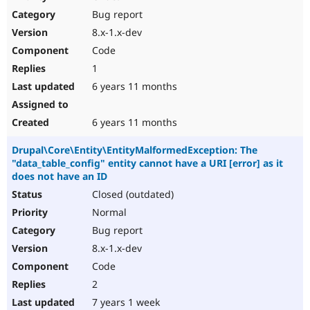
Bug report
8.x-1.x-dev
Code
1
6 years 11 months
6 years 11 months
Drupal\Core\Entity\EntityMalformedException: The
"data_table_config" entity cannot have a URI [error] as it
does not have an ID
Closed (outdated)
Normal
Bug report
8.x-1.x-dev
Code
2
7 years 1 week