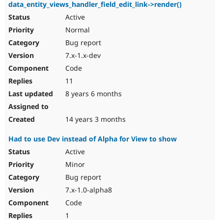
data_entity_views_handler_field_edit_link->render()
Active
Normal
Bug report
7.x-1.x-dev
Code
11
8 years 6 months
14 years 3 months
Had to use Dev instead of Alpha for View to show
Active
Minor
Bug report
7.x-1.0-alpha8
Code
1