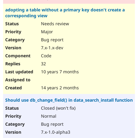
adopting a table without a primary key doesn't create a
corresponding view
Needs review
Major
Bug report
7.x-1.x-dev
Code
32
10 years 7 months
14 years 2 months
Should use db_change_field() in data_search_install function
Closed (won't fix)
Normal
Bug report
7.x-1.0-alpha3