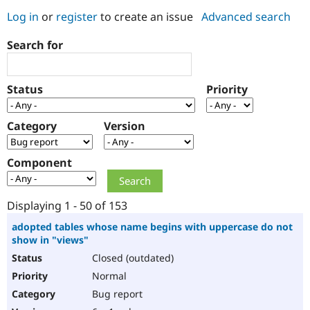
Log in
or
register
to create an issue
Advanced search
Community
Drupal AI
Documentat
Find a Drupa
Search for
Certified Pa
Support Drupal
Case Studie
Getting star
About the
Status
Priority
Become a D
Community
Certified Pa
Category
Version
Get Started
Drupal for
Local Devel
The Drupal
Governmen
Guide
How to Cont
Association
Find a Hosti
Component
Provider
Try Drupal CMS
Drupal for 
Developer R
DrupalCon
Donate
Education
Displaying 1 - 50 of 153
Find a Migra
Try Hosting
Partner
adopted tables whose name begins with uppercase do not
Drupal CMS
Events
Become a Pa
show in "views"
Drupal for N
Guide
Closed (outdated)
Find Trainin
Normal
Jobs / Caree
Become a Ri
Drupal for
Drupal User
Maker
Bug report
eCommerce