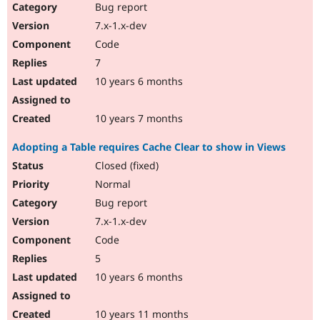
Bug report
7.x-1.x-dev
Code
7
10 years 6 months
10 years 7 months
Adopting a Table requires Cache Clear to show in Views
Closed (fixed)
Normal
Bug report
7.x-1.x-dev
Code
5
10 years 6 months
10 years 11 months