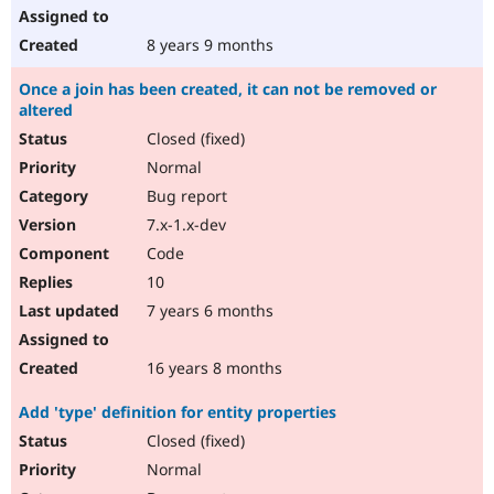
8 years 9 months
Once a join has been created, it can not be removed or
altered
Closed (fixed)
Normal
Bug report
7.x-1.x-dev
Code
10
7 years 6 months
16 years 8 months
Add 'type' definition for entity properties
Closed (fixed)
Normal