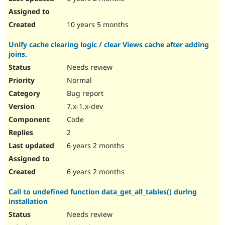
10 years 5 months
Unify cache clearing logic / clear Views cache after adding
joins.
Needs review
Normal
Bug report
7.x-1.x-dev
Code
2
6 years 2 months
6 years 2 months
Call to undefined function data_get_all_tables() during
installation
Needs review