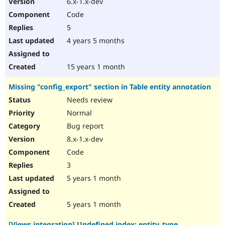
6.x-1.x-dev
Drupal Stew
News & Blo
Code
API
Become a D
5
Drupal for F
Sustaining
4 years 5 months
Forum
Modules
Drupal for
Drupal Swa
15 years 1 month
Healthcare
Slack
Missing "config_export" section in Table entity annotation
Themes
Needs review
Drupal for E
Newsletters
Normal
Recipes
Bug report
Drupal for R
8.x-1.x-dev
Drupal Swa
Code
Site Templa
3
Drupal for T
5 years 1 month
Tourism
Issue queue
5 years 1 month
Security Adv
[Views integration] Undefined index: entity_type