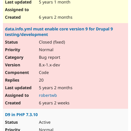
5 years 1 month
6 years 2 months
data.info.yml must enable core version 9 for Drupal 9
testing/development
Closed (fixed)
Normal
Bug report
8.x-1.x-dev
Code
20
5 years 2 months
robertwb
6 years 2 weeks
D9 in PHP 7.3.10
Active
Normal