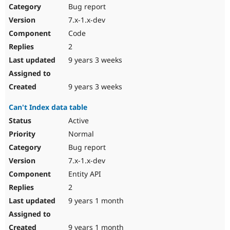
Bug report
7.x-1.x-dev
Code
2
9 years 3 weeks
9 years 3 weeks
Can't Index data table
Active
Normal
Bug report
7.x-1.x-dev
Entity API
2
9 years 1 month
9 years 1 month