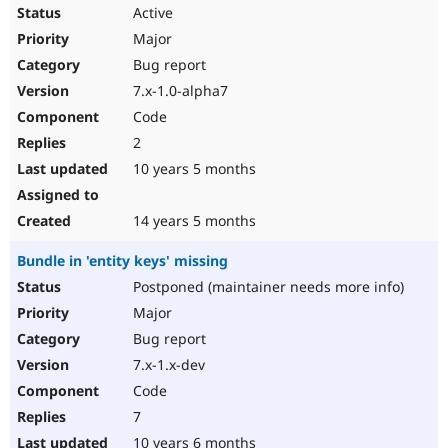
Active
Major
Bug report
7.x-1.0-alpha7
Code
2
10 years 5 months
14 years 5 months
Bundle in 'entity keys' missing
Postponed (maintainer needs more info)
Major
Bug report
7.x-1.x-dev
Code
7
10 years 6 months