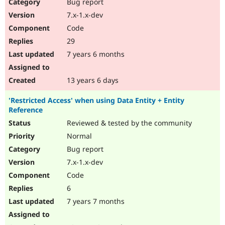
Bug report
7.x-1.x-dev
Code
29
7 years 6 months
13 years 6 days
'Restricted Access' when using Data Entity + Entity
Reference
Reviewed & tested by the community
Normal
Bug report
7.x-1.x-dev
Code
6
7 years 7 months