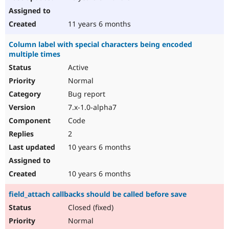
11 years 6 months
Column label with special characters being encoded
multiple times
Active
Normal
Bug report
7.x-1.0-alpha7
Code
2
10 years 6 months
10 years 6 months
field_attach callbacks should be called before save
Closed (fixed)
Normal