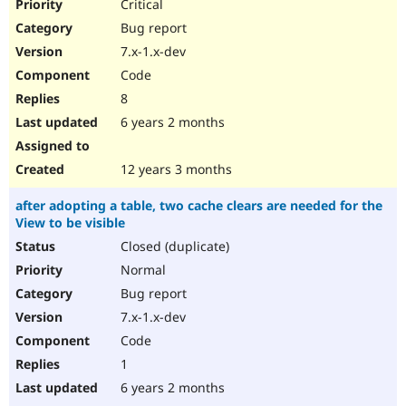
Critical
Bug report
7.x-1.x-dev
Code
8
6 years 2 months
12 years 3 months
after adopting a table, two cache clears are needed for the
View to be visible
Closed (duplicate)
Normal
Bug report
7.x-1.x-dev
Code
1
6 years 2 months