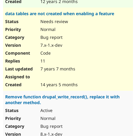
12 years 2 months
data tables are not created when enabling a feature
Needs review
Normal
Bug report
7.x-1.x-dev
Code
11
7 years 7 months
14 years 5 months
Remove function drupal_write_record(), replace it with
another method.
Active
Normal
Bug report
8.x-1.x-dev