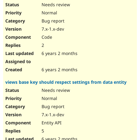
Needs review
Normal
Bug report
7.x-1.x-dev
Code
2
6 years 2 months
6 years 2 months
views base key should respect settings from data entity
Needs review
Normal
Bug report
7.x-1.x-dev
Entity API
5
6 years 2 months