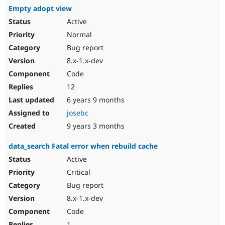
Empty adopt view
Active
Normal
Bug report
8.x-1.x-dev
Code
12
6 years 9 months
josebc
9 years 3 months
data_search Fatal error when rebuild cache
Active
Critical
Bug report
8.x-1.x-dev
Code
1