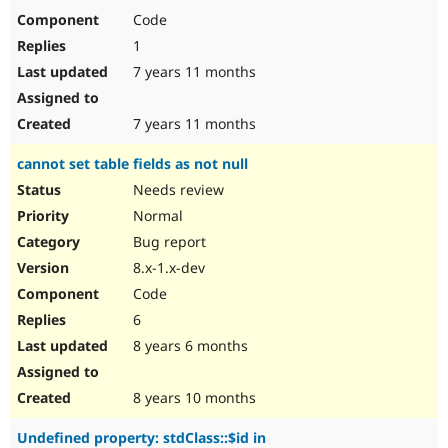
Code
1
7 years 11 months
7 years 11 months
cannot set table fields as not null
Needs review
Normal
Bug report
8.x-1.x-dev
Code
6
8 years 6 months
8 years 10 months
Undefined property: stdClass::$id in