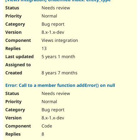
Needs review
Normal
Bug report
8.x-1.x-dev
Views integration
13
5 years 1 month
8 years 7 months
Error: Call to a member function addError() on null
Needs review
Normal
Bug report
8.x-1.x-dev
Code
8