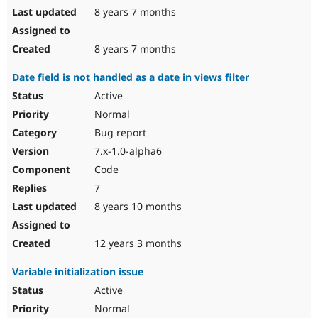
8 years 7 months
8 years 7 months
Date field is not handled as a date in views filter
Active
Normal
Bug report
7.x-1.0-alpha6
Code
7
8 years 10 months
12 years 3 months
Variable initialization issue
Active
Normal