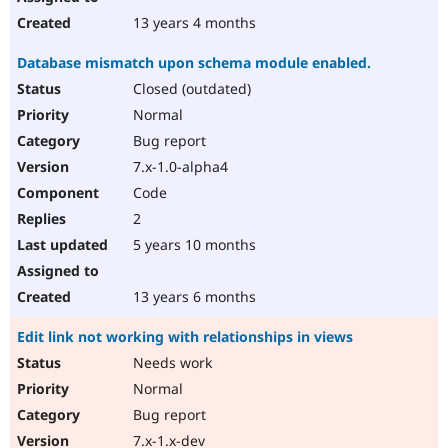
13 years 4 months
Database mismatch upon schema module enabled.
Closed (outdated)
Normal
Bug report
7.x-1.0-alpha4
Code
2
5 years 10 months
13 years 6 months
Edit link not working with relationships in views
Needs work
Normal
Bug report
7.x-1.x-dev