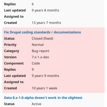
6
9 years 8 months
13 years 7 months
Fix Drupal coding standards / documentations
Closed (fixed)
Normal
Bug report
7.x-1.x-dev
Code
9
9 years 9 months
10 years 1 week
Data 8.x-1.0-alpha doesn't work in the slightest
Active