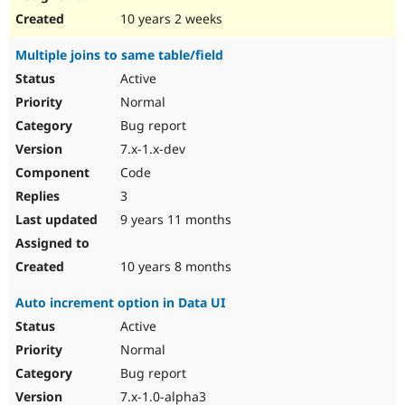
10 years 2 weeks
Multiple joins to same table/field
Active
Normal
Bug report
7.x-1.x-dev
Code
3
9 years 11 months
10 years 8 months
Auto increment option in Data UI
Active
Normal
Bug report
7.x-1.0-alpha3