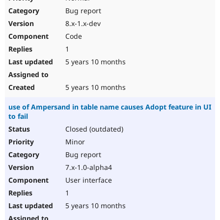
Bug report
8.x-1.x-dev
Code
1
5 years 10 months
5 years 10 months
use of Ampersand in table name causes Adopt feature in UI
to fail
Closed (outdated)
Minor
Bug report
7.x-1.0-alpha4
User interface
1
5 years 10 months