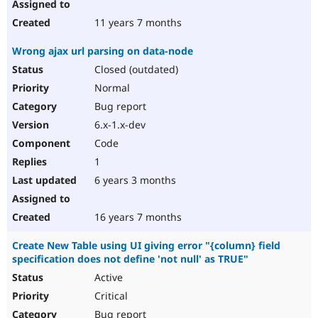
11 years 7 months
Wrong ajax url parsing on data-node
Closed (outdated)
Normal
Bug report
6.x-1.x-dev
Code
1
6 years 3 months
16 years 7 months
Create New Table using UI giving error "{column} field
specification does not define 'not null' as TRUE"
Active
Critical
Bug report