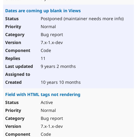
Dates are coming up blank in Views
Postponed (maintainer needs more info)
Normal
Bug report
7.x-1.x-dev
Code
11
9 years 2 months
10 years 10 months
Field with HTML tags not rendering
Active
Normal
Bug report
7.x-1.x-dev
Code