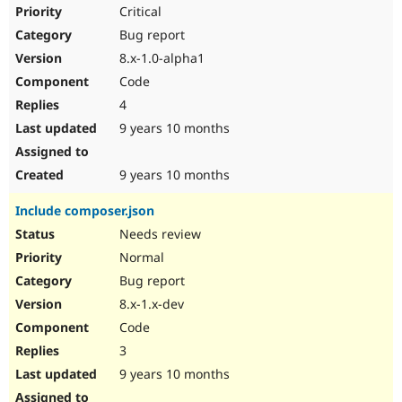
Critical
Bug report
8.x-1.0-alpha1
Code
4
9 years 10 months
9 years 10 months
Include composer.json
Needs review
Normal
Bug report
8.x-1.x-dev
Code
3
9 years 10 months