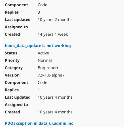
Code
3
10 years 2 months
14 years 1 week
hook_data_update is not working
Active
Normal
Bug report
7.x-1.0-alpha7
Code
1
10 years 4 months
10 years 4 months
PDOException in data_ui.admin.inc