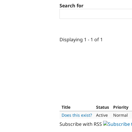
Search for
Displaying 1 - 1 of 1
Title
Status
Priority
Does this exist?
Active
Normal
Subscribe with RSS