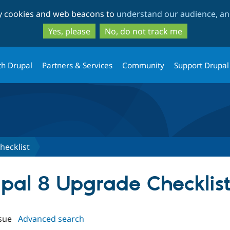
Skip
Skip
ty cookies and web beacons to
understand our audience, and
to
to
main
search
Yes, please
No, do not track me
content
th Drupal
Partners & Services
Community
Support Drupal
hecklist
upal 8 Upgrade Checklis
sue
Advanced search