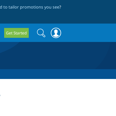
 to tailor promotions you see
?
Search
Search
Get Started
form
t