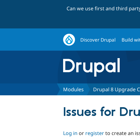
Can we use first and third par
Discover Drupal
Build wi
Modules
Drupal 8 Upgrade C
Issues for Dr
Log in
or
register
to create an is