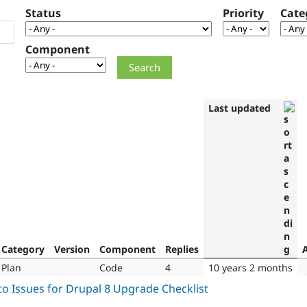
Status
Priority
Cate
Component
Last updated
Category
Version
Component
Replies
Plan
Code
4
10 years 2 months