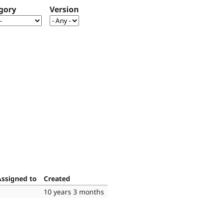
gory
Version
Assigned to
Created
10 years 3 months