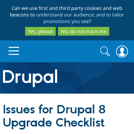
Skip
Skip
Can we use first and third party cookies and web
to
to
beacons to
understand our audience, and to tailor
main
search
promotions you see
?
content
Yes, please
No, do not track me
Search
Search
form
Drupal.org home
Discover Drupal
Issues for Drupal 8
Build with Drupal
Drupal Core
Upgrade Checklist
Partners & Services
Drupal CMS
Download D