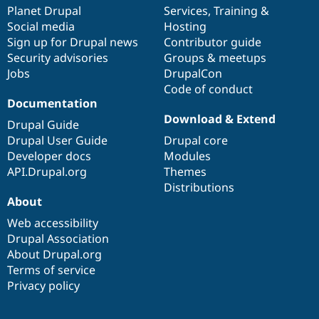
Drupal Stew
items
Planet Drupal
community
code
of
Services
,
Training
&
News & Blo
Social media
base
community
Hosting
API
Become a D
Sign up for Drupal news
Contributor guide
Drupal for F
Sustaining
Security advisories
Groups & meetups
Forum
Jobs
DrupalCon
Modules
Code of conduct
Drupal for
Drupal Swa
Healthcare
Documentation
Slack
Download & Extend
Themes
Drupal Guide
Drupal User Guide
Drupal core
Drupal for E
Developer docs
Modules
Newsletters
Recipes
API.Drupal.org
Themes
Distributions
Drupal for R
About
Drupal Swa
Site Templa
Web accessibility
Drupal Association
Drupal for T
About Drupal.org
Tourism
Issue queue
Terms of service
Privacy policy
Security Adv