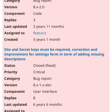
Bug report
Drupal Stew
News & Blo
8.x-2.0
API
Become a D
Code
Drupal for F
Sustaining
3
Forum
3 years 11 months
Modules
Drupal for
Drupal Swa
featuriz
Healthcare
Slack
5 years 1 month
Themes
Site and Secret keys must be required, correction and
Drupal for E
improvement for settings form in term of adding missing
Newsletters
descriptions
Recipes
Closed (fixed)
Drupal for R
Drupal Swa
Critical
Site Templa
Bug report
8.x-1.x-dev
Drupal for T
Tourism
User interface
Issue queue
8
6 years 6 months
Security Adv