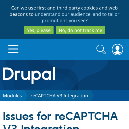
Skip
Skip
Can we use first and third party cookies and web
to
to
beacons to
understand our audience, and to tailor
main
search
promotions you see
?
content
Yes, please
No, do not track me
Search
Search
form
Drupal.org home
Discover Drupal
Modules
reCAPTCHA V3 Integration
Build with Drupal
Drupal Core
Issues for reCAPTCHA
Partners & Services
Drupal CMS
Download D