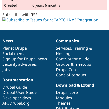
6 years 6 months
Subscribe with RSS
News
Community
News
Our
Documentation
Drupal
Governance
items
Planet Drupal
community
code
of
Services
,
Training
&
Social media
base
community
Hosting
Sign up for Drupal news
Contributor guide
Security advisories
Groups & meetups
Jobs
DrupalCon
Code of conduct
Documentation
Download & Extend
Drupal Guide
Drupal User Guide
Drupal core
Developer docs
Modules
API.Drupal.org
Themes
Distributions