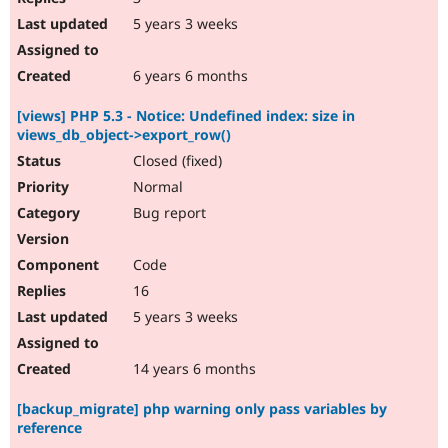
5 years 3 weeks
6 years 6 months
[views] PHP 5.3 - Notice: Undefined index: size in
views_db_object->export_row()
Closed (fixed)
Normal
Bug report
Code
16
5 years 3 weeks
14 years 6 months
[backup_migrate] php warning only pass variables by
reference