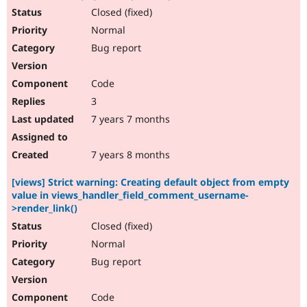
Closed (fixed)
Normal
Bug report
Code
3
7 years 7 months
7 years 8 months
[views] Strict warning: Creating default object from empty
value in views_handler_field_comment_username-
>render_link()
Closed (fixed)
Normal
Bug report
Code