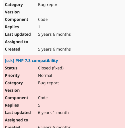
Bug report
Code
1
5 years 6 months
5 years 6 months
[cck] PHP 7.3 compatibility
Closed (fixed)
Normal
Bug report
Code
5
6 years 1 month
6 years 5 months