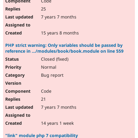
Code
25
7 years 7 months
15 years 8 months
PHP strict warning: Only variables should be passed by
reference in .../modules/book/book.module on line 559
Closed (fixed)
Normal
Bug report
Code
21
7 years 7 months
14 years 1 week
"link" module php 7 compatibility