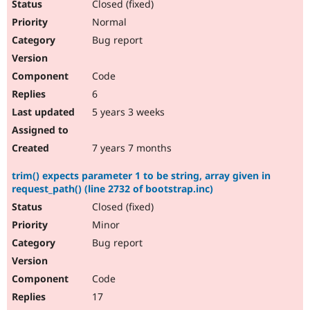
Closed (fixed)
Normal
Bug report
Code
6
5 years 3 weeks
7 years 7 months
trim() expects parameter 1 to be string, array given in
request_path() (line 2732 of bootstrap.inc)
Closed (fixed)
Minor
Bug report
Code
17