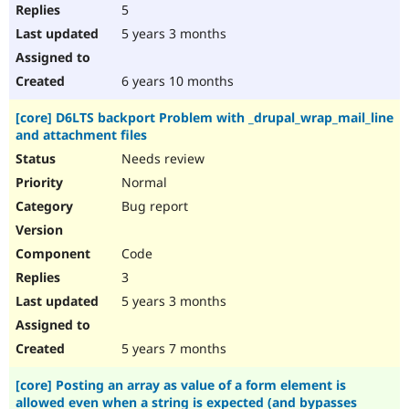
5
5 years 3 months
6 years 10 months
[core] D6LTS backport Problem with _drupal_wrap_mail_line
and attachment files
Needs review
Normal
Bug report
Code
3
5 years 3 months
5 years 7 months
[core] Posting an array as value of a form element is
allowed even when a string is expected (and bypasses