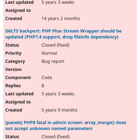
5 years 3 weeks
14 years 2 months
D6LTS backport: PHP Phar Stream Wrapper should be
updated (PHP7.4 support, drop fileinfo dependency)
Closed (fixed)
Normal
Bug report
Code
8
5 years 3 weeks
5 years 9 months
[panels] PHP8 fatal in admin screen: array_merge() does
not accept unknown named parameters
Closed (fixed)