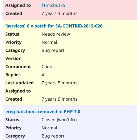
f1mishutka
7 years 3 months
[services] 6.x patch for SA-CONTRIB-2019-026
Needs review
Normal
Bug report
Code
4
7 years 5 months
7 years 5 months
ereg functions removed in PHP 7.0
Closed (won't fix)
Normal
Bug report