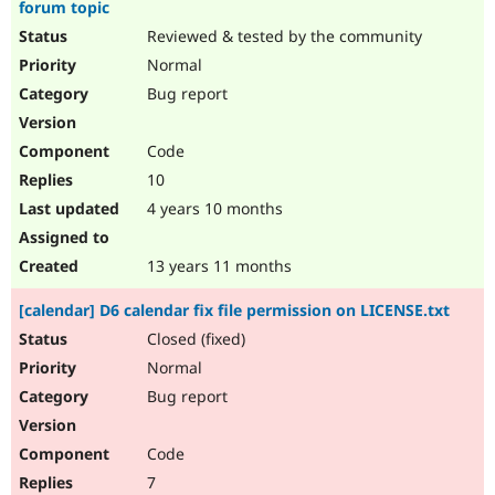
forum topic
Reviewed & tested by the community
Normal
Bug report
Code
10
4 years 10 months
13 years 11 months
[calendar] D6 calendar fix file permission on LICENSE.txt
Closed (fixed)
Normal
Bug report
Code
7