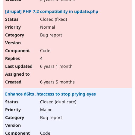
[drupal] PHP 7.2 compatibility in update.php
Closed (fixed)
Normal
Bug report
Code
4
6 years 1 month
6 years 5 months
Enhance d6lts .htaccess to stop prying eyes
Closed (duplicate)
Major
Bug report
Code