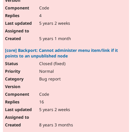
Code
4
5 years 2 weeks
5 years 1 month
[core] Backport: Cannot administer menu item/link if it
points to an unpublished node
Closed (fixed)
Normal
Bug report
Code
16
5 years 2 weeks
8 years 3 months