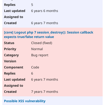
5
6 years 6 months
6 years 7 months
[core] Logout php 7 session_destroy(): Session callback
expects true/false return value
Closed (fixed)
Normal
Bug report
Code
6
6 years 7 months
7 years 7 months
Possible XSS vulnerability