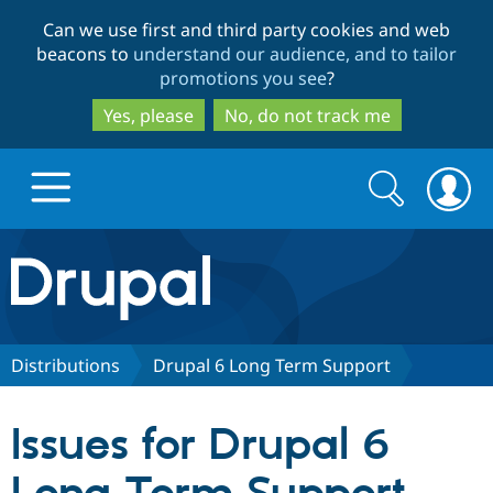
Skip
Skip
Can we use first and third party cookies and web
to
to
beacons to
understand our audience, and to tailor
main
search
promotions you see
?
content
Yes, please
No, do not track me
Search
Search
form
Drupal.org home
Discover Drupal
Distributions
Drupal 6 Long Term Support
Build with Drupal
Drupal Core
Issues for Drupal 6
Partners & Services
Drupal CMS
Download D