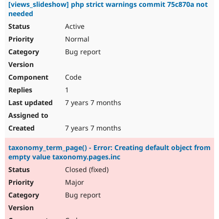
[views_slideshow] php strict warnings commit 75c870a not
needed
Active
Normal
Bug report
Code
1
7 years 7 months
7 years 7 months
taxonomy_term_page() - Error: Creating default object from
empty value taxonomy.pages.inc
Closed (fixed)
Major
Bug report