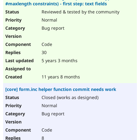
#maxlength constraints) - first step: text fields
Reviewed & tested by the community
Normal
Bug report
Code
30
5 years 3 months
11 years 8 months
[core] form.inc helper function commit needs work
Closed (works as designed)
Normal
Bug report
Code
8