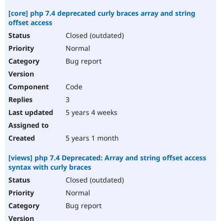
[core] php 7.4 deprecated curly braces array and string
offset access
Closed (outdated)
Normal
Bug report
Code
3
5 years 4 weeks
5 years 1 month
[views] php 7.4 Deprecated: Array and string offset access
syntax with curly braces
Closed (outdated)
Normal
Bug report