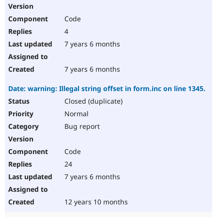
Code
4
7 years 6 months
7 years 6 months
Date: warning: Illegal string offset in form.inc on line 1345.
Closed (duplicate)
Normal
Bug report
Code
24
7 years 6 months
12 years 10 months