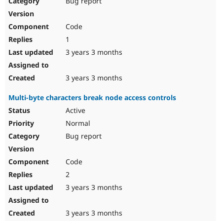
Bug report
Drupal Stew
News & Blo
API
Become a D
Code
Drupal for F
Sustaining
1
Forum
3 years 3 months
Modules
Drupal for
Drupal Swa
Healthcare
Slack
3 years 3 months
Themes
Multi-byte characters break node access controls
Drupal for E
Newsletters
Active
Recipes
Normal
Drupal for R
Bug report
Drupal Swa
Site Templa
Code
Drupal for T
2
Tourism
Issue queue
3 years 3 months
3 years 3 months
Security Adv