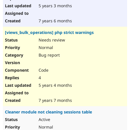
5 years 3 months
7 years 6 months
[views_bulk_operations] php strict warnings
Needs review
Normal
Bug report
Code
4
5 years 4 months
7 years 7 months
Cleaner module not cleaning sessions table
Active
Normal