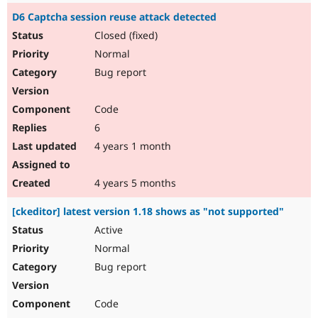
D6 Captcha session reuse attack detected
Closed (fixed)
Normal
Bug report
Code
6
4 years 1 month
4 years 5 months
[ckeditor] latest version 1.18 shows as "not supported"
Active
Normal
Bug report
Code