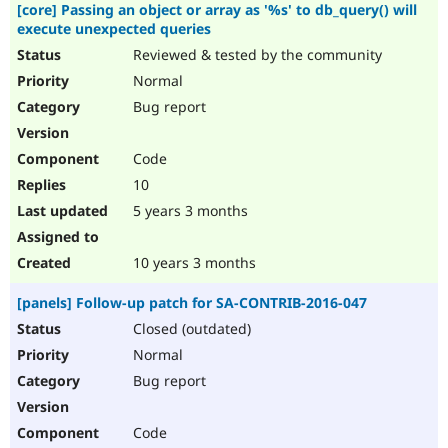
[core] Passing an object or array as '%s' to db_query() will
execute unexpected queries
Reviewed & tested by the community
Normal
Bug report
Code
10
5 years 3 months
10 years 3 months
[panels] Follow-up patch for SA-CONTRIB-2016-047
Closed (outdated)
Normal
Bug report
Code