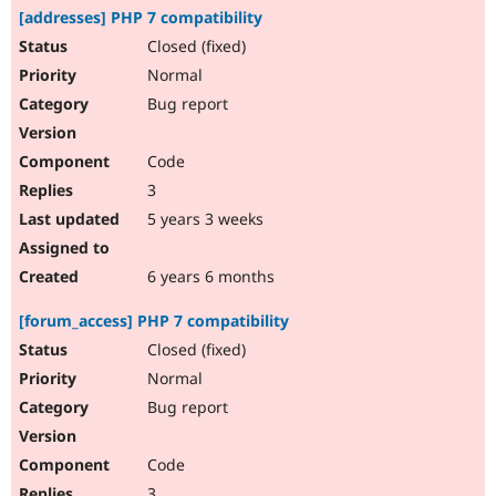
[addresses] PHP 7 compatibility
Closed (fixed)
Normal
Bug report
Code
3
5 years 3 weeks
6 years 6 months
[forum_access] PHP 7 compatibility
Closed (fixed)
Normal
Bug report
Code
3