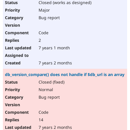
Closed (works as designed)
Major
Bug report
Code
2
7 years 1 month
7 years 2 months
db_version_compare() does not handle if $db_url is an array
Closed (fixed)
Normal
Bug report
Code
14
7 years 2 months