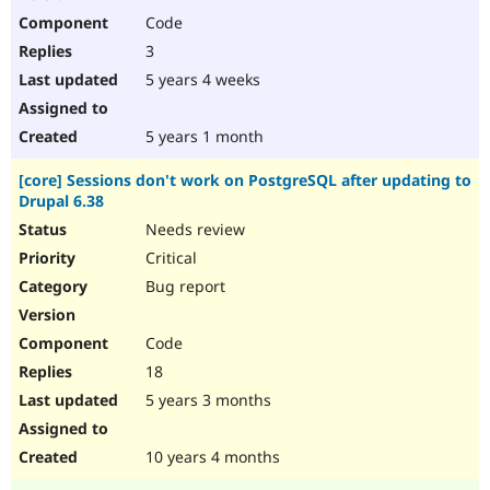
Code
3
5 years 4 weeks
5 years 1 month
[core] Sessions don't work on PostgreSQL after updating to
Drupal 6.38
Needs review
Critical
Bug report
Code
18
5 years 3 months
10 years 4 months