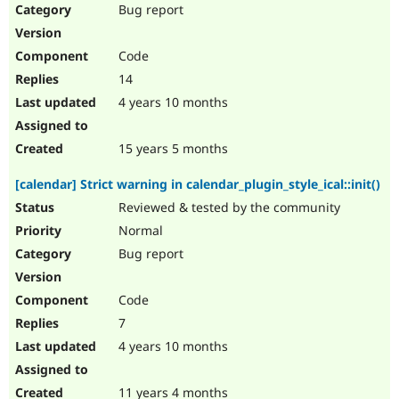
Bug report
Code
14
4 years 10 months
15 years 5 months
[calendar] Strict warning in calendar_plugin_style_ical::init()
Reviewed & tested by the community
Normal
Bug report
Code
7
4 years 10 months
11 years 4 months