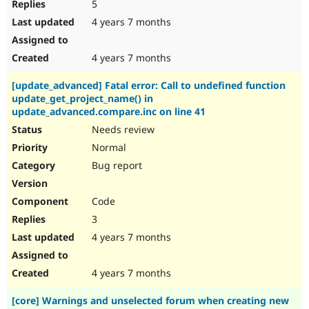
5
4 years 7 months
4 years 7 months
[update_advanced] Fatal error: Call to undefined function
update_get_project_name() in
update_advanced.compare.inc on line 41
Needs review
Normal
Bug report
Code
3
4 years 7 months
4 years 7 months
[core] Warnings and unselected forum when creating new