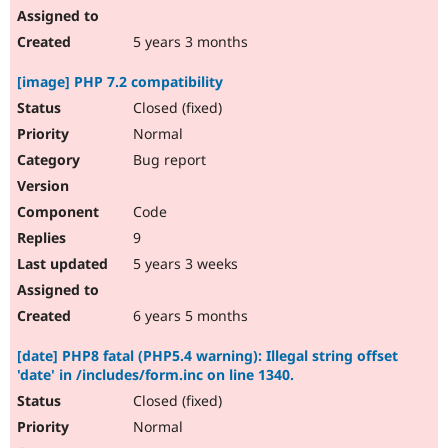
5 years 3 months
[image] PHP 7.2 compatibility
Closed (fixed)
Normal
Bug report
Code
9
5 years 3 weeks
6 years 5 months
[date] PHP8 fatal (PHP5.4 warning): Illegal string offset
'date' in /includes/form.inc on line 1340.
Closed (fixed)
Normal