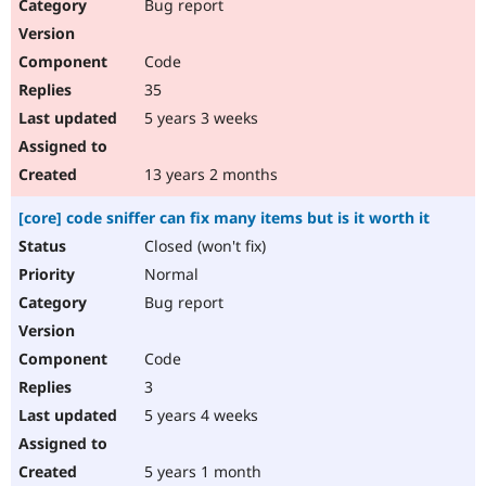
Bug report
Code
35
5 years 3 weeks
13 years 2 months
[core] code sniffer can fix many items but is it worth it
Closed (won't fix)
Normal
Bug report
Code
3
5 years 4 weeks
5 years 1 month