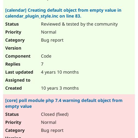
[calendar] Creating default object from empty value in
calendar_plugin_style.inc on line 83.
Reviewed & tested by the community
Normal
Bug report
Code
7
4 years 10 months
10 years 3 months
[core] poll module php 7.4 warning default object from
empty value
Closed (fixed)
Normal
Bug report