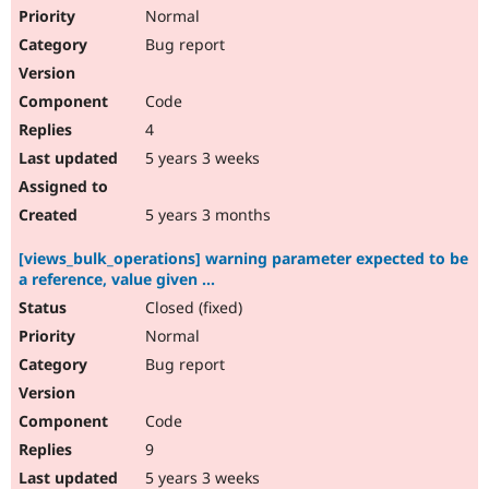
Normal
Bug report
Code
4
5 years 3 weeks
5 years 3 months
[views_bulk_operations] warning parameter expected to be
a reference, value given ...
Closed (fixed)
Normal
Bug report
Code
9
5 years 3 weeks