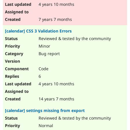
4 years 10 months
7 years 7 months
[calendar] CSS 3 Validation Errors
Reviewed & tested by the community
Minor
Bug report
Code
6
4 years 10 months
14 years 7 months
[calendar] settings missing from export
Reviewed & tested by the community
Normal