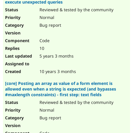
execute unexpected queries
Reviewed & tested by the community
Normal
Bug report
Code
10
5 years 3 months
10 years 3 months
[core] Posting an array as value of a form element is
allowed even when a string is expected (and bypasses
#maxlength constraints) - first step: text fields
Reviewed & tested by the community
Normal
Bug report