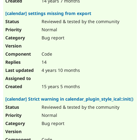
14 years 7 months
[calendar] settings missing from export
Reviewed & tested by the community
Normal
Bug report
Code
14
4 years 10 months
15 years 5 months
[calendar] Strict warning in calendar_plugin_style_ical::init()
Reviewed & tested by the community
Normal
Bug report
Code