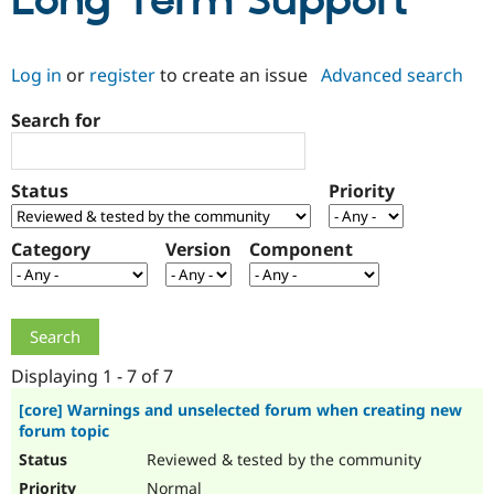
Long Term Support
Community
Drupal AI
Documentat
Find a Drupa
Log in
or
register
to create an issue
Advanced search
Certified Pa
Search for
Support Drupal
Case Studie
Getting star
About the
Become a D
Community
Certified Pa
Status
Priority
Get Started
Drupal for
Local Devel
The Drupal
Governmen
Guide
How to Cont
Association
Find a Hosti
Category
Version
Component
Provider
Try Drupal CMS
Drupal for 
Developer R
DrupalCon
Donate
Education
Find a Migra
Try Hosting
Partner
Drupal CMS
Events
Become a Pa
Displaying 1 - 7 of 7
Drupal for N
Guide
[core] Warnings and unselected forum when creating new
forum topic
Find Trainin
Jobs / Caree
Become a Ri
Reviewed & tested by the community
Drupal for
Drupal User
Maker
eCommerce
Normal