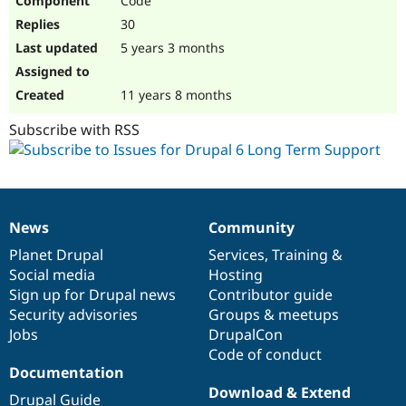
Code
30
5 years 3 months
11 years 8 months
Subscribe with RSS
News
Community
News
Our
Documentation
Drupal
Governance
items
Planet Drupal
community
code
of
Services
,
Training
&
Social media
base
community
Hosting
Sign up for Drupal news
Contributor guide
Security advisories
Groups & meetups
Jobs
DrupalCon
Code of conduct
Documentation
Download & Extend
Drupal Guide