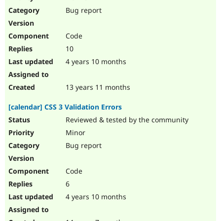
Drupal Stew
Bug report
News & Blo
API
Become a D
Drupal for F
Sustaining
Code
Forum
10
Modules
Drupal for
Drupal Swa
4 years 10 months
Healthcare
Slack
Themes
13 years 11 months
Drupal for E
[calendar] CSS 3 Validation Errors
Newsletters
Recipes
Reviewed & tested by the community
Minor
Drupal for R
Drupal Swa
Bug report
Site Templa
Drupal for T
Code
Tourism
Issue queue
6
4 years 10 months
Security Adv