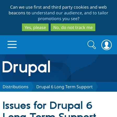
Skip
Skip
Can we use first and third party cookies and web
to
to
beacons to
understand our audience, and to tailor
main
search
promotions you see
?
content
Yes, please
No, do not track me
Search
Search
form
Drupal.org home
Discover Drupal
Distributions
Drupal 6 Long Term Support
Build with Drupal
Drupal Core
Issues for Drupal 6
Partners & Services
Drupal CMS
Download D