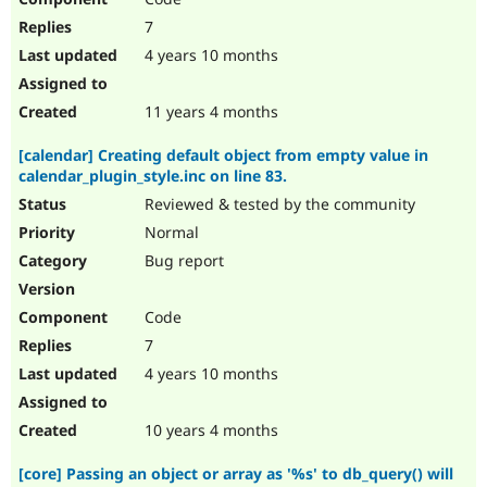
7
4 years 10 months
11 years 4 months
[calendar] Creating default object from empty value in
calendar_plugin_style.inc on line 83.
Reviewed & tested by the community
Normal
Bug report
Code
7
4 years 10 months
10 years 4 months
[core] Passing an object or array as '%s' to db_query() will