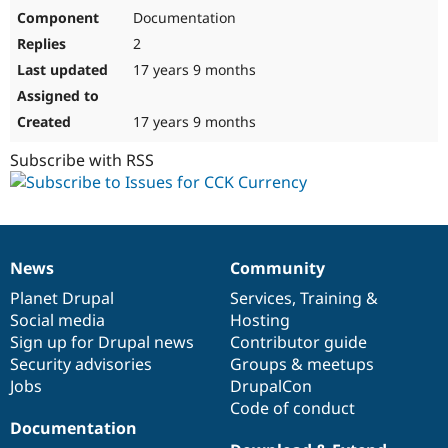
Documentation
2
17 years 9 months
17 years 9 months
Subscribe with RSS
News
Community
News
Our
Documentation
Drupal
Governance
items
Planet Drupal
community
code
of
Services
,
Training
&
Social media
base
community
Hosting
Sign up for Drupal news
Contributor guide
Security advisories
Groups & meetups
Jobs
DrupalCon
Code of conduct
Documentation