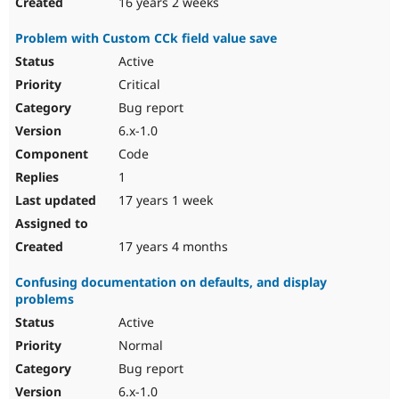
16 years 2 weeks
Problem with Custom CCk field value save
Active
Critical
Bug report
6.x-1.0
Code
1
17 years 1 week
17 years 4 months
Confusing documentation on defaults, and display
problems
Active
Normal
Bug report
6.x-1.0