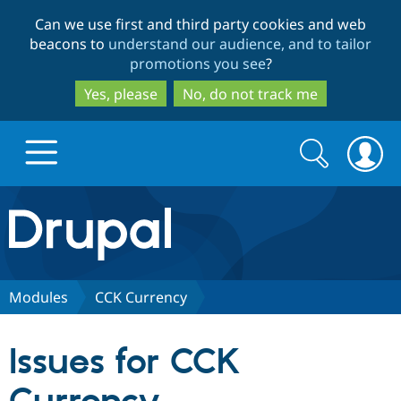
Skip
Skip
Can we use first and third party cookies and web
to
to
beacons to
understand our audience, and to tailor
main
search
promotions you see
?
content
Yes, please
No, do not track me
Search
Search
form
Drupal.org home
Discover Drupal
Modules
CCK Currency
Build with Drupal
Drupal Core
Issues for CCK
Partners & Services
Drupal CMS
Download D