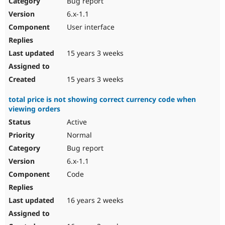
Bug report
Drupal Stew
News & Blo
6.x-1.1
API
Become a D
User interface
Drupal for F
Sustaining
Forum
15 years 3 weeks
Modules
Drupal for
Drupal Swa
Healthcare
Slack
15 years 3 weeks
Themes
total price is not showing correct currency code when
Drupal for E
viewing orders
Newsletters
Recipes
Active
Normal
Drupal for R
Drupal Swa
Bug report
Site Templa
6.x-1.1
Drupal for T
Code
Tourism
Issue queue
16 years 2 weeks
Security Adv