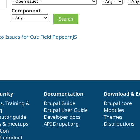
Component
nity
Documentation
Download & E
es
,
Training
&
Drupal Guide
Drupal core
g
Drupal User Guide
Modules
butor guide
Developer docs
Themes
s & meetups
API.Drupal.org
Distributions
lCon
f conduct