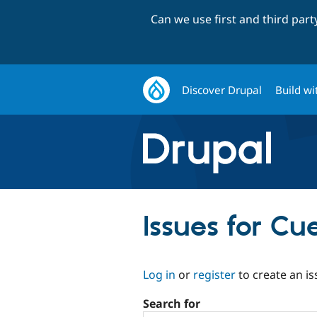
Can we use first and third par
Discover Drupal
Build wi
Issues for Cu
Log in
or
register
to create an is
Search for