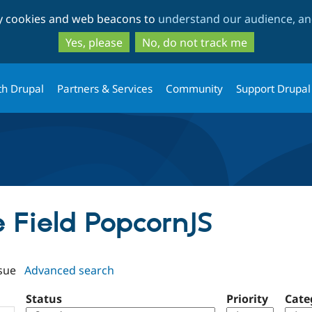
Skip
Skip
ty cookies and web beacons to
understand our audience, and
to
to
main
search
Yes, please
No, do not track me
content
th Drupal
Partners & Services
Community
Support Drupal
e Field PopcornJS
sue
Advanced search
Status
Priority
Cate