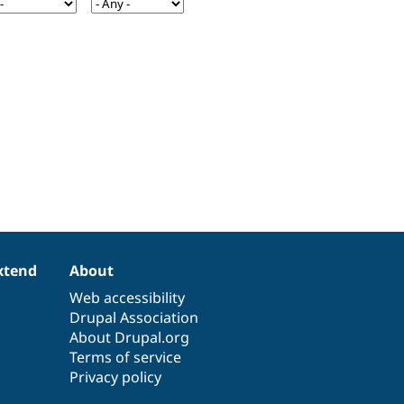
xtend
About
Web accessibility
Drupal Association
About Drupal.org
Terms of service
Privacy policy