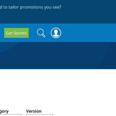
 to tailor promotions you see
?
Search
Search
Get Started
form
gory
Version