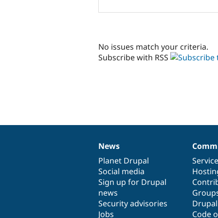
No issues match your criteria.
Subscribe with RSS
News
Commu
News
Our
Documentation
Drupal
Governance
items
Planet Drupal
community
code
of
Servic
Social media
base
community
Hostin
Sign up for Drupal
Contri
news
Group
Security advisories
Drupa
Jobs
Code o