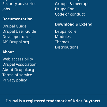
Drupal Stew
Security advisories
Groups & meetups
News & Blo
Jobs
DrupalCon
API
Become a D
Code of conduct
Drupal for F
Sustaining
Documentation
Forum
Download & Extend
Modules
Drupal Guide
Drupal for
Drupal Swa
Drupal User Guide
Drupal core
Healthcare
Developer docs
Modules
Slack
Themes
API.Drupal.org
Themes
Distributions
Drupal for E
About
Newsletters
Recipes
Web accessibility
Drupal Association
Drupal for R
Drupal Swa
About Drupal.org
Site Templa
Terms of service
Privacy policy
Drupal for T
Tourism
Issue queue
Drupal is a
registered trademark
of
Dries Buytaert
.
Security Adv