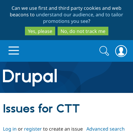
Skip
Skip
Can we use first and third party cookies and web
to
to
beacons to
understand our audience, and to tailor
main
search
promotions you see
?
content
Yes, please
No, do not track me
Search
Search
form
Drupal.org home
Discover Drupal
Issues for CTT
Build with Drupal
Drupal Core
Log in
or
register
to create an issue
Advanced search
Partners & Services
Drupal CMS
Download D