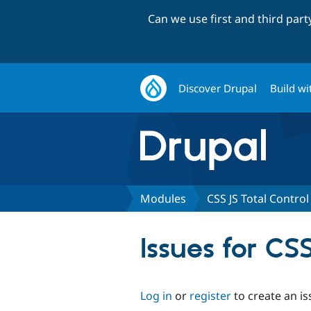
Can we use first and third par
Discover Drupal
Build wi
Modules
CSS JS Total Control
Issues for CS
Log in
or
register
to create an is