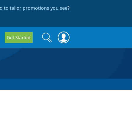
 to tailor promotions you see
?
Search
Search
Get Started
form