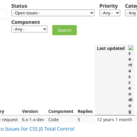
Status
Priority
Cate
Component
Last updated
ry
Version
Component
Replies
e request
6.x-1.x-dev
Code
5
12 years 1 month