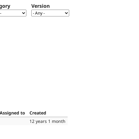
gory
Version
Assigned to
Created
12 years 1 month