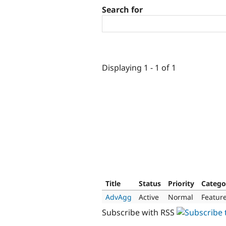
Search for
Displaying 1 - 1 of 1
Title
Status
Priority
Catego
AdvAgg
Active
Normal
Featur
Subscribe with RSS