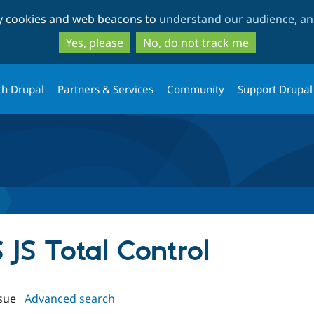
Skip
Skip
ty cookies and web beacons to
understand our audience, and
to
to
main
search
Yes, please
No, do not track me
content
th Drupal
Partners & Services
Community
Support Drupal
S JS Total Control
sue
Advanced search