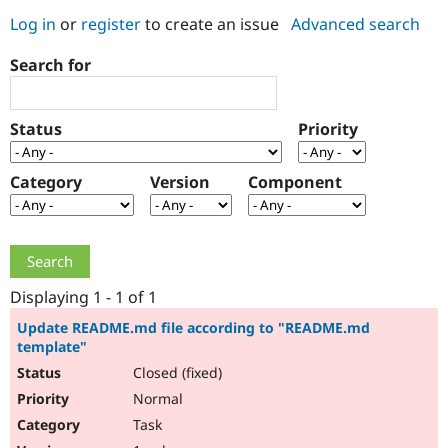
Log in
or
register
to create an issue
Advanced search
Community
Drupal AI
Documentat
Find a Drupa
Search for
Certified Pa
Support Drupal
Case Studie
Getting star
About the
Status
Priority
Become a D
Community
Certified Pa
Category
Version
Component
Get Started
Drupal for
Local Devel
The Drupal
Governmen
Guide
How to Cont
Association
Find a Hosti
Provider
Try Drupal CMS
Drupal for 
Developer R
DrupalCon
Donate
Education
Displaying 1 - 1 of 1
Find a Migra
Try Hosting
Partner
Update README.md file according to "README.md
Drupal CMS
Events
Become a Pa
template"
Drupal for N
Guide
Closed (fixed)
Find Trainin
Normal
Jobs / Caree
Become a Ri
Drupal for
Drupal User
Maker
Task
eCommerce