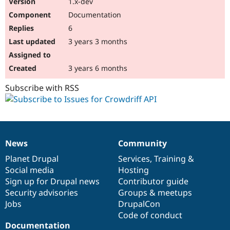
1.x-dev
Drupal Stew
News & Blo
Documentation
API
Become a D
6
Drupal for F
Sustaining
3 years 3 months
Forum
Modules
Drupal for
Drupal Swa
3 years 6 months
Healthcare
Slack
Subscribe with RSS
Themes
Drupal for E
Newsletters
Recipes
Drupal for R
News
Community
News
Our
Documentation
Drupal
Governance
Drupal Swa
Site Templa
items
Planet Drupal
community
code
of
Services
,
Training
&
Social media
base
community
Hosting
Drupal for T
Sign up for Drupal news
Contributor guide
Tourism
Issue queue
Security advisories
Groups & meetups
Jobs
DrupalCon
Code of conduct
Security Adv
Documentation