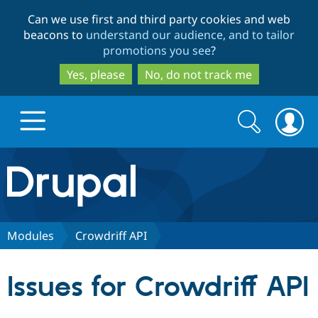
Skip
Skip
Can we use first and third party cookies and web
to
to
beacons to
understand our audience, and to tailor
main
search
promotions you see
?
content
Yes, please
No, do not track me
Search
Search
form
Drupal.org home
Discover Drupal
Modules
Crowdriff API
Build with Drupal
Drupal Core
Issues for Crowdriff API
Partners & Services
Drupal CMS
Download D