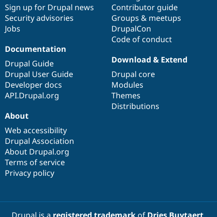
Drupal Stew
Sign up for Drupal news
Contributor guide
News & Blo
Security advisories
Groups & meetups
API
Become a D
Jobs
DrupalCon
Drupal for F
Sustaining
Code of conduct
Forum
Documentation
Modules
Download & Extend
Drupal for
Drupal Swa
Drupal Guide
Healthcare
Drupal User Guide
Drupal core
Slack
Themes
Developer docs
Modules
API.Drupal.org
Themes
Drupal for E
Distributions
Newsletters
About
Recipes
Web accessibility
Drupal for R
Drupal Swa
Drupal Association
Site Templa
About Drupal.org
Terms of service
Drupal for T
Privacy policy
Tourism
Issue queue
Security Adv
Drupal is a
registered trademark
of
Dries Buytaert
.