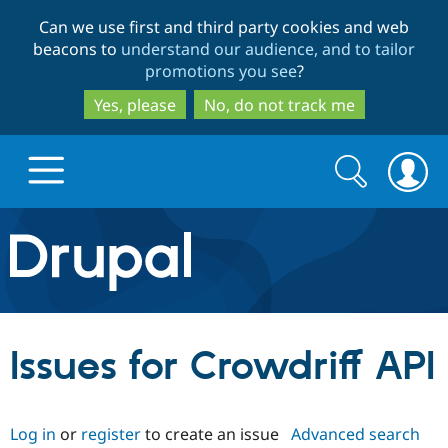
Skip
Skip
Can we use first and third party cookies and web
to
to
beacons to
understand our audience, and to tailor
main
search
promotions you see
?
content
Yes, please
No, do not track me
Search
Search
form
Drupal.org home
Discover Drupal
Issues for Crowdriff API
Build with Drupal
Drupal Core
Log in
or
register
to create an issue
Advanced search
Partners & Services
Drupal CMS
Download D