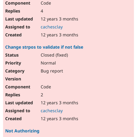
Code
Drupal Stew
News & Blo
4
API
Become a D
Drupal for F
Sustaining
12 years 3 months
cachesclay
Forum
Modules
12 years 3 months
Drupal for
Drupal Swa
Healthcare
Change strpos to validate if not false
Slack
Themes
Closed (fixed)
Normal
Drupal for E
Newsletters
Bug report
Recipes
Drupal for R
Code
Drupal Swa
Site Templa
2
12 years 3 months
Drupal for T
Tourism
cachesclay
Issue queue
12 years 3 months
Not Authorizing
Security Adv