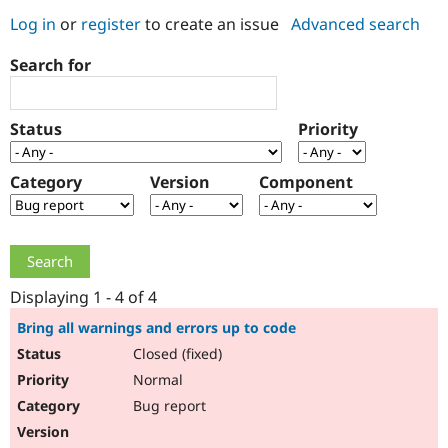
Log in
or
register
to create an issue
Advanced search
Community
Drupal AI
Documentat
Find a Drupa
Search for
Certified Pa
Support Drupal
Case Studie
Getting star
About the
Status
Priority
Become a D
Community
Certified Pa
Category
Version
Component
Get Started
Drupal for
Local Devel
The Drupal
Governmen
Guide
How to Cont
Association
Find a Hosti
Provider
Try Drupal CMS
Drupal for 
Developer R
DrupalCon
Donate
Education
Displaying 1 - 4 of 4
Find a Migra
Try Hosting
Partner
Bring all warnings and errors up to code
Drupal CMS
Events
Become a Pa
Closed (fixed)
Drupal for N
Guide
Normal
Find Trainin
Jobs / Caree
Become a Ri
Bug report
Drupal for
Drupal User
Maker
eCommerce