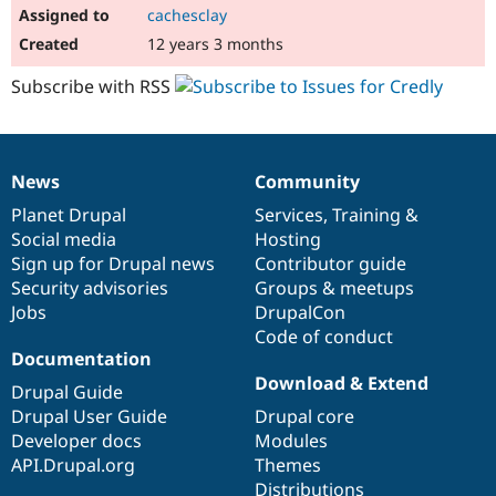
cachesclay
12 years 3 months
Subscribe with RSS
News
Community
News
Our
Documentation
Drupal
Governance
items
Planet Drupal
community
code
of
Services
,
Training
&
Social media
base
community
Hosting
Sign up for Drupal news
Contributor guide
Security advisories
Groups & meetups
Jobs
DrupalCon
Code of conduct
Documentation
Download & Extend
Drupal Guide
Drupal User Guide
Drupal core
Developer docs
Modules
API.Drupal.org
Themes
Distributions