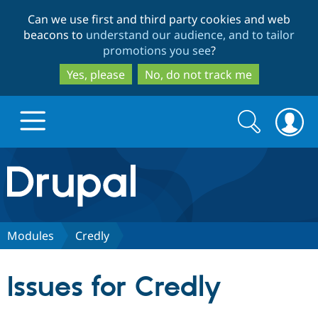
Skip
Skip
Can we use first and third party cookies and web
to
to
beacons to
understand our audience, and to tailor
main
search
promotions you see
?
content
Yes, please
No, do not track me
Search
Search
form
Drupal.org home
Discover Drupal
Modules
Credly
Build with Drupal
Drupal Core
Issues for Credly
Partners & Services
Drupal CMS
Download D