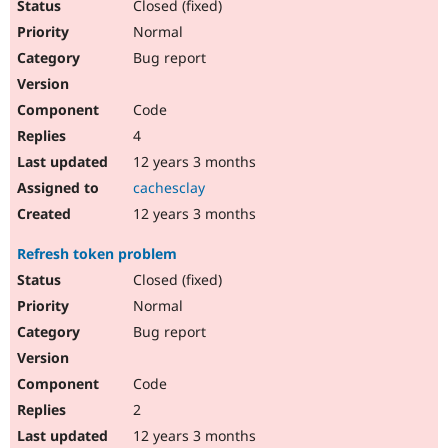
Closed (fixed)
Normal
Bug report
Code
4
12 years 3 months
cachesclay
12 years 3 months
Refresh token problem
Closed (fixed)
Normal
Bug report
Code
2
12 years 3 months