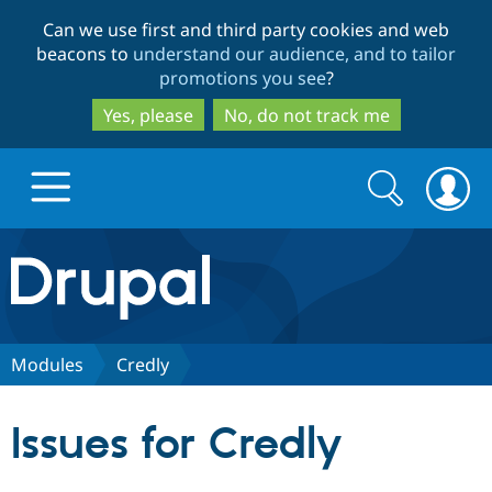
Skip
Skip
Can we use first and third party cookies and web
to
to
beacons to
understand our audience, and to tailor
main
search
promotions you see
?
content
Yes, please
No, do not track me
Search
Search
form
Drupal.org home
Discover Drupal
Modules
Credly
Build with Drupal
Drupal Core
Issues for Credly
Partners & Services
Drupal CMS
Download D