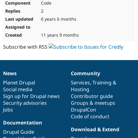
Code
Drupal Stew
News & Blo
2
API
Become a D
Drupal for F
Sustaining
6 years 6 months
Forum
Modules
11 years 9 months
Drupal for
Drupal Swa
Healthcare
Subscribe with RSS
Slack
Themes
Drupal for E
Newsletters
News
Community
Recipes
News
Our
Documentation
Drupal
Governance
items
Planet Drupal
community
code
of
Services
,
Training
&
Drupal for R
Drupal Swa
Social media
base
community
Hosting
Site Templa
Sign up for Drupal news
Contributor guide
Security advisories
Groups & meetups
Drupal for T
Jobs
DrupalCon
Tourism
Issue queue
Code of conduct
Documentation
Download & Extend
Drupal Guide
Security Adv