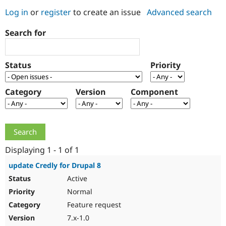
Log in
or
register
to create an issue
Advanced search
Community
Drupal AI
Documentat
Find a Drupa
Search for
Certified Pa
Support Drupal
Case Studie
Getting star
About the
Status
Priority
Become a D
Community
Certified Pa
Category
Version
Component
Get Started
Drupal for
Local Devel
The Drupal
Governmen
Guide
How to Cont
Association
Find a Hosti
Provider
Try Drupal CMS
Drupal for 
Developer R
DrupalCon
Donate
Education
Displaying 1 - 1 of 1
Find a Migra
Try Hosting
Partner
update Credly for Drupal 8
Drupal CMS
Events
Become a Pa
Active
Drupal for N
Guide
Normal
Find Trainin
Jobs / Caree
Become a Ri
Feature request
Drupal for
Drupal User
Maker
7.x-1.0
eCommerce