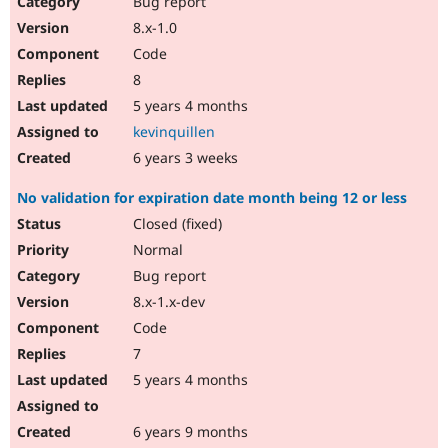
Bug report
Drupal Stew
News & Blo
8.x-1.0
API
Become a D
Code
Drupal for F
Sustaining
8
Forum
5 years 4 months
Modules
Drupal for
Drupal Swa
kevinquillen
Healthcare
Slack
6 years 3 weeks
Themes
No validation for expiration date month being 12 or less
Drupal for E
Newsletters
Closed (fixed)
Recipes
Normal
Drupal for R
Bug report
Drupal Swa
8.x-1.x-dev
Site Templa
Code
Drupal for T
7
Tourism
Issue queue
5 years 4 months
6 years 9 months
Security Adv