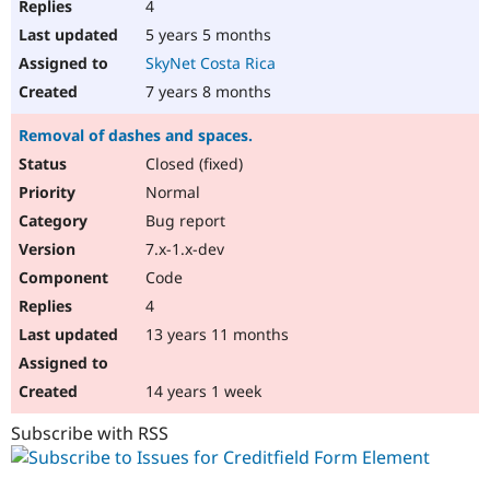
4
5 years 5 months
SkyNet Costa Rica
7 years 8 months
Removal of dashes and spaces.
Closed (fixed)
Normal
Bug report
7.x-1.x-dev
Code
4
13 years 11 months
14 years 1 week
Subscribe with RSS