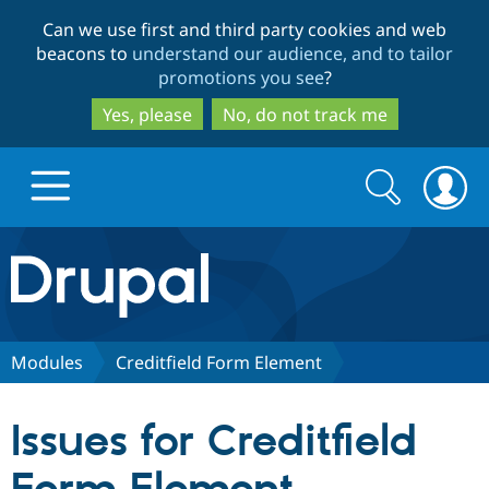
Skip
Skip
Can we use first and third party cookies and web
to
to
beacons to
understand our audience, and to tailor
main
search
promotions you see
?
content
Yes, please
No, do not track me
Search
Search
form
Drupal.org home
Discover Drupal
Modules
Creditfield Form Element
Build with Drupal
Drupal Core
Issues for Creditfield
Partners & Services
Drupal CMS
Download D