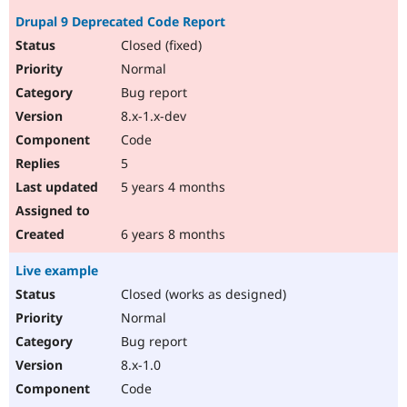
Drupal 9 Deprecated Code Report
Closed (fixed)
Normal
Bug report
8.x-1.x-dev
Code
5
5 years 4 months
6 years 8 months
Live example
Closed (works as designed)
Normal
Bug report
8.x-1.0
Code