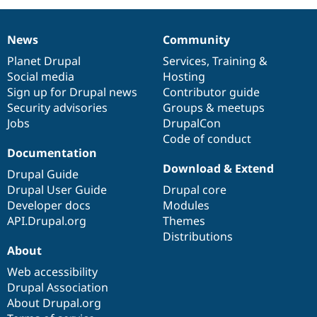
News
Community
News
Our
Documentation
Drupal
Governance
items
Planet Drupal
community
code
of
Services
,
Training
&
Social media
base
community
Hosting
Sign up for Drupal news
Contributor guide
Security advisories
Groups & meetups
Jobs
DrupalCon
Code of conduct
Documentation
Download & Extend
Drupal Guide
Drupal User Guide
Drupal core
Developer docs
Modules
API.Drupal.org
Themes
Distributions
About
Web accessibility
Drupal Association
About Drupal.org