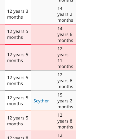
14
12 years 3
years 2
months
months
14
12 years 5
years 6
months
months
12
12 years 5
years
months
11
months
12
12 years 5
years 6
months
months
15
12 years 5
Scyther
years 2
months
months
12
12 years 5
years 8
months
months
12
12 years 8