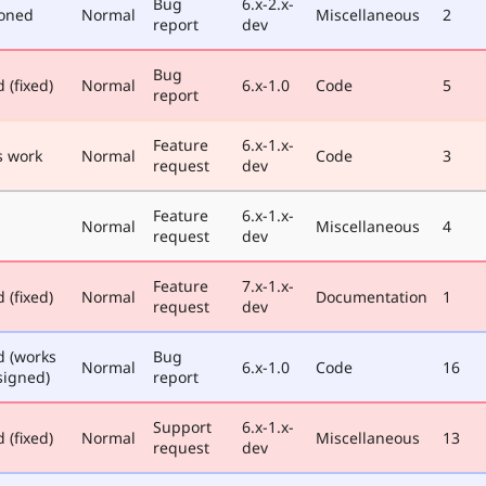
Bug
6.x-2.x-
oned
Normal
Miscellaneous
2
report
dev
Bug
 (fixed)
Normal
6.x-1.0
Code
5
report
Feature
6.x-1.x-
 work
Normal
Code
3
request
dev
Feature
6.x-1.x-
Normal
Miscellaneous
4
request
dev
Feature
7.x-1.x-
 (fixed)
Normal
Documentation
1
request
dev
d (works
Bug
Normal
6.x-1.0
Code
16
signed)
report
Support
6.x-1.x-
 (fixed)
Normal
Miscellaneous
13
request
dev