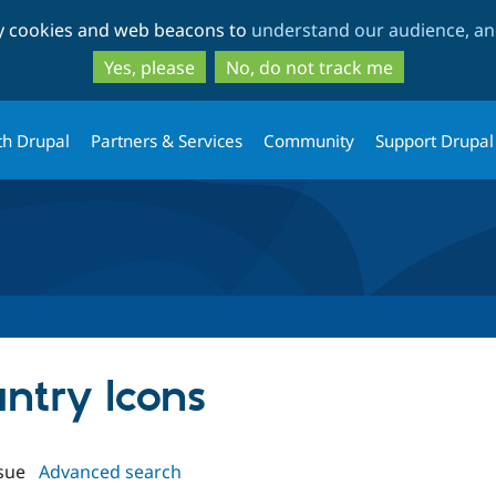
Skip
Skip
ty cookies and web beacons to
understand our audience, and
to
to
main
search
Yes, please
No, do not track me
content
th Drupal
Partners & Services
Community
Support Drupal
untry Icons
sue
Advanced search