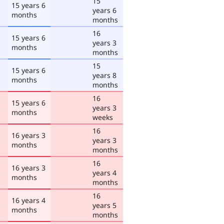
15
15 years 6
years 6
months
months
16
15 years 6
years 3
months
months
15
15 years 6
years 8
months
months
16
15 years 6
years 3
months
weeks
16
16 years 3
years 3
months
months
16
16 years 3
years 4
months
months
16
16 years 4
years 5
months
months