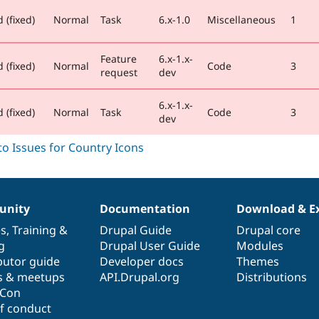
 (fixed)
Normal
Task
6.x-1.0
Miscellaneous
1
Feature
6.x-1.x-
 (fixed)
Normal
Code
3
request
dev
6.x-1.x-
 (fixed)
Normal
Task
Code
3
dev
nity
Documentation
Download & E
es
,
Training
&
Drupal Guide
Drupal core
g
Drupal User Guide
Modules
butor guide
Developer docs
Themes
s & meetups
API.Drupal.org
Distributions
lCon
f conduct