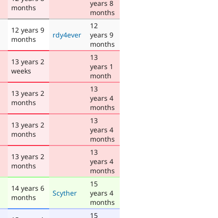
years 8
months
months
12
12 years 9
rdy4ever
years 9
months
months
13
13 years 2
years 1
weeks
month
13
13 years 2
years 4
months
months
13
13 years 2
years 4
months
months
13
13 years 2
years 4
months
months
15
14 years 6
Scyther
years 4
months
months
15