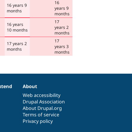
16
16 years 9
years 9
months
months
17
16 years
years 2
10 months
months
17
17 years 2
years 3
months
months
xtend
About
Web accessibility
Drupal Association
About Drupal.org
Terms of service
Privacy policy