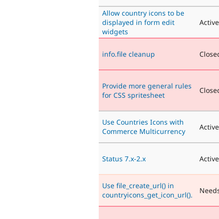
Allow country icons to be
displayed in form edit
Active
widgets
info.file cleanup
Closed
Provide more general rules
Closed
for CSS spritesheet
Use Countries Icons with
Active
Commerce Multicurrency
Status 7.x-2.x
Active
Use file_create_url() in
Needs
countryicons_get_icon_url().