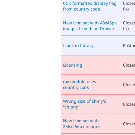
CCK formatter, display flag
Close
from country code
fix)
New icon set with 48x48px
Close
images from Icon Drawer
fix)
Icons in library
Postp
Licensing
Closed
my module uses
Closed
countryicons
Wrong size of shiny's
Closed
"ch.png"
New icon set with
Closed
256x256px images