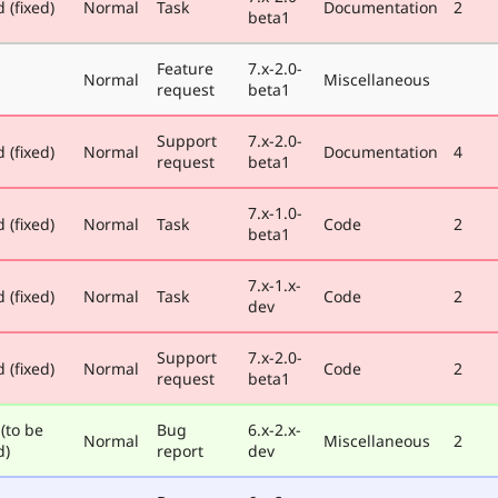
 (fixed)
Normal
Task
Documentation
2
beta1
Feature
7.x-2.0-
Normal
Miscellaneous
request
beta1
Support
7.x-2.0-
 (fixed)
Normal
Documentation
4
request
beta1
7.x-1.0-
 (fixed)
Normal
Task
Code
2
beta1
7.x-1.x-
 (fixed)
Normal
Task
Code
2
dev
Support
7.x-2.0-
 (fixed)
Normal
Code
2
request
beta1
(to be
Bug
6.x-2.x-
Normal
Miscellaneous
2
d)
report
dev