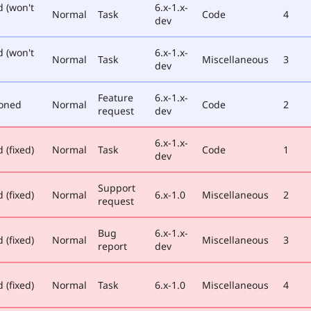
d (won't
6.x-1.x-
Normal
Task
Code
4
dev
d (won't
6.x-1.x-
Normal
Task
Miscellaneous
3
dev
Feature
6.x-1.x-
oned
Normal
Code
2
request
dev
6.x-1.x-
 (fixed)
Normal
Task
Code
1
dev
Support
 (fixed)
Normal
6.x-1.0
Miscellaneous
2
request
Bug
6.x-1.x-
 (fixed)
Normal
Miscellaneous
3
report
dev
 (fixed)
Normal
Task
6.x-1.0
Miscellaneous
4