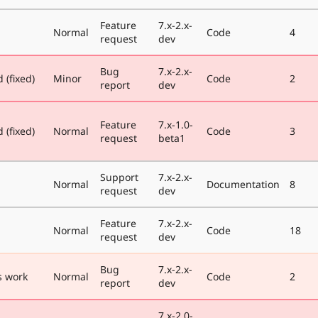
Feature
7.x-2.x-
Normal
Code
4
request
dev
Bug
7.x-2.x-
 (fixed)
Minor
Code
2
report
dev
Feature
7.x-1.0-
 (fixed)
Normal
Code
3
request
beta1
Support
7.x-2.x-
Normal
Documentation
8
request
dev
Feature
7.x-2.x-
Normal
Code
18
request
dev
Bug
7.x-2.x-
 work
Normal
Code
2
report
dev
7.x-2.0-