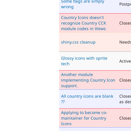
Some flags are simply
Postp
wrong
Country Icons doesn't
recognize Country CCK
Closed
module codes in Views
shiny.css cleanup
Needs
Glossy icons with sprite
Active
tech
Another module
implementing Country Icon
Closed
support.
All country icons are blank
Close
??
as de
Applying to become co-
maintainer for Country
Closed
Icons