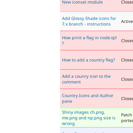
New iconset module
Closed
Add Glossy Shade icons for
Active
7.x branch - instructions
How print a flag in node.tpl
Closed
?
How to add a country flag?
Closed
Add a counry icon to the
Closed
comment
Country Icons and Author
Closed
pane
Shiny images ch.png,
Patch 
me.png and np.png size is
porte
wrong