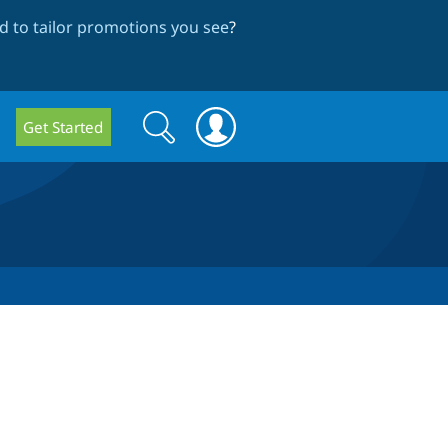
 to tailor promotions you see
?
Search
Search
Get Started
form