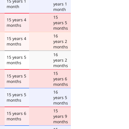
15 years 1
years 1
month
month
15
15 years 4
years 5
months
months
16
15 years 4
years 2
months
months
16
15 years 5
years 2
months
months
15
15 years 5
years 6
months
months
16
15 years 5
years 5
months
months
15
15 years 6
years 9
months
months