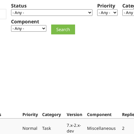
Status
Priority
Cate
Component
s
Priority
Category
Version
Component
Repli
7.x-2.x-
Normal
Task
Miscellaneous
2
dev