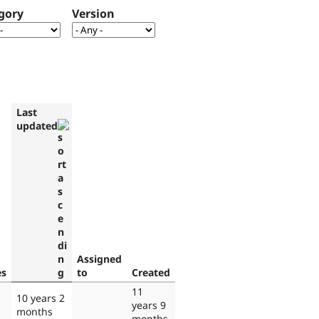
gory
Version
Last
updated
Assigned
es
to
Created
11
10 years 2
years 9
months
months