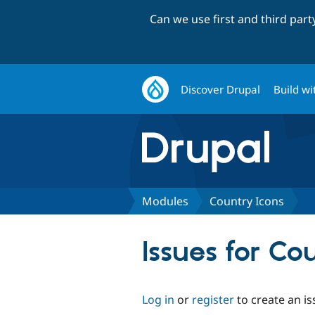
Can we use first and third par
Discover Drupal
Build wi
Modules
Country Icons
Issues for Co
Log in
or
register
to create an is