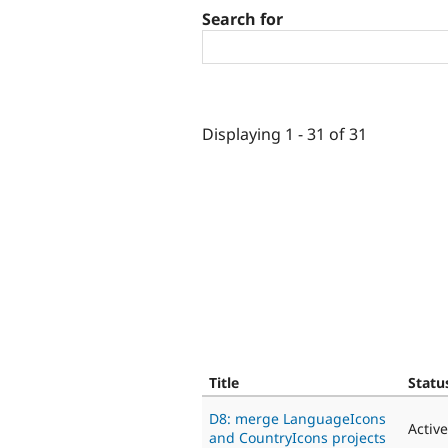
Search for
Displaying 1 - 31 of 31
Title
Statu
D8: merge LanguageIcons
Active
and CountryIcons projects