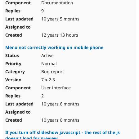
Documentation
9
10 years 5 months
12 years 13 hours
Menu not correctly working on mobile phone
Active
Normal
Bug report
7.x-2.3
User interface
2
10 years 6 months
10 years 6 months
If you turn off slideshow javascript - the rest of the js
doesn't load for preview