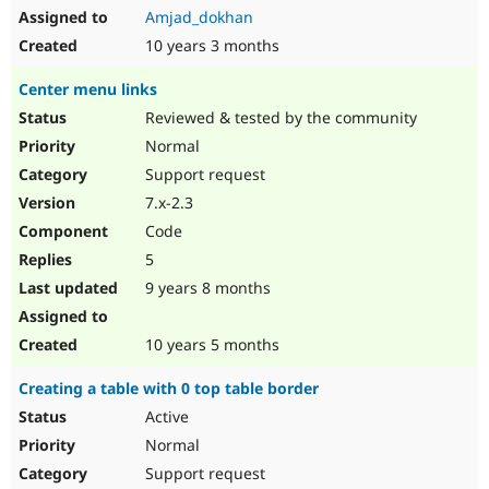
Amjad_dokhan
10 years 3 months
Center menu links
Reviewed & tested by the community
Normal
Support request
7.x-2.3
Code
5
9 years 8 months
10 years 5 months
Creating a table with 0 top table border
Active
Normal
Support request