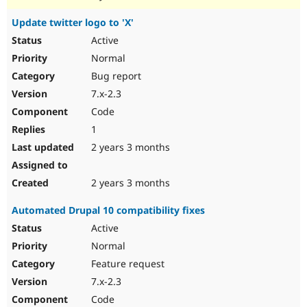
Update twitter logo to 'X'
Active
Normal
Bug report
7.x-2.3
Code
1
2 years 3 months
2 years 3 months
Automated Drupal 10 compatibility fixes
Active
Normal
Feature request
7.x-2.3
Code