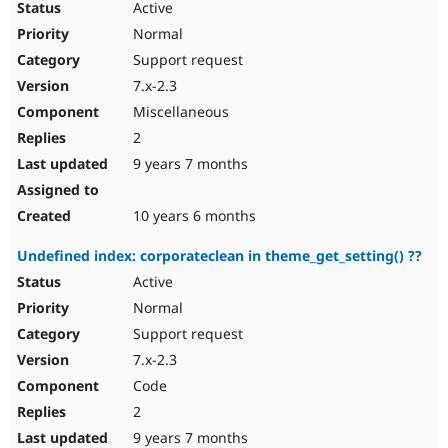
Active
Normal
Support request
7.x-2.3
Miscellaneous
2
9 years 7 months
10 years 6 months
Undefined index: corporateclean in theme_get_setting() ??
Active
Normal
Support request
7.x-2.3
Code
2
9 years 7 months