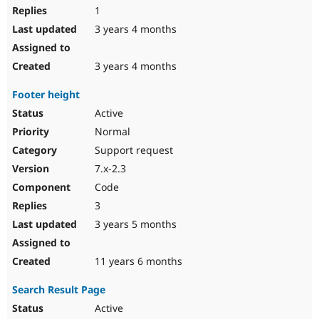
1
3 years 4 months
3 years 4 months
Footer height
Active
Normal
Support request
7.x-2.3
Code
3
3 years 5 months
11 years 6 months
Search Result Page
Active