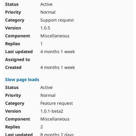
Active
Normal
Support request
1.0.5
Miscellaneous
1
4 months 1 week
4 months 1 week
Slow page loads
Active
Normal
Feature request
1.0.1-beta2
Miscellaneous
2
8 months 2 days