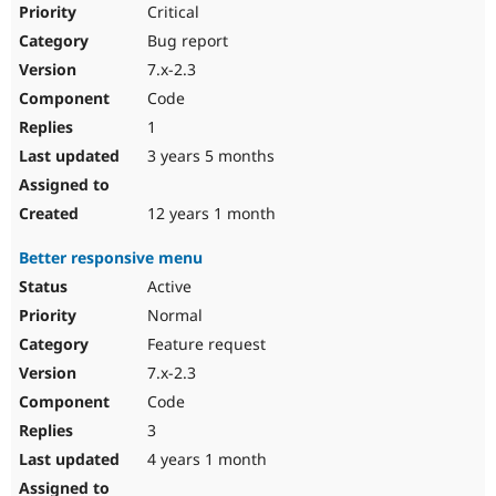
Critical
Bug report
7.x-2.3
Code
1
3 years 5 months
12 years 1 month
Better responsive menu
Active
Normal
Feature request
7.x-2.3
Code
3
4 years 1 month