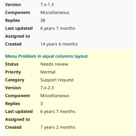
7.x-1.3
Miscellaneous
38
6 years 7 months
14 years 6 months
Menu Problem in equal columns layout
Needs review
Normal
Support request
7.x-2.3
Miscellaneous
3
6 years 7 months
7 years 2 months