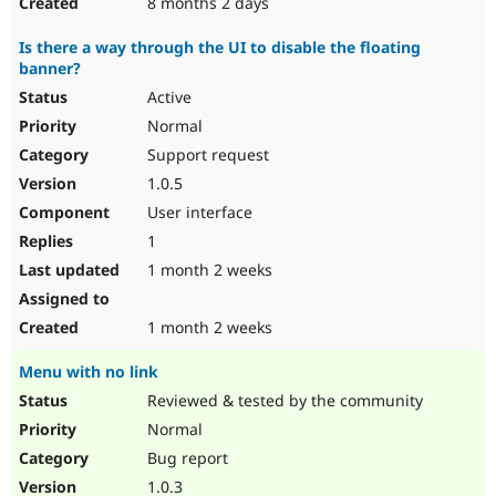
8 months 2 days
Is there a way through the UI to disable the floating
banner?
Active
Normal
Support request
1.0.5
User interface
1
1 month 2 weeks
1 month 2 weeks
Menu with no link
Reviewed & tested by the community
Normal
Bug report
1.0.3