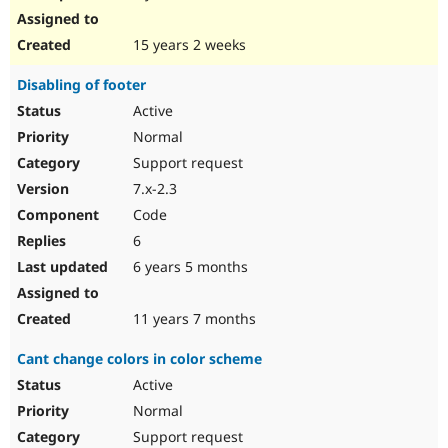
15 years 2 weeks
Disabling of footer
Active
Normal
Support request
7.x-2.3
Code
6
6 years 5 months
11 years 7 months
Cant change colors in color scheme
Active
Normal
Support request