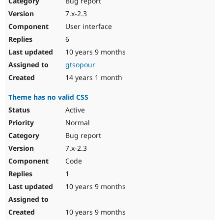
Bug report
7.x-2.3
User interface
6
10 years 9 months
gtsopour
14 years 1 month
Theme has no valid CSS
Active
Normal
Bug report
7.x-2.3
Code
1
10 years 9 months
10 years 9 months