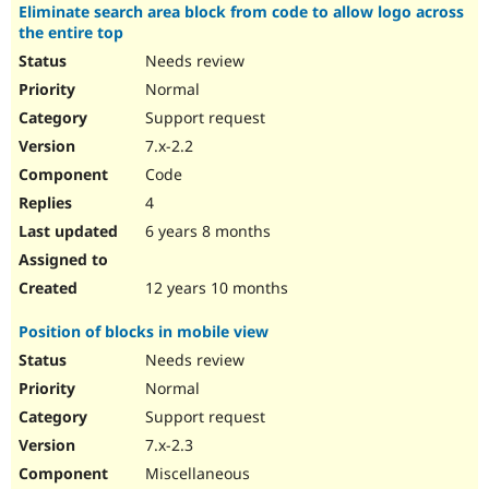
Eliminate search area block from code to allow logo across
the entire top
Needs review
Normal
Support request
7.x-2.2
Code
4
6 years 8 months
12 years 10 months
Position of blocks in mobile view
Needs review
Normal
Support request
7.x-2.3
Miscellaneous