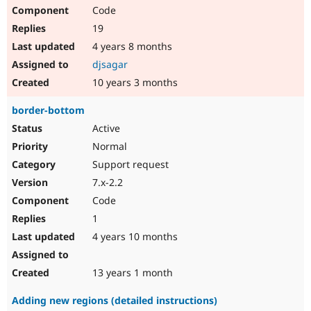
Code
19
4 years 8 months
djsagar
10 years 3 months
border-bottom
Active
Normal
Support request
7.x-2.2
Code
1
4 years 10 months
13 years 1 month
Adding new regions (detailed instructions)