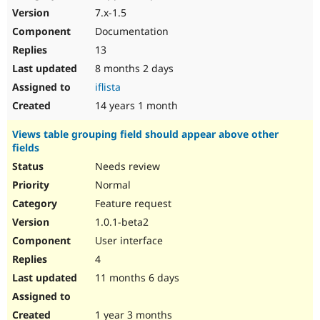
7.x-1.5
Documentation
13
8 months 2 days
iflista
14 years 1 month
Views table grouping field should appear above other
fields
Needs review
Normal
Feature request
1.0.1-beta2
User interface
4
11 months 6 days
1 year 3 months