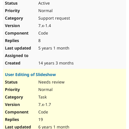
Active
Normal
Support request
7.x-1.4
Code
8
5 years 1 month
14 years 3 months
User Editing of Slideshow
Needs review
Normal
Task
7.x-1.7
Code
19
6 years 1 month