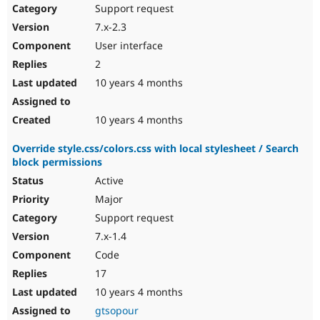
Support request
7.x-2.3
User interface
2
10 years 4 months
10 years 4 months
Override style.css/colors.css with local stylesheet / Search
block permissions
Active
Major
Support request
7.x-1.4
Code
17
10 years 4 months
gtsopour