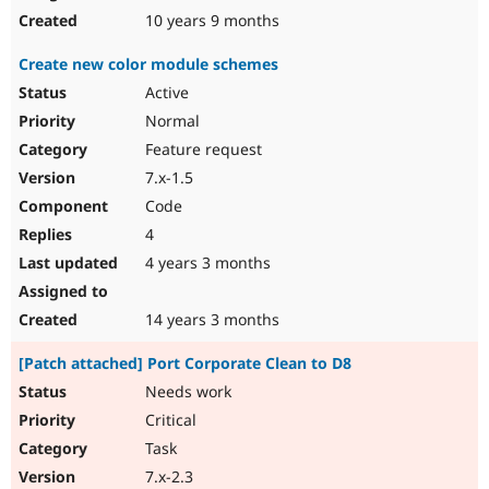
10 years 9 months
Create new color module schemes
Active
Normal
Feature request
7.x-1.5
Code
4
4 years 3 months
14 years 3 months
[Patch attached] Port Corporate Clean to D8
Needs work
Critical
Task
7.x-2.3