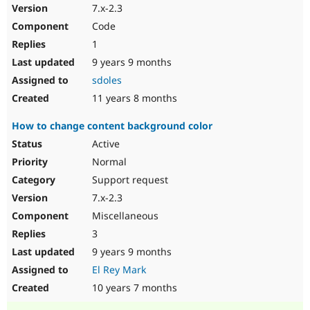
7.x-2.3
Code
1
9 years 9 months
sdoles
11 years 8 months
How to change content background color
Active
Normal
Support request
7.x-2.3
Miscellaneous
3
9 years 9 months
El Rey Mark
10 years 7 months