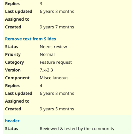
3
6 years 8 months
9 years 7 months
Remove text from Slides
Needs review
Normal
Feature request
7.x-2.3
Miscellaneous
4
6 years 8 months
9 years 5 months
header
Reviewed & tested by the community