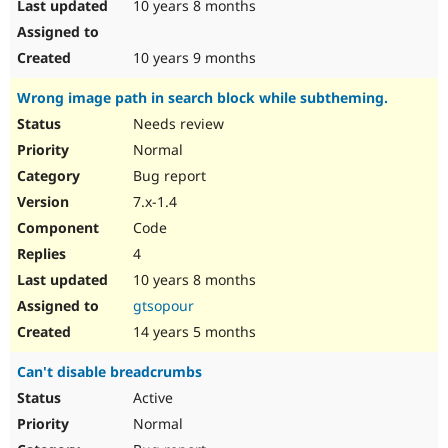
10 years 8 months
10 years 9 months
Wrong image path in search block while subtheming.
Needs review
Normal
Bug report
7.x-1.4
Code
4
10 years 8 months
gtsopour
14 years 5 months
Can't disable breadcrumbs
Active
Normal