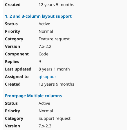
12 years 5 months
1, 2 and 3-column layout support
Active
Normal
Feature request
7.x-2.2
Code
9
8 years 1 month
gtsopour
13 years 9 months
Frontpage Multiple columns
Active
Normal
Support request
7.x-2.3