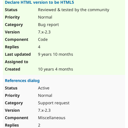
Declare HTML version to be HTML5
Reviewed & tested by the community
Normal
Bug report
7.x-2.3
Code
4
9 years 10 months
10 years 4 months
References dialog
Active
Normal
Support request
7.x-2.3
Miscellaneous
2