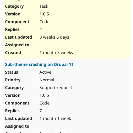
Drupal Stew
Task
News & Blo
API
Become a D
1.0.5
Drupal for F
Sustaining
Code
Forum
4
Modules
Drupal for
Drupal Swa
3 weeks 6 days
Healthcare
Slack
Themes
1 month 3 weeks
Drupal for E
Sub-theme crashing on Drupal 11
Newsletters
Recipes
Active
Normal
Drupal for R
Drupal Swa
Support request
Site Templa
1.0.5
Drupal for T
Code
Tourism
Issue queue
7
1 month 1 week
Security Adv