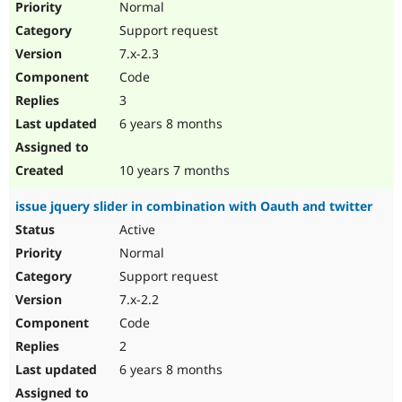
Normal
Support request
7.x-2.3
Code
3
6 years 8 months
10 years 7 months
issue jquery slider in combination with Oauth and twitter
Active
Normal
Support request
7.x-2.2
Code
2
6 years 8 months