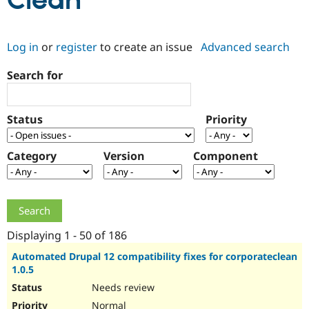
Clean
Community
Drupal AI
Documentat
Find a Drupa
Log in
or
register
to create an issue
Advanced search
Certified Pa
Search for
Support Drupal
Case Studie
Getting star
About the
Become a D
Community
Certified Pa
Status
Priority
Get Started
Drupal for
Local Devel
The Drupal
Governmen
Guide
How to Cont
Association
Find a Hosti
Category
Version
Component
Provider
Try Drupal CMS
Drupal for 
Developer R
DrupalCon
Donate
Education
Find a Migra
Try Hosting
Partner
Drupal CMS
Events
Become a Pa
Displaying 1 - 50 of 186
Drupal for N
Guide
Automated Drupal 12 compatibility fixes for corporateclean
1.0.5
Find Trainin
Jobs / Caree
Become a Ri
Needs review
Drupal for
Drupal User
Maker
eCommerce
Normal