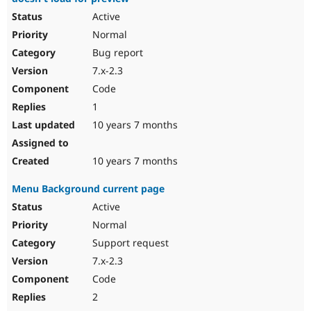
Active
Normal
Bug report
7.x-2.3
Code
1
10 years 7 months
10 years 7 months
Menu Background current page
Active
Normal
Support request
7.x-2.3
Code
2