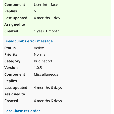
User interface
6
4 months 1 day
1 year 1 month
Breadcumbs error message
Active
Normal
Bug report
1.0.5
Miscellaneous
1
4 months 6 days
4 months 6 days
Local-base.css order