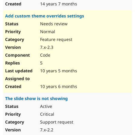
14 years 7 months
Add custom theme overrides settings
Needs review
Normal
Feature request
7.x-2.3
Code
5
10 years 5 months
10 years 6 months
The slide show is not showing
Active
Critical
Support request
7.x-2.2