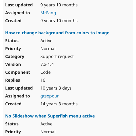
9 years 10 months
MrFang
9 years 10 months
How to change background from colors to image
Active
Normal
Support request
7.x-1.4
Code
16
10 years 3 days
gtsopour
14 years 3 months
No Slideshow when Superfish menu active
Active
Normal