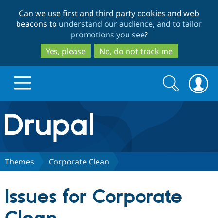
Skip
Skip
Can we use first and third party cookies and web
to
to
beacons to
understand our audience, and to tailor
main
search
promotions you see
?
content
Yes, please
No, do not track me
Search
Search
form
Drupal.org home
Discover Drupal
Themes
Corporate Clean
Build with Drupal
Drupal Core
Issues for Corporate
Partners & Services
Drupal CMS
Download D