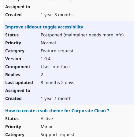
1 year 3 months
Improve slideout toggle accessibility
Postponed (maintainer needs more info)
Normal
Feature request
1.0.4
User interface
2
8 months 2 days
1 year 1 month
How to create a sub-theme for Corporate Clean ?
Active
Minor
Support request