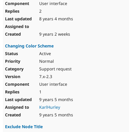
User interface
2
8 years 4 months
9 years 2 weeks
Changing Color Scheme
Active
Normal
Support request
7.x-2.3
User interface
1
9 years 5 months
KarlHurley
9 years 5 months
Exclude Node Title