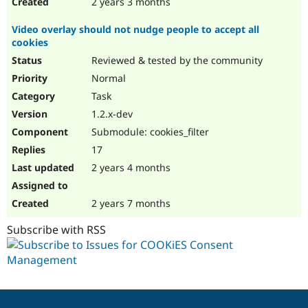
2 years 3 months
Video overlay should not nudge people to accept all
cookies
Reviewed & tested by the community
Normal
Task
1.2.x-dev
Submodule: cookies_filter
17
2 years 4 months
2 years 7 months
Subscribe with RSS