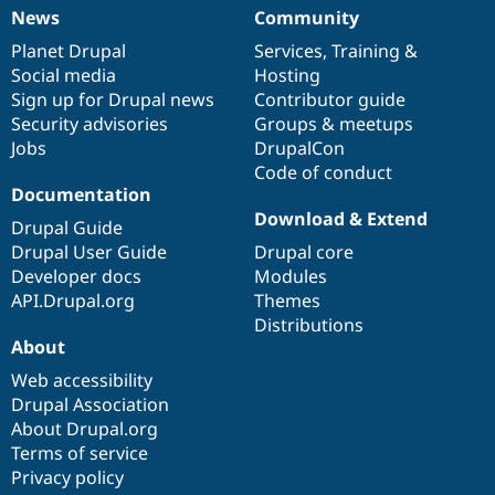
News
Community
News
Our
Documentation
Drupal
Governance
items
Planet Drupal
community
code
of
Services
,
Training
&
Social media
base
community
Hosting
Sign up for Drupal news
Contributor guide
Security advisories
Groups & meetups
Jobs
DrupalCon
Code of conduct
Documentation
Download & Extend
Drupal Guide
Drupal User Guide
Drupal core
Developer docs
Modules
API.Drupal.org
Themes
Distributions
About
Web accessibility
Drupal Association
About Drupal.org
Terms of service
Privacy policy