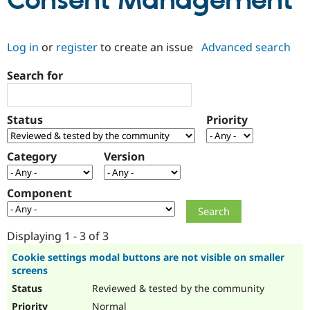
Consent Management
Community
Drupal AI
Documentat
Find a Drupa
Log in
or
register
to create an issue
Advanced search
Certified Pa
Search for
Support Drupal
Case Studie
Getting star
About the
Become a D
Community
Certified Pa
Status
Priority
Get Started
Drupal for
Local Devel
The Drupal
Governmen
Guide
How to Cont
Association
Find a Hosti
Category
Version
Provider
Try Drupal CMS
Drupal for 
Developer R
DrupalCon
Donate
Component
Education
Find a Migra
Try Hosting
Partner
Drupal CMS
Events
Become a Pa
Displaying 1 - 3 of 3
Drupal for N
Guide
Cookie settings modal buttons are not visible on smaller
screens
Find Trainin
Jobs / Caree
Become a Ri
Reviewed & tested by the community
Drupal for
Drupal User
Maker
eCommerce
Normal