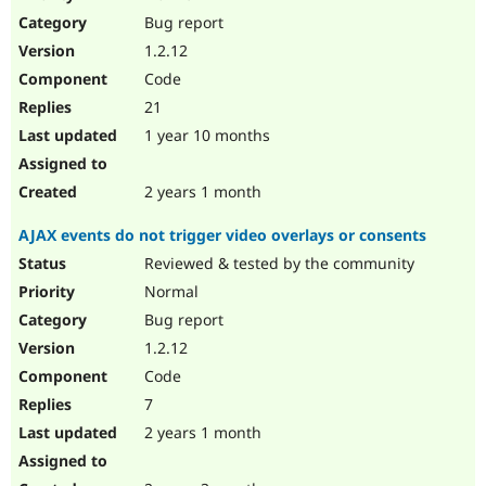
Drupal Stew
Bug report
News & Blo
API
Become a D
1.2.12
Drupal for F
Sustaining
Code
Forum
21
Modules
Drupal for
Drupal Swa
1 year 10 months
Healthcare
Slack
Themes
2 years 1 month
Drupal for E
AJAX events do not trigger video overlays or consents
Newsletters
Recipes
Reviewed & tested by the community
Normal
Drupal for R
Drupal Swa
Bug report
Site Templa
1.2.12
Drupal for T
Code
Tourism
Issue queue
7
2 years 1 month
Security Adv