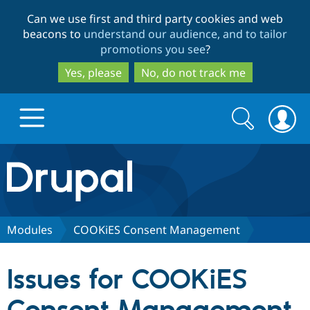
Skip
Skip
Can we use first and third party cookies and web
to
to
beacons to
understand our audience, and to tailor
main
search
promotions you see
?
content
Yes, please
No, do not track me
Search
Search
form
Drupal.org home
Discover Drupal
Modules
COOKiES Consent Management
Build with Drupal
Drupal Core
Issues for COOKiES
Partners & Services
Drupal CMS
Download D