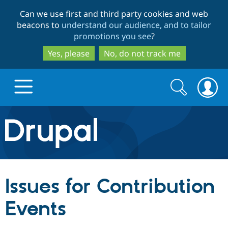
Skip
Skip
Can we use first and third party cookies and web
to
to
beacons to
understand our audience, and to tailor
main
search
promotions you see
?
content
Yes, please
No, do not track me
Search
Search
form
Drupal.org home
Discover Drupal
Issues for Contribution
Build with Drupal
Drupal Core
Events
Partners & Services
Drupal CMS
Download D