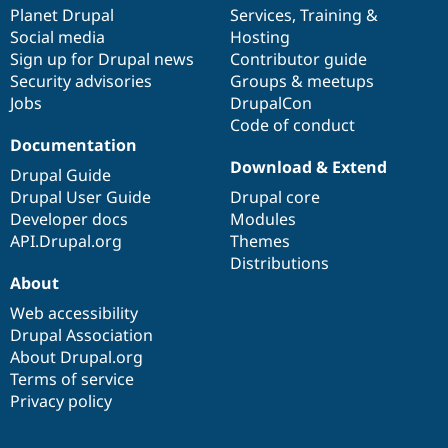
Drupal Stew
items
Planet Drupal
community
code
of
Services
,
Training
&
News & Blo
Social media
base
community
Hosting
API
Become a D
Sign up for Drupal news
Contributor guide
Drupal for F
Sustaining
Security advisories
Groups & meetups
Forum
Jobs
DrupalCon
Modules
Code of conduct
Drupal for
Drupal Swa
Healthcare
Documentation
Slack
Download & Extend
Themes
Drupal Guide
Drupal User Guide
Drupal core
Drupal for E
Developer docs
Modules
Newsletters
Recipes
API.Drupal.org
Themes
Distributions
Drupal for R
About
Drupal Swa
Site Templa
Web accessibility
Drupal Association
Drupal for T
About Drupal.org
Tourism
Issue queue
Terms of service
Privacy policy
Security Adv