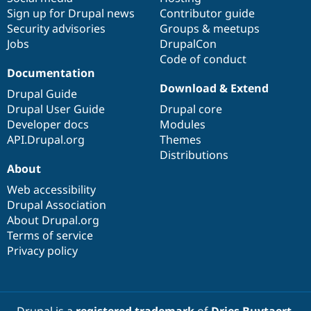
Sign up for Drupal news
Contributor guide
Security advisories
Groups & meetups
Jobs
DrupalCon
Code of conduct
Documentation
Download & Extend
Drupal Guide
Drupal User Guide
Drupal core
Developer docs
Modules
API.Drupal.org
Themes
Distributions
About
Web accessibility
Drupal Association
About Drupal.org
Terms of service
Privacy policy
Drupal is a
registered trademark
of
Dries Buytaert
.