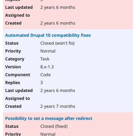
2 years 6 months
2 years 6 months
Automated Drupal 10 compatibility fixes
Closed (won't fix)
Normal
Task
8.x-1.3
Code
3
2 years 6 months
2 years 7 months
Possibility to set a message after redirect
Closed (fixed)
Normal