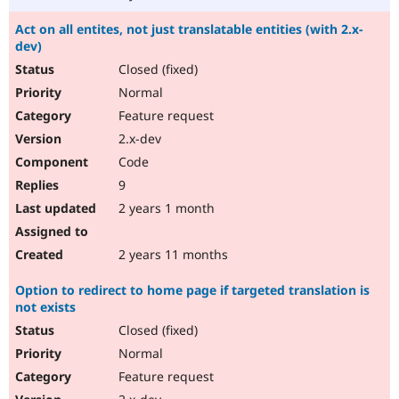
Act on all entites, not just translatable entities (with 2.x-
dev)
Closed (fixed)
Normal
Feature request
2.x-dev
Code
9
2 years 1 month
2 years 11 months
Option to redirect to home page if targeted translation is
not exists
Closed (fixed)
Normal
Feature request