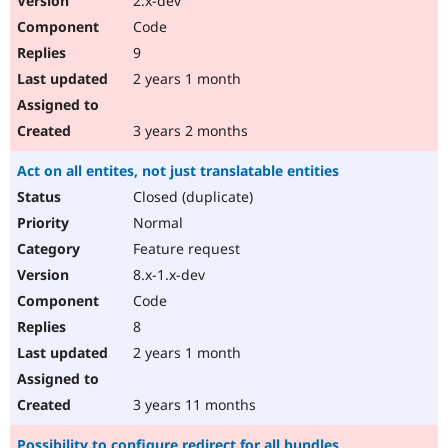
2.x-dev
Code
9
2 years 1 month
3 years 2 months
Act on all entites, not just translatable entities
Closed (duplicate)
Normal
Feature request
8.x-1.x-dev
Code
8
2 years 1 month
3 years 11 months
Possibility to configure redirect for all bundles