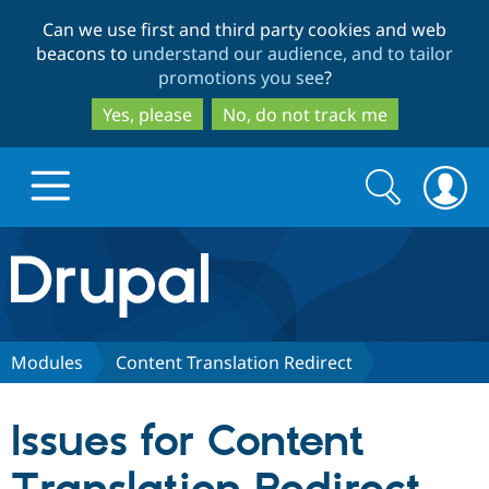
Skip
Skip
Can we use first and third party cookies and web
to
to
beacons to
understand our audience, and to tailor
main
search
promotions you see
?
content
Yes, please
No, do not track me
Search
Search
form
Drupal.org home
Discover Drupal
Modules
Content Translation Redirect
Build with Drupal
Drupal Core
Issues for Content
Partners & Services
Drupal CMS
Download D