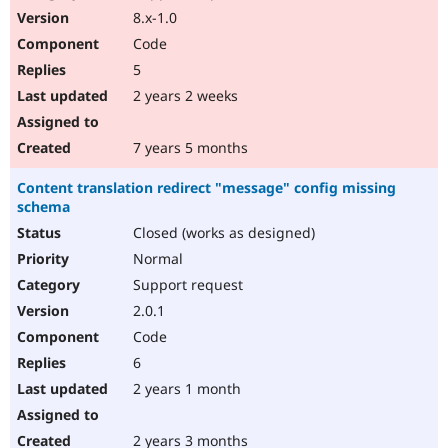
8.x-1.0
Code
5
2 years 2 weeks
7 years 5 months
Content translation redirect "message" config missing
schema
Closed (works as designed)
Normal
Support request
2.0.1
Code
6
2 years 1 month
2 years 3 months