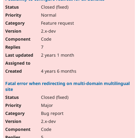
Closed (fixed)
Normal
Feature request
2.x-dev
Code
7
2 years 1 month
4 years 6 months
Fatal error when redirecting on multi-domain multilingual
site
Closed (fixed)
Major
Bug report
2.x-dev
Code
5