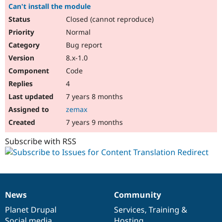
Can't install the module
Closed (cannot reproduce)
Normal
Bug report
8.x-1.0
Code
4
7 years 8 months
zemax
7 years 9 months
Subscribe with RSS
News
Community
News
Our
Documentation
Drupal
Governance
items
Planet Drupal
community
code
of
Services
,
Training
&
Social media
base
community
Hosting