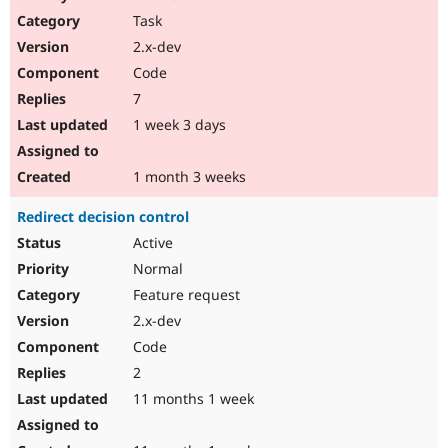
Drupal Stew
Task
News & Blo
API
Become a D
2.x-dev
Drupal for F
Sustaining
Code
Forum
7
Modules
Drupal for
Drupal Swa
1 week 3 days
Healthcare
Slack
Themes
1 month 3 weeks
Drupal for E
Redirect decision control
Newsletters
Recipes
Active
Normal
Drupal for R
Drupal Swa
Feature request
Site Templa
2.x-dev
Drupal for T
Code
Tourism
Issue queue
2
11 months 1 week
Security Adv