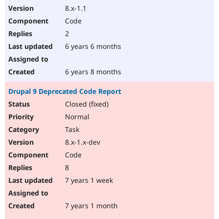
8.x-1.1
Code
2
6 years 6 months
6 years 8 months
Drupal 9 Deprecated Code Report
Closed (fixed)
Normal
Task
8.x-1.x-dev
Code
8
7 years 1 week
7 years 1 month