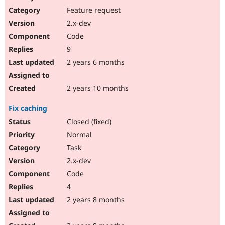
Feature request
2.x-dev
Code
9
2 years 6 months
2 years 10 months
Fix caching
Closed (fixed)
Normal
Task
2.x-dev
Code
4
2 years 8 months