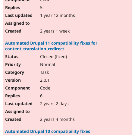
5
1 year 12 months
2 years 1 week
Automated Drupal 11 compatibility fixes for
content_translation_redirect
Closed (fixed)
Normal
Task
2.0.1
Code
6
2 years 2 days
2 years 4 months
Automated Drupal 10 compatibility fixes