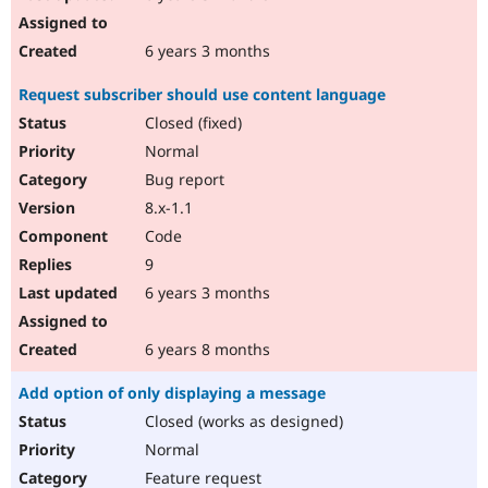
6 years 3 months
Request subscriber should use content language
Closed (fixed)
Normal
Bug report
8.x-1.1
Code
9
6 years 3 months
6 years 8 months
Add option of only displaying a message
Closed (works as designed)
Normal
Feature request