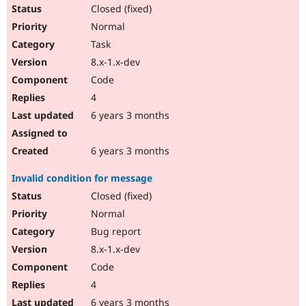
Closed (fixed)
Normal
Task
8.x-1.x-dev
Code
4
6 years 3 months
6 years 3 months
Invalid condition for message
Closed (fixed)
Normal
Bug report
8.x-1.x-dev
Code
4
6 years 3 months