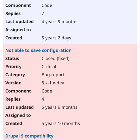
Code
7
4 years 9 months
5 years 2 days
Not able to save configuration
Closed (fixed)
Critical
Bug report
8.x-1.x-dev
Code
4
5 years 9 months
5 years 10 months
Drupal 9 compatibility