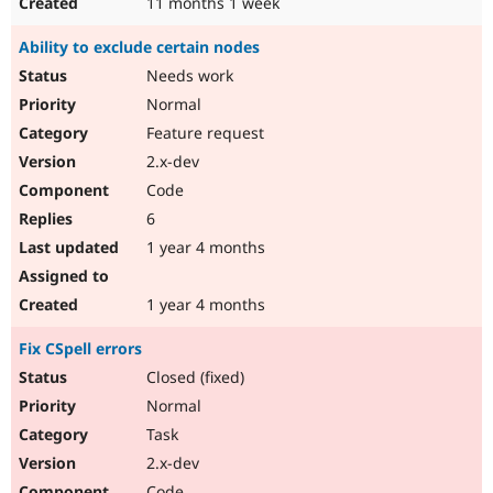
11 months 1 week
Ability to exclude certain nodes
Needs work
Normal
Feature request
2.x-dev
Code
6
1 year 4 months
1 year 4 months
Fix CSpell errors
Closed (fixed)
Normal
Task
2.x-dev
Code