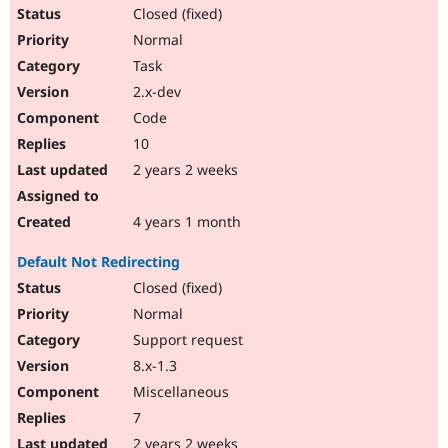
Closed (fixed)
Normal
Task
2.x-dev
Code
10
2 years 2 weeks
4 years 1 month
Default Not Redirecting
Closed (fixed)
Normal
Support request
8.x-1.3
Miscellaneous
7
2 years 2 weeks