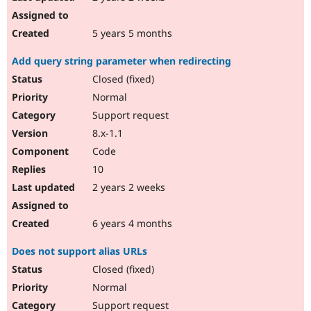
5 years 5 months
Add query string parameter when redirecting
Closed (fixed)
Normal
Support request
8.x-1.1
Code
10
2 years 2 weeks
6 years 4 months
Does not support alias URLs
Closed (fixed)
Normal
Support request