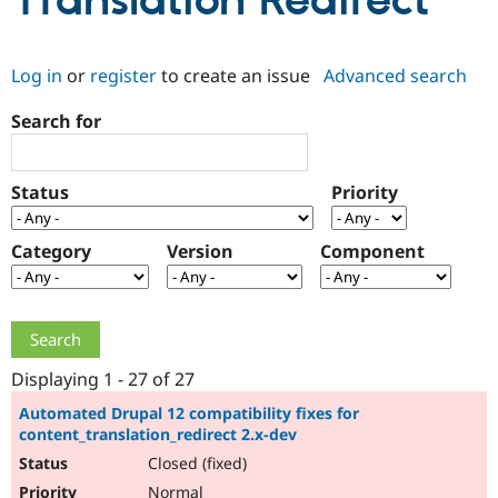
Translation Redirect
Community
Drupal AI
Documentat
Find a Drupa
Log in
or
register
to create an issue
Advanced search
Certified Pa
Search for
Support Drupal
Case Studie
Getting star
About the
Become a D
Community
Certified Pa
Status
Priority
Get Started
Drupal for
Local Devel
The Drupal
Governmen
Guide
How to Cont
Association
Find a Hosti
Category
Version
Component
Provider
Try Drupal CMS
Drupal for 
Developer R
DrupalCon
Donate
Education
Find a Migra
Try Hosting
Partner
Drupal CMS
Events
Become a Pa
Displaying 1 - 27 of 27
Drupal for N
Guide
Automated Drupal 12 compatibility fixes for
content_translation_redirect 2.x-dev
Find Trainin
Jobs / Caree
Become a Ri
Closed (fixed)
Drupal for
Drupal User
Maker
eCommerce
Normal