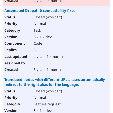
2 years 9 months
Automated Drupal 10 compatibility fixes
Closed (won't fix)
Normal
Task
8.x-1.x-dev
Code
3
2 years 10 months
3 years 1 month
Translated nodes with different URL aliases automatically
redirect to the right alias for the language.
Closed (won't fix)
Normal
Feature request
8.x-1.x-dev