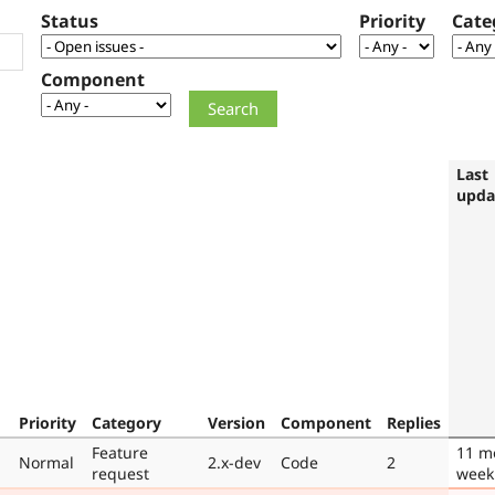
Status
Priority
Cate
Component
Last
upda
Priority
Category
Version
Component
Replies
Feature
11 m
Normal
2.x-dev
Code
2
request
week