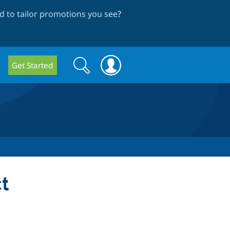
 to tailor promotions you see
?
Search
Search
Get Started
form
t