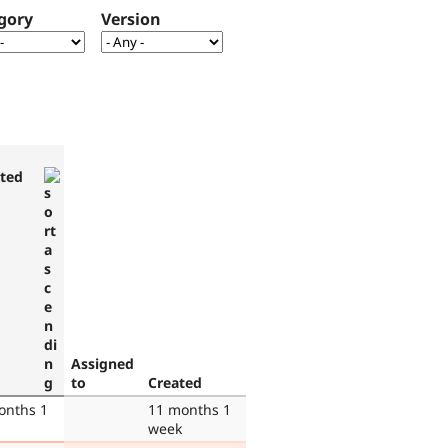
gory
Version
ted
Assigned
to
Created
onths 1
11 months 1
week