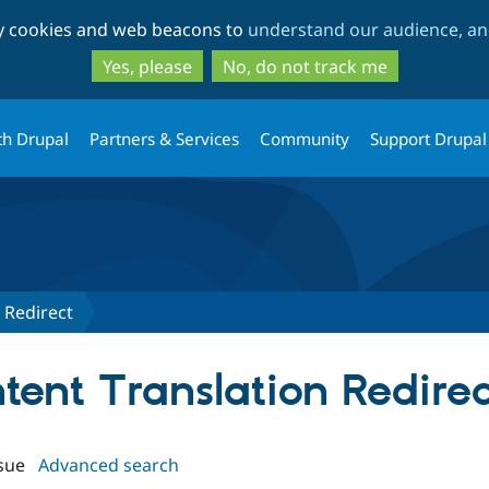
Skip
Skip
ty cookies and web beacons to
understand our audience, and
to
to
main
search
Yes, please
No, do not track me
content
th Drupal
Partners & Services
Community
Support Drupal
 Redirect
ntent Translation Redirec
sue
Advanced search