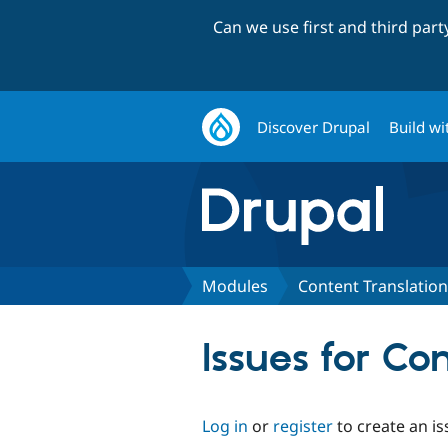
Can we use first and third par
Discover Drupal
Build wi
Modules
Content Translation
Issues for Co
Log in
or
register
to create an is