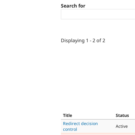
Search for
Displaying 1 - 2 of 2
Title
Status
Redirect decision
Active
control