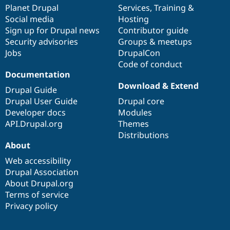
Drupal Stew
items
Planet Drupal
community
code
of
Services
,
Training
&
News & Blo
Social media
base
community
Hosting
API
Become a D
Sign up for Drupal news
Contributor guide
Drupal for F
Sustaining
Security advisories
Groups & meetups
Forum
Jobs
DrupalCon
Modules
Code of conduct
Drupal for
Drupal Swa
Healthcare
Documentation
Slack
Download & Extend
Themes
Drupal Guide
Drupal User Guide
Drupal core
Drupal for E
Developer docs
Modules
Newsletters
Recipes
API.Drupal.org
Themes
Distributions
Drupal for R
About
Drupal Swa
Site Templa
Web accessibility
Drupal Association
Drupal for T
About Drupal.org
Tourism
Issue queue
Terms of service
Privacy policy
Security Adv