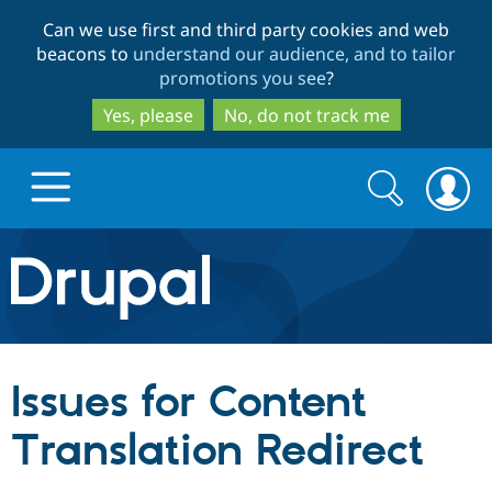
Skip
Skip
Can we use first and third party cookies and web
to
to
beacons to
understand our audience, and to tailor
main
search
promotions you see
?
content
Yes, please
No, do not track me
Search
Search
form
Drupal.org home
Discover Drupal
Issues for Content
Build with Drupal
Drupal Core
Translation Redirect
Partners & Services
Drupal CMS
Download D