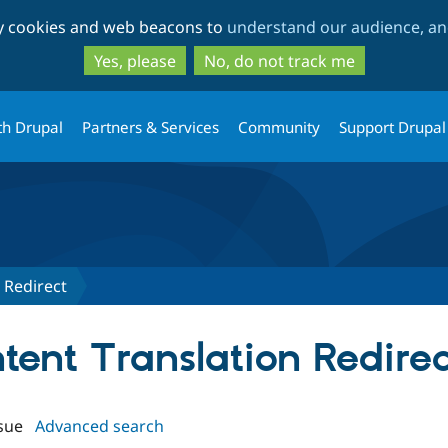
Skip
Skip
ty cookies and web beacons to
understand our audience, and
to
to
main
search
Yes, please
No, do not track me
content
th Drupal
Partners & Services
Community
Support Drupal
 Redirect
ntent Translation Redirec
sue
Advanced search