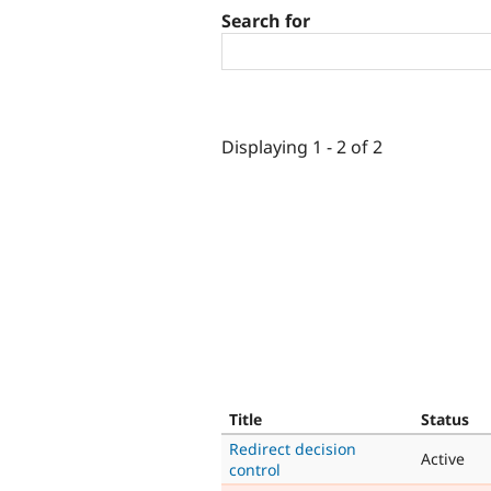
Search for
Displaying 1 - 2 of 2
Title
Status
Redirect decision
Active
control