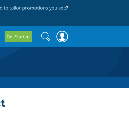
 to tailor promotions you see
?
Search
Search
Get Started
form
t