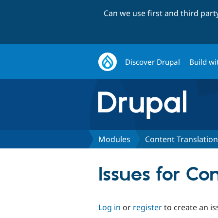
Can we use first and third par
Discover Drupal
Build wi
Modules
Content Translation
Issues for Co
Log in
or
register
to create an is