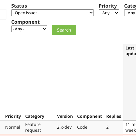
Status
Priority
Cate
Component
Last
upda
Priority
Category
Version
Component
Replies
Feature
11 m
Normal
2.x-dev
Code
2
request
week