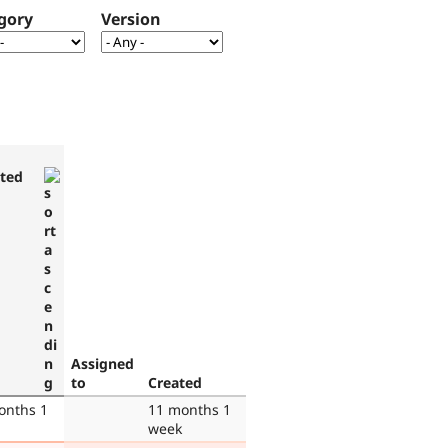
gory
Version
ted
Assigned
to
Created
onths 1
11 months 1
week