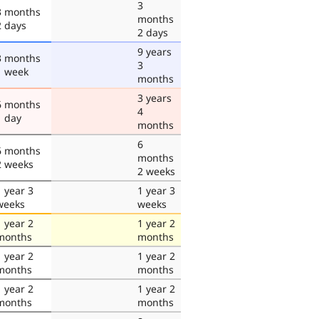
3
3 months
months
2 days
2 days
9 years
3 months
3
1 week
months
3 years
6 months
4
1 day
months
6
6 months
months
2 weeks
2 weeks
1 year 3
1 year 3
weeks
weeks
1 year 2
1 year 2
months
months
1 year 2
1 year 2
months
months
1 year 2
1 year 2
months
months