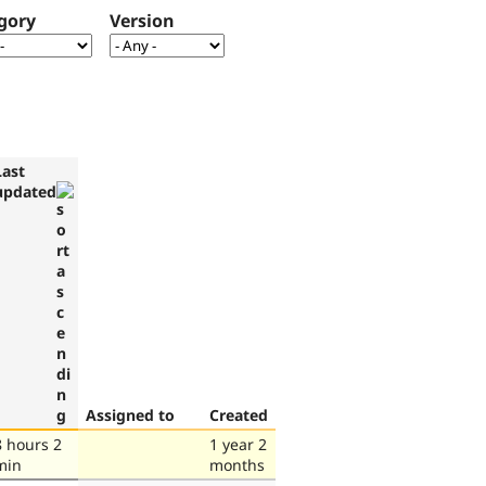
gory
Version
Last
updated
Assigned to
Created
8 hours 2
1 year 2
min
months