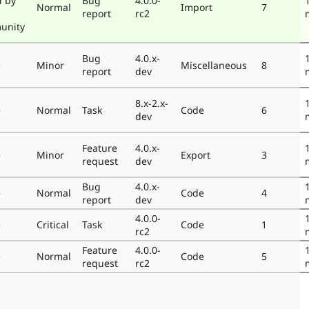
d by
Bug
4.0.0-
Normal
Import
7
report
rc2
unity
Bug
4.0.x-
e
Minor
Miscellaneous
8
report
dev
8.x-2.x-
e
Normal
Task
Code
6
dev
Feature
4.0.x-
e
Minor
Export
3
request
dev
Bug
4.0.x-
e
Normal
Code
4
report
dev
4.0.0-
e
Critical
Task
Code
1
rc2
Feature
4.0.0-
e
Normal
Code
5
request
rc2