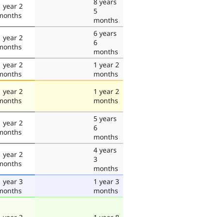
8 years
1 year 2
5
months
months
6 years
1 year 2
6
months
months
1 year 2
1 year 2
months
months
1 year 2
1 year 2
months
months
5 years
1 year 2
6
months
months
4 years
1 year 2
3
months
months
1 year 3
1 year 3
months
months