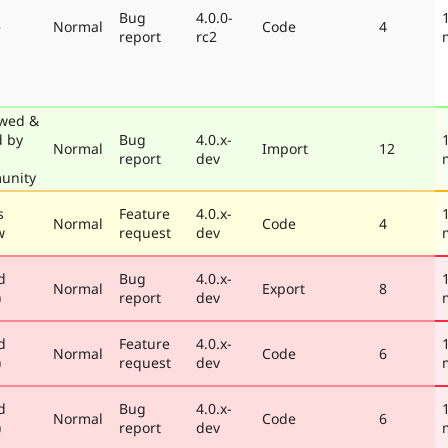
Bug
4.0.0-
e
Normal
Code
4
report
rc2
wed &
d by
Bug
4.0.x-
Normal
Import
12
report
dev
unity
s
Feature
4.0.x-
Normal
Code
4
w
request
dev
d
Bug
4.0.x-
Normal
Export
8
)
report
dev
d
Feature
4.0.x-
Normal
Code
6
)
request
dev
d
Bug
4.0.x-
Normal
Code
6
)
report
dev