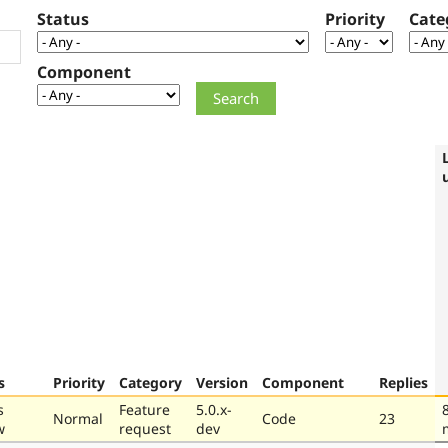
Status
Priority
Cate
Component
s
Priority
Category
Version
Component
Replies
s
Feature
5.0.x-
Normal
Code
23
w
request
dev