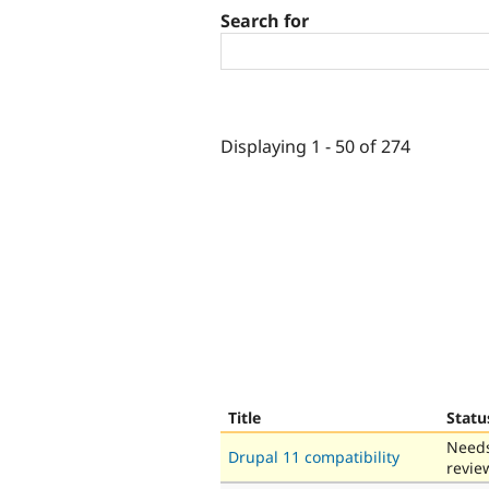
Search for
Displaying 1 - 50 of 274
Title
Statu
Need
Drupal 11 compatibility
revie