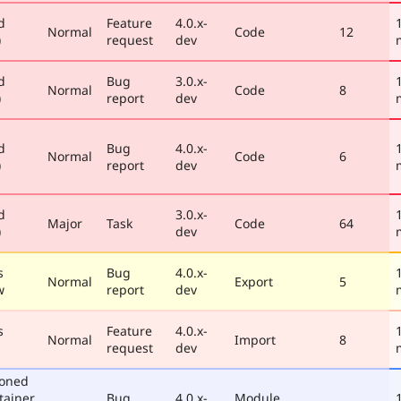
d
Feature
4.0.x-
Normal
Code
12
)
request
dev
d
Bug
3.0.x-
Normal
Code
8
)
report
dev
d
Bug
4.0.x-
Normal
Code
6
)
report
dev
d
3.0.x-
Major
Task
Code
64
)
dev
s
Bug
4.0.x-
Normal
Export
5
w
report
dev
s
Feature
4.0.x-
Normal
Import
8
request
dev
poned
tainer
Bug
4.0.x-
Module