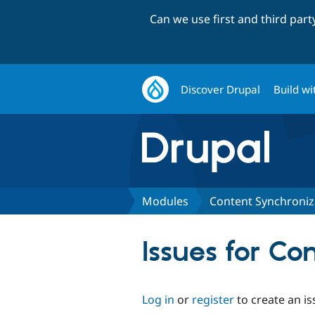
Can we use first and third par
Discover Drupal
Build wi
Modules
Content Synchroniz
Issues for Co
Log in
or
register
to create an is