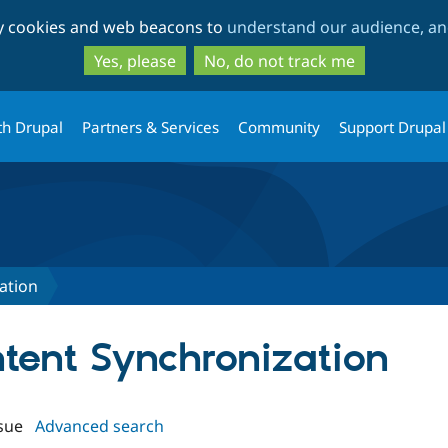
Skip
Skip
ty cookies and web beacons to
understand our audience, and
to
to
main
search
Yes, please
No, do not track me
content
th Drupal
Partners & Services
Community
Support Drupal
ation
ntent Synchronization
sue
Advanced search