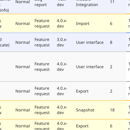
Normal
11
s
report
dev
Integration
info)
s
Feature
4.0.x-
Normal
Import
6
w
request
dev
d
Feature
3.0.x-
Normal
User interface
8
cate)
request
dev
Feature
4.0.x-
e
Normal
User interface
2
request
dev
Feature
4.0.x-
e
Normal
Export
2
request
dev
s
Feature
4.0.x-
Normal
Snapshot
18
w
request
dev
s
Feature
4.0.x-
Normal
Export
6
w
request
dev