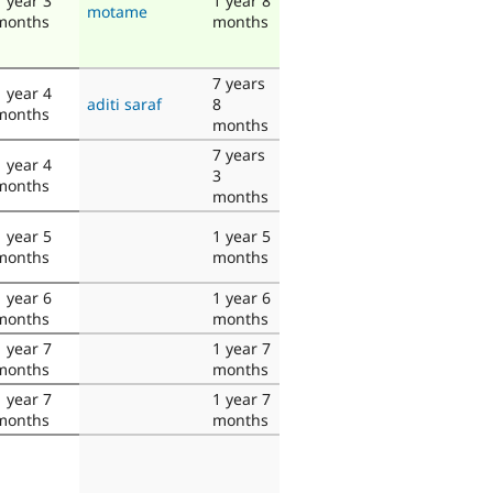
1 year 3
1 year 8
motame
months
months
7 years
1 year 4
aditi saraf
8
months
months
7 years
1 year 4
3
months
months
1 year 5
1 year 5
months
months
1 year 6
1 year 6
months
months
1 year 7
1 year 7
months
months
1 year 7
1 year 7
months
months