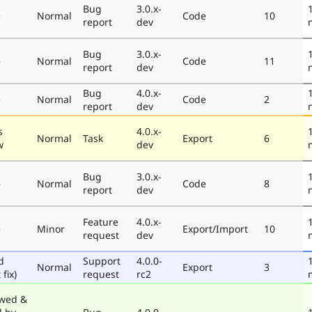
Bug
3.0.x-
e
Normal
Code
10
report
dev
Bug
3.0.x-
e
Normal
Code
11
report
dev
Bug
4.0.x-
e
Normal
Code
2
report
dev
s
4.0.x-
Normal
Task
Export
6
w
dev
Bug
3.0.x-
e
Normal
Code
8
report
dev
Feature
4.0.x-
e
Minor
Export/Import
10
request
dev
d
Support
4.0.0-
Normal
Export
3
 fix)
request
rc2
wed &