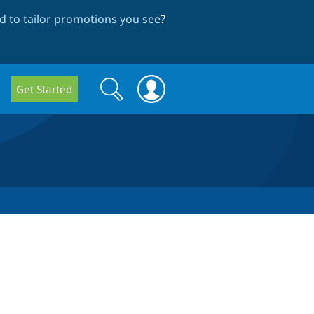
 to tailor promotions you see
?
Search
Search
Get Started
form