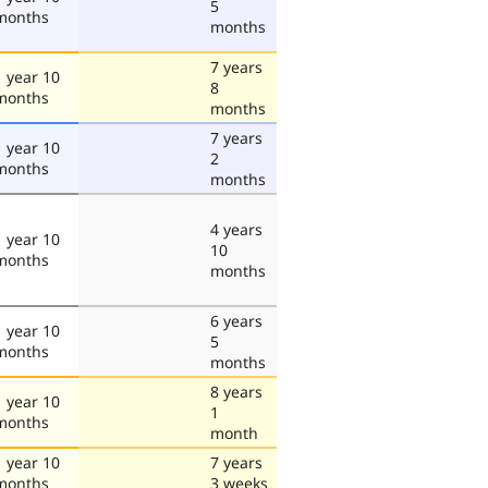
5
months
months
7 years
1 year 10
8
months
months
7 years
1 year 10
2
months
months
4 years
1 year 10
10
months
months
6 years
1 year 10
5
months
months
8 years
1 year 10
1
months
month
1 year 10
7 years
months
3 weeks