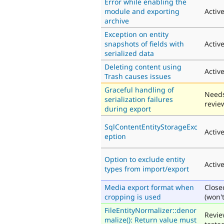
Error while enabling the
module and exporting
Activ
archive
Exception on entity
snapshots of fields with
Activ
serialized data
Deleting content using
Activ
Trash causes issues
Graceful handling of
Need
serialization failures
revie
during export
SqlContentEntityStorageExc
Activ
eption
Option to exclude entity
Activ
types from import/export
Media export format when
Close
cropping is used
(won't
FileEntityNormalizer::denor
Revie
malize(): Return value must