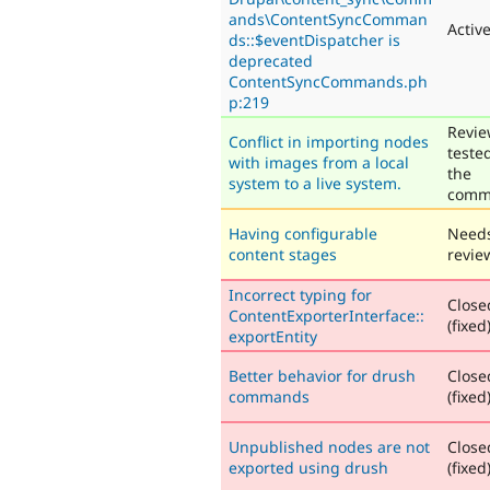
ands\ContentSyncComman
Activ
ds::$eventDispatcher is
deprecated
ContentSyncCommands.ph
p:219
Revie
Conflict in importing nodes
teste
with images from a local
the
system to a live system.
comm
Having configurable
Need
content stages
revie
Incorrect typing for
Close
ContentExporterInterface::
(fixed
exportEntity
Better behavior for drush
Close
commands
(fixed
Unpublished nodes are not
Close
exported using drush
(fixed