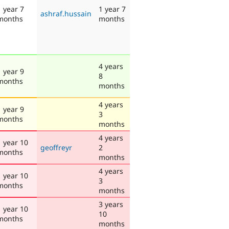
1 year 7
1 year 7
ashraf.hussain
months
months
4 years
1 year 9
8
months
months
4 years
1 year 9
3
months
months
4 years
1 year 10
geoffreyr
2
months
months
4 years
1 year 10
3
months
months
3 years
1 year 10
10
months
months