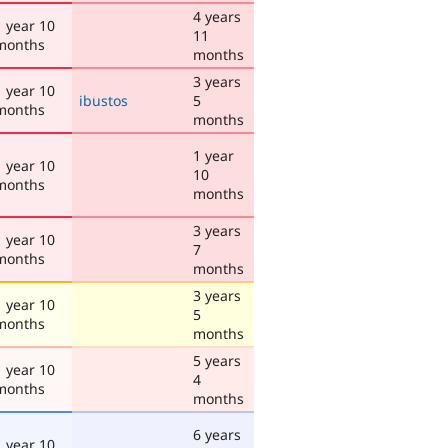
4 years
1 year 10
11
months
months
3 years
1 year 10
ibustos
5
months
months
1 year
1 year 10
10
months
months
3 years
1 year 10
7
months
months
3 years
1 year 10
5
months
months
5 years
1 year 10
4
months
months
6 years
1 year 10