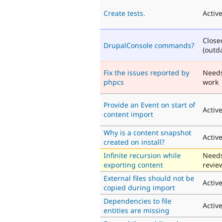
Create tests.
Activ
Close
DrupalConsole commands?
(outd
Fix the issues reported by
Need
phpcs
work
Provide an Event on start of
Activ
content import
Why is a content snapshot
Activ
created on install?
Infinite recursion while
Need
exporting content
revie
External files should not be
Activ
copied during import
Dependencies to file
Activ
entities are missing