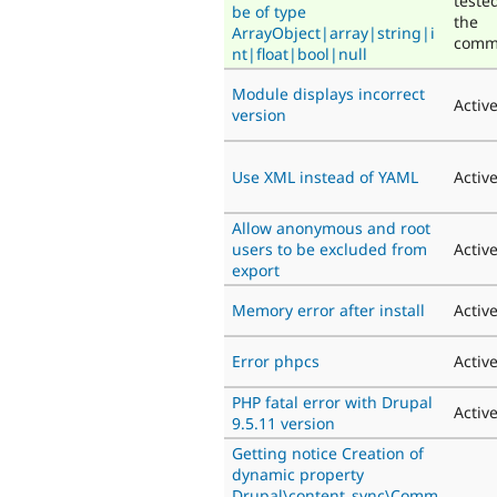
teste
be of type
the
ArrayObject|array|string|i
comm
nt|float|bool|null
Module displays incorrect
Activ
version
Use XML instead of YAML
Activ
Allow anonymous and root
users to be excluded from
Activ
export
Memory error after install
Activ
Error phpcs
Activ
PHP fatal error with Drupal
Activ
9.5.11 version
Getting notice Creation of
dynamic property
Drupal\content_sync\Comm