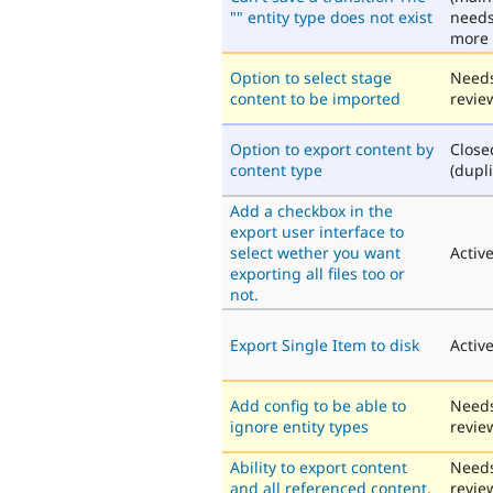
"" entity type does not exist
need
more 
Option to select stage
Need
content to be imported
revie
Option to export content by
Close
content type
(dupli
Add a checkbox in the
export user interface to
select wether you want
Activ
exporting all files too or
not.
Export Single Item to disk
Activ
Add config to be able to
Need
ignore entity types
revie
Ability to export content
Need
and all referenced content.
revie