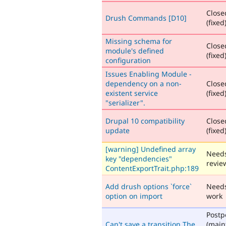
Close
Drush Commands [D10]
(fixed
Missing schema for
Close
module's defined
(fixed
configuration
Issues Enabling Module -
dependency on a non-
Close
existent service
(fixed
"serializer".
Drupal 10 compatibility
Close
update
(fixed
[warning] Undefined array
Need
key "dependencies"
revie
ContentExportTrait.php:189
Add drush options `force`
Need
option on import
work
Post
Can't save a transition The
(main