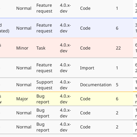
Feature
4.0.x-
e
Normal
Code
1
request
dev
d
Feature
4.0.x-
Normal
Code
6
ated)
request
dev
s
4.0.x-
Minor
Task
Code
22
dev
Feature
4.0.x-
e
Normal
Import
1
request
dev
Support
4.0.x-
e
Normal
Documentation
5
request
dev
s
Bug
4.0.x-
Major
Code
6
w
report
dev
Bug
4.0.x-
e
Normal
Code
2
report
dev
Bug
4.0.x-
e
Normal
Code
2
report
dev