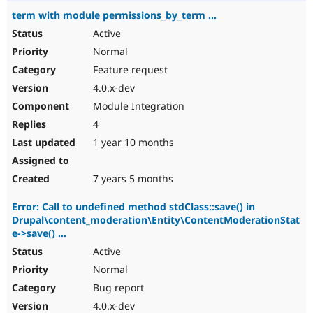
term with module permissions_by_term ...
Active
Normal
Feature request
4.0.x-dev
Module Integration
4
1 year 10 months
7 years 5 months
Error: Call to undefined method stdClass::save() in
Drupal\content_moderation\Entity\ContentModerationStat
e->save() ...
Active
Normal
Bug report
4.0.x-dev