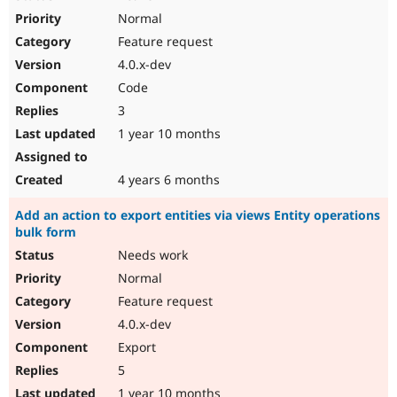
Normal
Feature request
4.0.x-dev
Code
3
1 year 10 months
4 years 6 months
Add an action to export entities via views Entity operations
bulk form
Needs work
Normal
Feature request
4.0.x-dev
Export
5
1 year 10 months