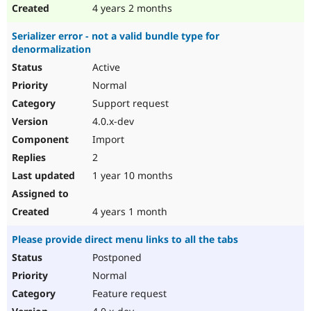
4 years 2 months
Serializer error - not a valid bundle type for
denormalization
Active
Normal
Support request
4.0.x-dev
Import
2
1 year 10 months
4 years 1 month
Please provide direct menu links to all the tabs
Postponed
Normal
Feature request