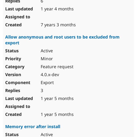
6
1 year 4 months
7 years 3 months
Allow anonymous and root users to be excluded from
export
Active
Minor
Feature request
4.0.x-dev
Export
3
1 year 5 months
1 year 5 months
Memory error after install
Active