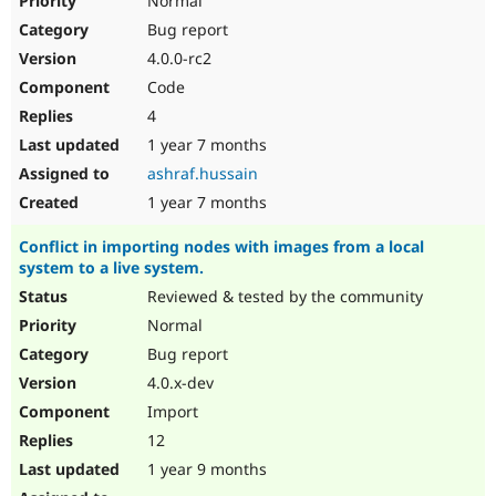
Normal
Bug report
4.0.0-rc2
Code
4
1 year 7 months
ashraf.hussain
1 year 7 months
Conflict in importing nodes with images from a local
system to a live system.
Reviewed & tested by the community
Normal
Bug report
4.0.x-dev
Import
12
1 year 9 months