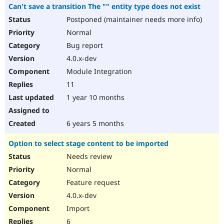
Can't save a transition The "" entity type does not exist
Postponed (maintainer needs more info)
Normal
Bug report
4.0.x-dev
Module Integration
11
1 year 10 months
6 years 5 months
Option to select stage content to be imported
Needs review
Normal
Feature request
4.0.x-dev
Import
6