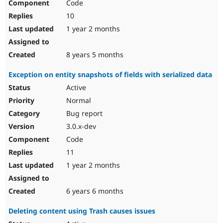
Code
10
1 year 2 months
8 years 5 months
Exception on entity snapshots of fields with serialized data
Active
Normal
Bug report
3.0.x-dev
Code
11
1 year 2 months
6 years 6 months
Deleting content using Trash causes issues