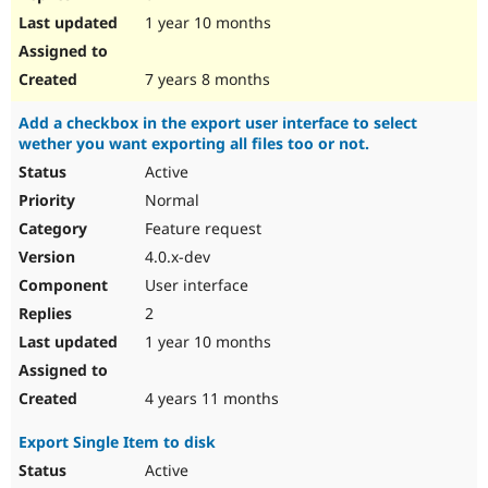
1 year 10 months
7 years 8 months
Add a checkbox in the export user interface to select
wether you want exporting all files too or not.
Active
Normal
Feature request
4.0.x-dev
User interface
2
1 year 10 months
4 years 11 months
Export Single Item to disk
Active