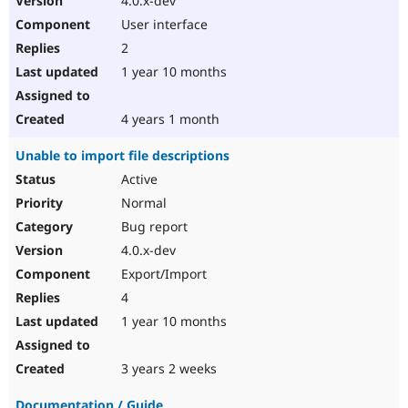
4.0.x-dev
User interface
2
1 year 10 months
4 years 1 month
Unable to import file descriptions
Active
Normal
Bug report
4.0.x-dev
Export/Import
4
1 year 10 months
3 years 2 weeks
Documentation / Guide