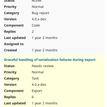
Active
Normal
Bug report
4.0.x-dev
Code
2
1 year 2 months
1 year 2 months
Graceful handling of serialization failures during export
Needs review
Normal
Task
4.0.x-dev
Export
6
1 year 2 months