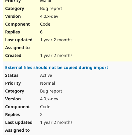
Major
Bug report
4.0.x-dev
Code
6
1 year 2 months
1 year 2 months
External files should not be copied during import
Active
Normal
Bug report
4.0.x-dev
Code
2
1 year 2 months