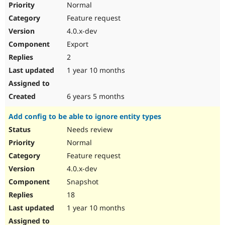
Normal
Feature request
4.0.x-dev
Export
2
1 year 10 months
6 years 5 months
Add config to be able to ignore entity types
Needs review
Normal
Feature request
4.0.x-dev
Snapshot
18
1 year 10 months