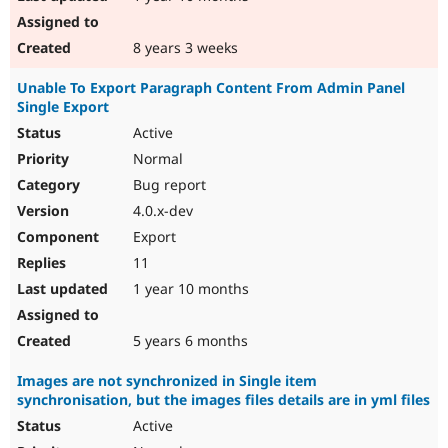
8 years 3 weeks
Unable To Export Paragraph Content From Admin Panel
Single Export
Active
Normal
Bug report
4.0.x-dev
Export
11
1 year 10 months
5 years 6 months
Images are not synchronized in Single item
synchronisation, but the images files details are in yml files
Active