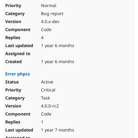
Normal
Bug report
4.0.x-dev
Code
4
1 year 6 months
1 year 6 months
Error phpcs
Active
Critical
Task
4.0.0-rc2
Code
1
1 year 7 months