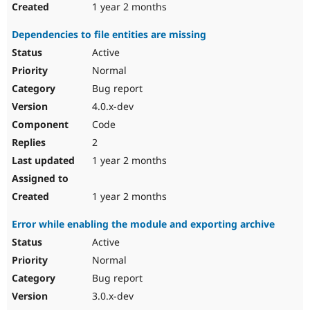
1 year 2 months
Dependencies to file entities are missing
Active
Normal
Bug report
4.0.x-dev
Code
2
1 year 2 months
1 year 2 months
Error while enabling the module and exporting archive
Active
Normal
Bug report
3.0.x-dev