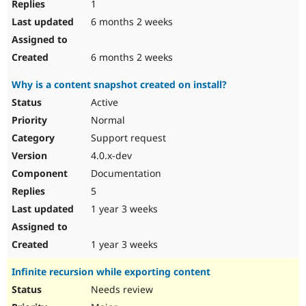
1
6 months 2 weeks
6 months 2 weeks
Why is a content snapshot created on install?
Active
Normal
Support request
4.0.x-dev
Documentation
5
1 year 3 weeks
1 year 3 weeks
Infinite recursion while exporting content
Needs review