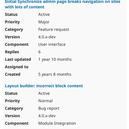
Initial Synchronize admin page breaks navigation on sites
with lots of content
Active
Major
Feature request
4.0.x-dev
User interface
6
1 year 10 months
5 years 8 months
Layout builder: incorrect block content
Active
Normal
Bug report
4.0.x-dev
Module Integration