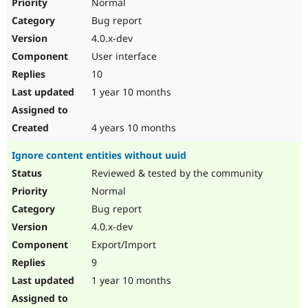
Normal
Bug report
4.0.x-dev
User interface
10
1 year 10 months
4 years 10 months
Ignore content entities without uuid
Reviewed & tested by the community
Normal
Bug report
4.0.x-dev
Export/Import
9
1 year 10 months