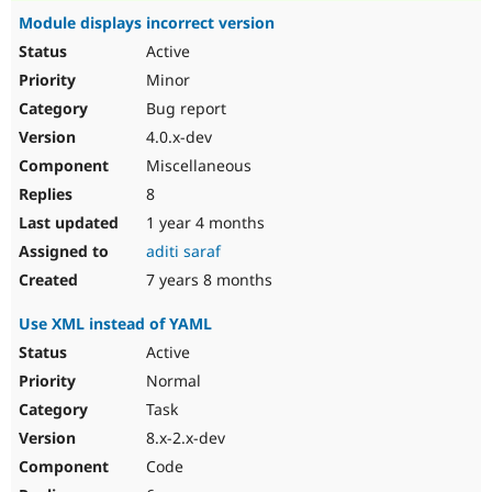
Module displays incorrect version
Active
Minor
Bug report
4.0.x-dev
Miscellaneous
8
1 year 4 months
aditi saraf
7 years 8 months
Use XML instead of YAML
Active
Normal
Task
8.x-2.x-dev
Code