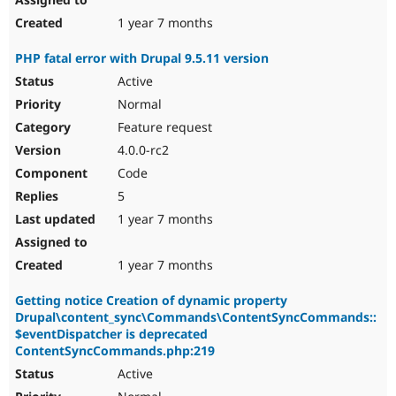
1 year 7 months
PHP fatal error with Drupal 9.5.11 version
Active
Normal
Feature request
4.0.0-rc2
Code
5
1 year 7 months
1 year 7 months
Getting notice Creation of dynamic property
Drupal\content_sync\Commands\ContentSyncCommands::
$eventDispatcher is deprecated
ContentSyncCommands.php:219
Active