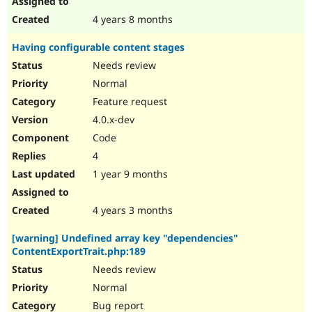
4 years 8 months
Having configurable content stages
Needs review
Normal
Feature request
4.0.x-dev
Code
4
1 year 9 months
4 years 3 months
[warning] Undefined array key "dependencies"
ContentExportTrait.php:189
Needs review
Normal
Bug report