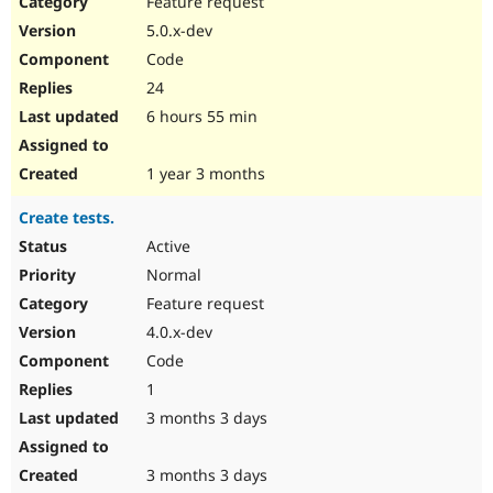
Feature request
Drupal Stew
News & Blo
5.0.x-dev
API
Become a D
Code
Drupal for F
Sustaining
24
Forum
6 hours 55 min
Modules
Drupal for
Drupal Swa
Healthcare
Slack
1 year 3 months
Themes
Create tests.
Drupal for E
Newsletters
Active
Recipes
Normal
Drupal for R
Feature request
Drupal Swa
4.0.x-dev
Site Templa
Code
Drupal for T
1
Tourism
Issue queue
3 months 3 days
3 months 3 days
Security Adv