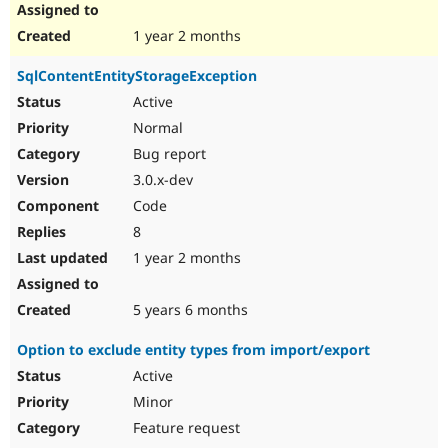
1 year 2 months
SqlContentEntityStorageException
Active
Normal
Bug report
3.0.x-dev
Code
8
1 year 2 months
5 years 6 months
Option to exclude entity types from import/export
Active
Minor
Feature request