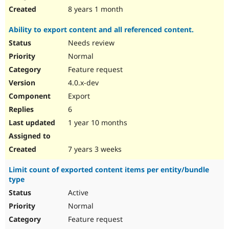
8 years 1 month
Ability to export content and all referenced content.
Needs review
Normal
Feature request
4.0.x-dev
Export
6
1 year 10 months
7 years 3 weeks
Limit count of exported content items per entity/bundle
type
Active
Normal
Feature request