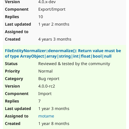
4.0.x-dev
Export/Import
10
1 year 2 months
4 years 3 months
FileEntityNormalizer::denormalize(): Return value must be
of type ArrayObject|array|string|int|float|bool|null
Reviewed & tested by the community
Normal
Bug report
4.0.0-rc2
Import
7
1 year 3 months
motame
1 year 8 months