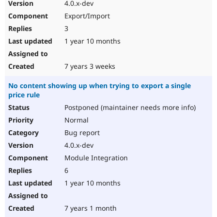
4.0.x-dev
Export/Import
3
1 year 10 months
7 years 3 weeks
No content showing up when trying to export a single
price rule
Postponed (maintainer needs more info)
Normal
Bug report
4.0.x-dev
Module Integration
6
1 year 10 months
7 years 1 month