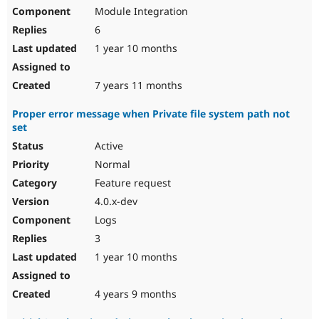
Module Integration
6
1 year 10 months
7 years 11 months
Proper error message when Private file system path not
set
Active
Normal
Feature request
4.0.x-dev
Logs
3
1 year 10 months
4 years 9 months