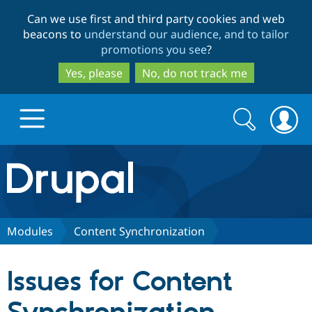
Skip
Skip
Can we use first and third party cookies and web
to
to
beacons to
understand our audience, and to tailor
main
search
promotions you see
?
content
Yes, please
No, do not track me
Search
Search
form
Drupal.org home
Discover Drupal
Modules
Content Synchronization
Build with Drupal
Drupal Core
Issues for Content
Partners & Services
Drupal CMS
Download D