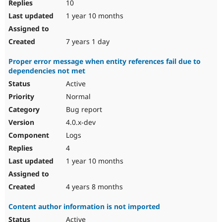
10
1 year 10 months
7 years 1 day
Proper error message when entity references fail due to
dependencies not met
Active
Normal
Bug report
4.0.x-dev
Logs
4
1 year 10 months
4 years 8 months
Content author information is not imported
Active