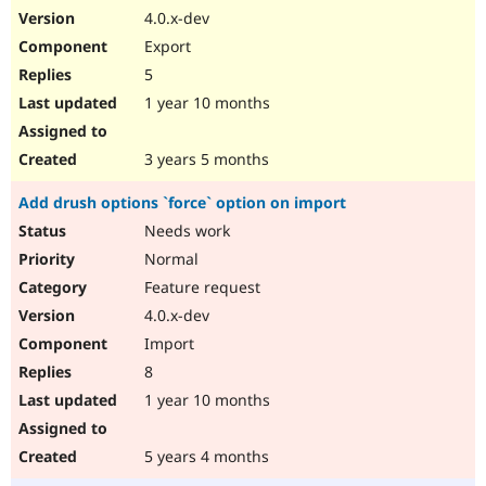
4.0.x-dev
Export
5
1 year 10 months
3 years 5 months
Add drush options `force` option on import
Needs work
Normal
Feature request
4.0.x-dev
Import
8
1 year 10 months
5 years 4 months