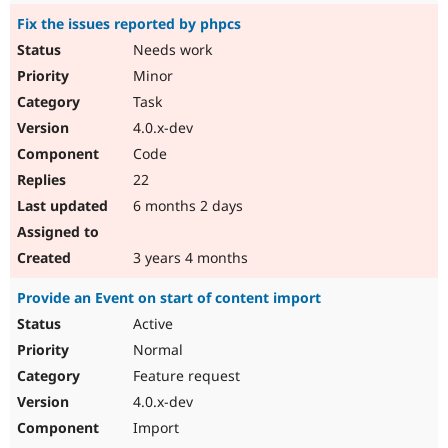
Fix the issues reported by phpcs
Needs work
Minor
Task
4.0.x-dev
Code
22
6 months 2 days
3 years 4 months
Provide an Event on start of content import
Active
Normal
Feature request
4.0.x-dev
Import