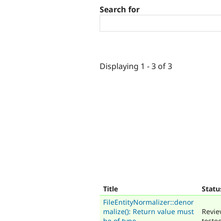
Search for
Displaying 1 - 3 of 3
Title
Statu
FileEntityNormalizer::denor
malize(): Return value must
Revie
be of type
teste