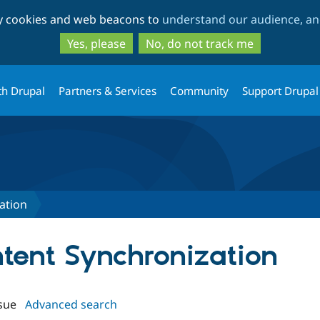
Skip
Skip
ty cookies and web beacons to
understand our audience, and
to
to
main
search
Yes, please
No, do not track me
content
th Drupal
Partners & Services
Community
Support Drupal
ation
ntent Synchronization
sue
Advanced search