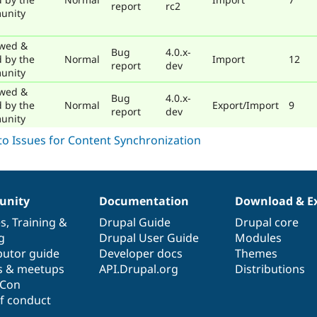
report
rc2
unity
wed &
Bug
4.0.x-
d by the
Normal
Import
12
report
dev
unity
wed &
Bug
4.0.x-
d by the
Normal
Export/Import
9
report
dev
unity
nity
Documentation
Download & E
es
,
Training
&
Drupal Guide
Drupal core
g
Drupal User Guide
Modules
butor guide
Developer docs
Themes
s & meetups
API.Drupal.org
Distributions
lCon
f conduct