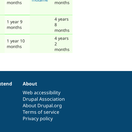
months
months
4 years
1 year 9
8
months
months
4 years
1 year 10
2
months
months
xtend
About
Web accessibility
Drupal Association
About Drupal.org
Terms of service
Privacy policy