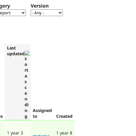
gory
Version
Last
updated
Assigned
es
to
Created
1 year 3
1 year 8
motame