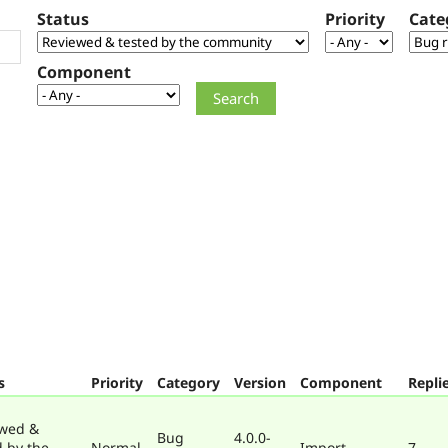
Status
Priority
Cate
Component
s
Priority
Category
Version
Component
Repli
wed &
Bug
4.0.0-
d by the
Normal
Import
7