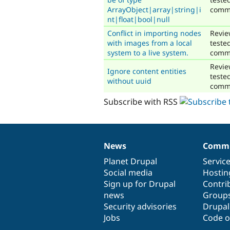
ArrayObject|array|string|i
comm
nt|float|bool|null
Conflict in importing nodes
Revie
with images from a local
teste
system to a live system.
comm
Revie
Ignore content entities
teste
without uuid
comm
Subscribe with RSS
News
Commu
News
Our
Documentation
Drupal
Governance
items
Planet Drupal
community
code
of
Servic
Social media
base
community
Hostin
Sign up for Drupal
Contri
news
Group
Security advisories
Drupa
Jobs
Code o