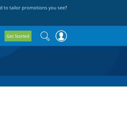
 to tailor promotions you see
?
Search
Search
Get Started
form