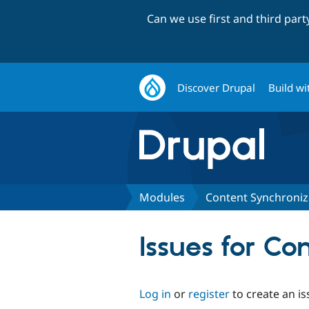
Can we use first and third par
Discover Drupal
Build wi
Modules
Content Synchroniz
Issues for Co
Log in
or
register
to create an is