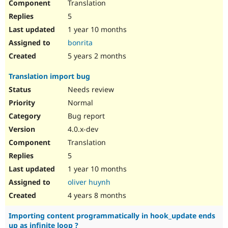
Translation
5
1 year 10 months
bonrita
5 years 2 months
Translation import bug
Needs review
Normal
Bug report
4.0.x-dev
Translation
5
1 year 10 months
oliver huynh
4 years 8 months
Importing content programmatically in hook_update ends
up as infinite loop ?