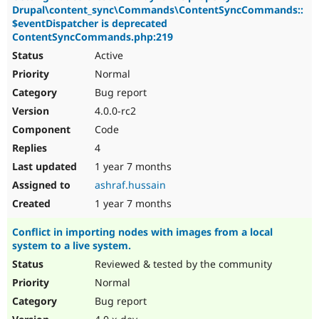
Drupal\content_sync\Commands\ContentSyncCommands::
$eventDispatcher is deprecated
ContentSyncCommands.php:219
Active
Normal
Bug report
4.0.0-rc2
Code
4
1 year 7 months
ashraf.hussain
1 year 7 months
Conflict in importing nodes with images from a local
system to a live system.
Reviewed & tested by the community
Normal
Bug report