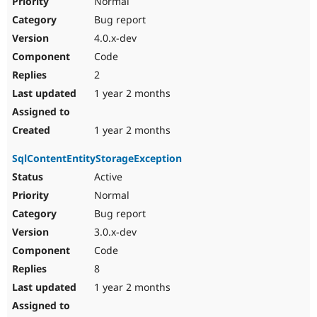
Normal
Bug report
4.0.x-dev
Code
2
1 year 2 months
1 year 2 months
SqlContentEntityStorageException
Active
Normal
Bug report
3.0.x-dev
Code
8
1 year 2 months