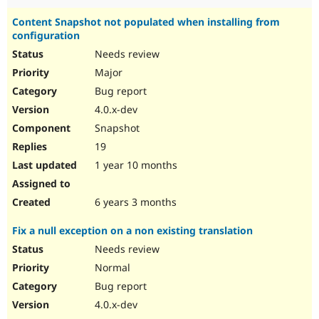
Content Snapshot not populated when installing from
configuration
Needs review
Major
Bug report
4.0.x-dev
Snapshot
19
1 year 10 months
6 years 3 months
Fix a null exception on a non existing translation
Needs review
Normal
Bug report
4.0.x-dev