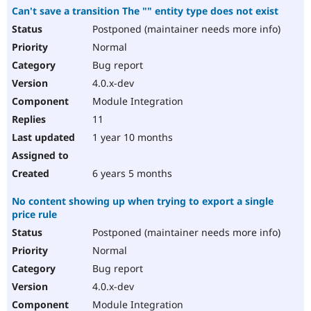
Can't save a transition The "" entity type does not exist
Postponed (maintainer needs more info)
Normal
Bug report
4.0.x-dev
Module Integration
11
1 year 10 months
6 years 5 months
No content showing up when trying to export a single
price rule
Postponed (maintainer needs more info)
Normal
Bug report
4.0.x-dev
Module Integration