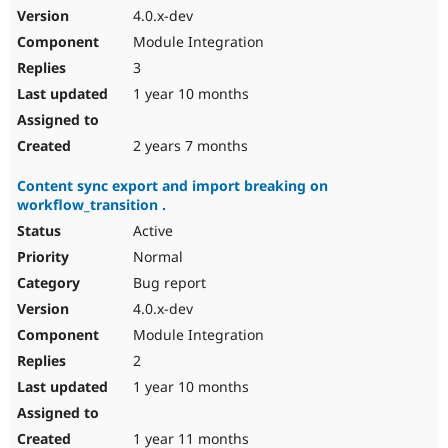
4.0.x-dev
Module Integration
3
1 year 10 months
2 years 7 months
Content sync export and import breaking on
workflow_transition .
Active
Normal
Bug report
4.0.x-dev
Module Integration
2
1 year 10 months
1 year 11 months