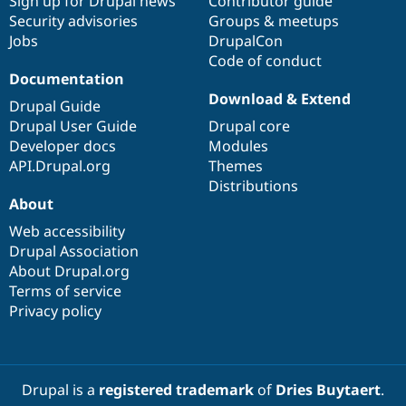
Sign up for Drupal news
Contributor guide
Security advisories
Groups & meetups
Jobs
DrupalCon
Code of conduct
Documentation
Download & Extend
Drupal Guide
Drupal User Guide
Drupal core
Developer docs
Modules
API.Drupal.org
Themes
Distributions
About
Web accessibility
Drupal Association
About Drupal.org
Terms of service
Privacy policy
Drupal is a
registered trademark
of
Dries Buytaert
.