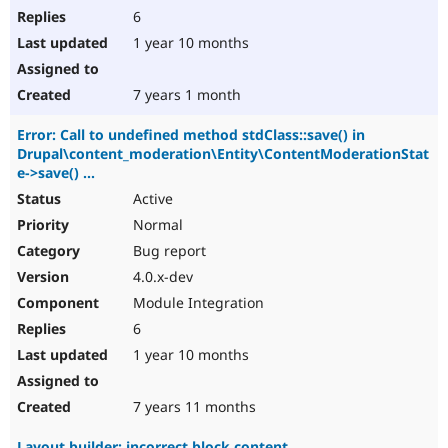
6
1 year 10 months
7 years 1 month
Error: Call to undefined method stdClass::save() in
Drupal\content_moderation\Entity\ContentModerationStat
e->save() ...
Active
Normal
Bug report
4.0.x-dev
Module Integration
6
1 year 10 months
7 years 11 months
Layout builder: incorrect block content