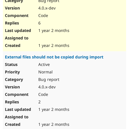
Bug report
Drupal Stew
News & Blo
4.0.x-dev
API
Become a D
Code
Drupal for F
Sustaining
6
Forum
1 year 2 months
Modules
Drupal for
Drupal Swa
Healthcare
Slack
1 year 2 months
Themes
External files should not be copied during import
Drupal for E
Newsletters
Active
Recipes
Normal
Drupal for R
Bug report
Drupal Swa
4.0.x-dev
Site Templa
Code
Drupal for T
2
Tourism
Issue queue
1 year 2 months
1 year 2 months
Security Adv