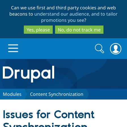
Skip
Skip
Can we use first and third party cookies and web
to
to
beacons to
understand our audience, and to tailor
main
search
promotions you see
?
content
Yes, please
No, do not track me
Search
Search
form
Drupal.org home
Discover Drupal
Modules
Content Synchronization
Build with Drupal
Drupal Core
Issues for Content
Partners & Services
Drupal CMS
Download D