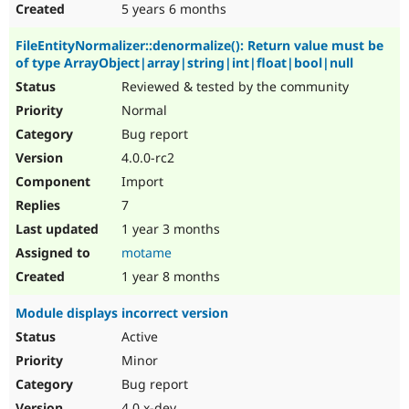
5 years 6 months
FileEntityNormalizer::denormalize(): Return value must be
of type ArrayObject|array|string|int|float|bool|null
Reviewed & tested by the community
Normal
Bug report
4.0.0-rc2
Import
7
1 year 3 months
motame
1 year 8 months
Module displays incorrect version
Active
Minor
Bug report
4.0.x-dev