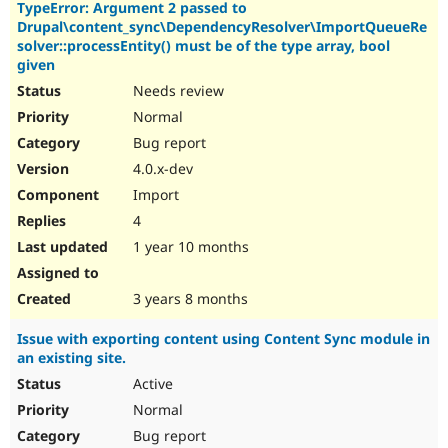
TypeError: Argument 2 passed to
Drupal\content_sync\DependencyResolver\ImportQueueRe
solver::processEntity() must be of the type array, bool
given
Needs review
Normal
Bug report
4.0.x-dev
Import
4
1 year 10 months
3 years 8 months
Issue with exporting content using Content Sync module in
an existing site.
Active
Normal
Bug report