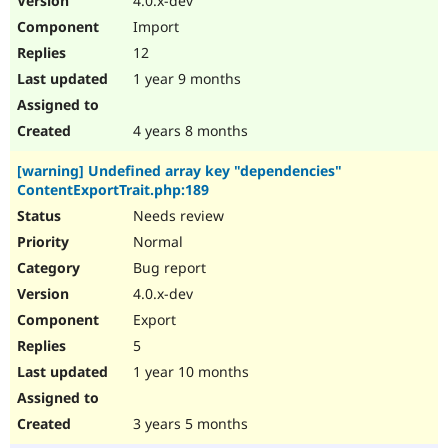
4.0.x-dev
Import
12
1 year 9 months
4 years 8 months
[warning] Undefined array key "dependencies"
ContentExportTrait.php:189
Needs review
Normal
Bug report
4.0.x-dev
Export
5
1 year 10 months
3 years 5 months