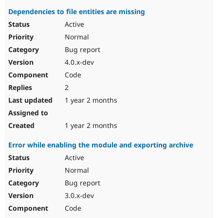
Dependencies to file entities are missing
Active
Normal
Bug report
4.0.x-dev
Code
2
1 year 2 months
1 year 2 months
Error while enabling the module and exporting archive
Active
Normal
Bug report
3.0.x-dev
Code