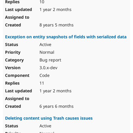
10
1 year 2 months
8 years 5 months
Exception on entity snapshots of fields with serialized data
Active
Normal
Bug report
3.0.x-dev
Code
11
1 year 2 months
6 years 6 months
Deleting content using Trash causes issues
Active