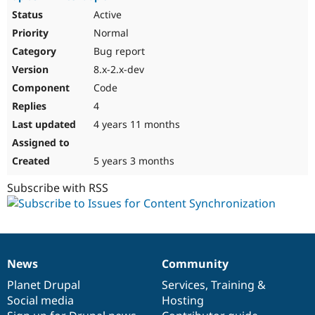
Active
Normal
Bug report
8.x-2.x-dev
Code
4
4 years 11 months
5 years 3 months
Subscribe with RSS
News
Community
News
Our
Documentation
Drupal
Governance
items
Planet Drupal
community
code
of
Services
,
Training
&
Social media
base
community
Hosting