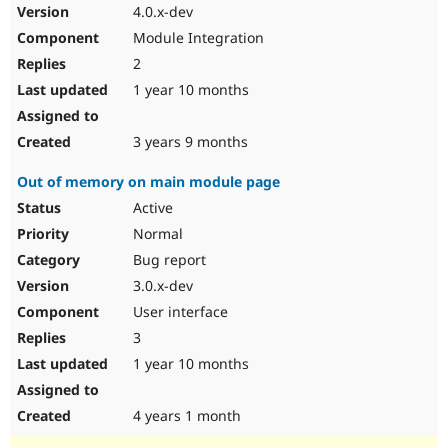
4.0.x-dev
Module Integration
2
1 year 10 months
3 years 9 months
Out of memory on main module page
Active
Normal
Bug report
3.0.x-dev
User interface
3
1 year 10 months
4 years 1 month