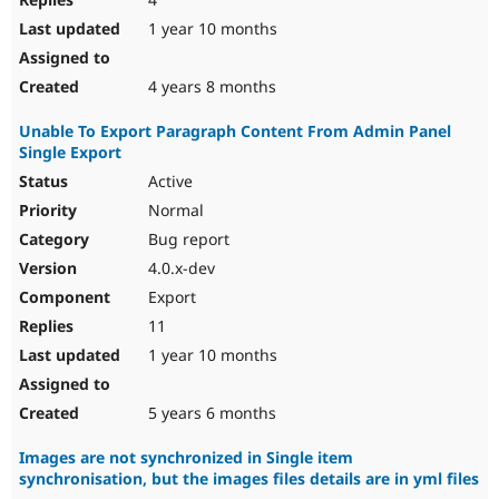
1 year 10 months
4 years 8 months
Unable To Export Paragraph Content From Admin Panel
Single Export
Active
Normal
Bug report
4.0.x-dev
Export
11
1 year 10 months
5 years 6 months
Images are not synchronized in Single item
synchronisation, but the images files details are in yml files