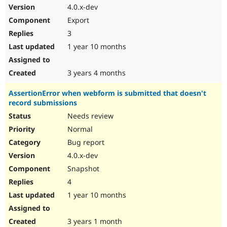
4.0.x-dev
Export
3
1 year 10 months
3 years 4 months
AssertionError when webform is submitted that doesn't
record submissions
Needs review
Normal
Bug report
4.0.x-dev
Snapshot
4
1 year 10 months
3 years 1 month