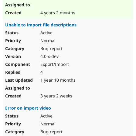
4 years 2 months
Unable to import file descriptions
Active
Normal
Bug report
4.0.x-dev
Export/Import
4
1 year 10 months
3 years 2 weeks
Error on import video
Active
Normal
Bug report