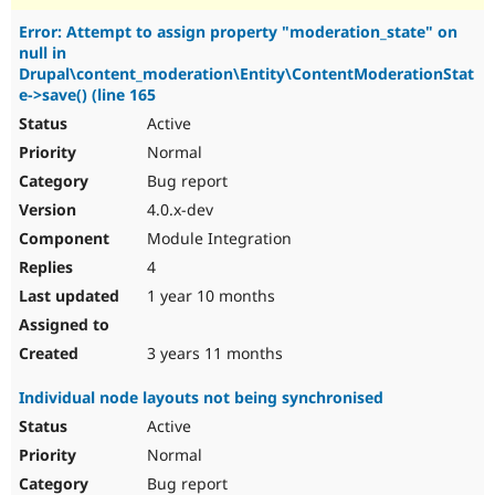
Error: Attempt to assign property "moderation_state" on
null in
Drupal\content_moderation\Entity\ContentModerationStat
e->save() (line 165
Active
Normal
Bug report
4.0.x-dev
Module Integration
4
1 year 10 months
3 years 11 months
Individual node layouts not being synchronised
Active
Normal
Bug report