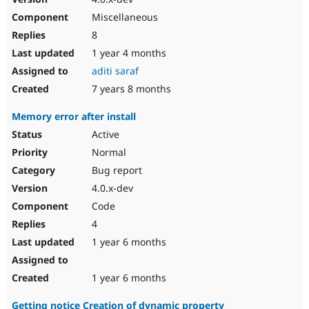
Miscellaneous
8
1 year 4 months
aditi saraf
7 years 8 months
Memory error after install
Active
Normal
Bug report
4.0.x-dev
Code
4
1 year 6 months
1 year 6 months
Getting notice Creation of dynamic property