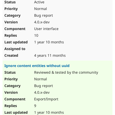
Active
Normal
Bug report
4.0.x-dev
User interface
10
1 year 10 months
4 years 11 months
Ignore content entities without uuid
Reviewed & tested by the community
Normal
Bug report
4.0.x-dev
Export/Import
9
1 year 10 months