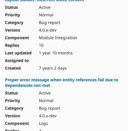
Active
Normal
Bug report
4.0.x-dev
Module Integration
10
1 year 10 months
7 years 2 days
Proper error message when entity references fail due to
dependencies not met
Active
Normal
Bug report
4.0.x-dev
Logs
4