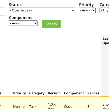
Status
Priority
Cate
Component
Las
upd
s
Priority
Category
Version
Component
Replies
s
1.0.x-
3 w
Normal
Task
Code
5
w
dev
day