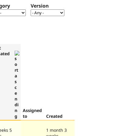
gory
Version
t
ated
Assigned
to
Created
eeks 5
1 month 3
s
weeks