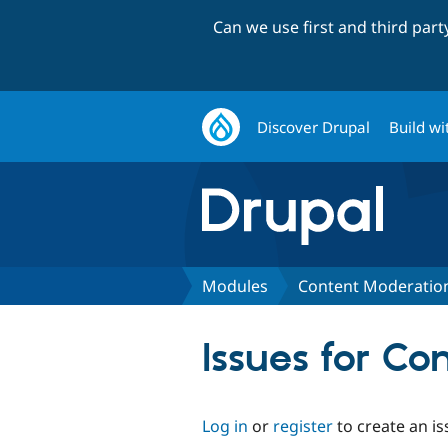
Can we use first and third par
Discover Drupal
Build wi
Modules
Content Moderatio
Issues for C
Log in
or
register
to create an is