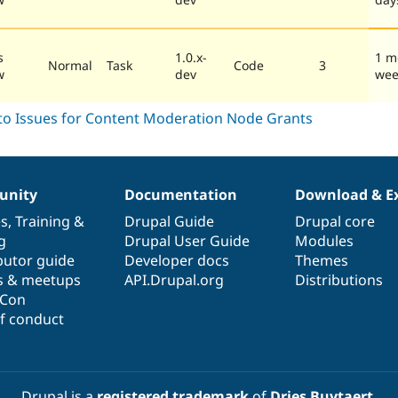
s
1.0.x-
1 m
Normal
Task
Code
3
w
dev
wee
nity
Documentation
Download & E
es
,
Training
&
Drupal Guide
Drupal core
g
Drupal User Guide
Modules
butor guide
Developer docs
Themes
s & meetups
API.Drupal.org
Distributions
lCon
f conduct
Drupal is a
registered trademark
of
Dries Buytaert
.