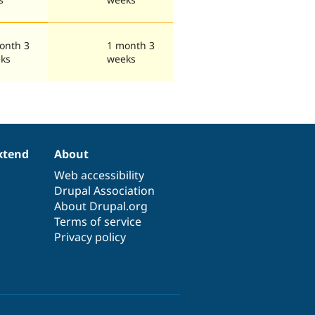
onth 3
1 month 3
ks
weeks
xtend
About
Web accessibility
Drupal Association
About Drupal.org
Terms of service
Privacy policy