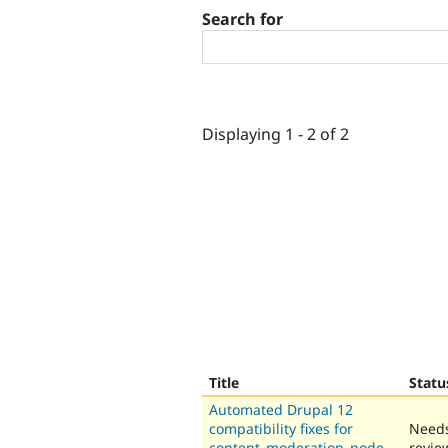
Search for
Displaying 1 - 2 of 2
Title
Statu
Automated Drupal 12
compatibility fixes for
Need
content_moderation_node_
revie