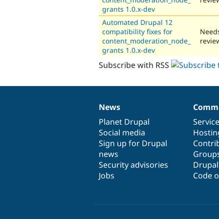
grants 1.0.x-dev
Automated Drupal 12
compatibility fixes for
Need
content_moderation_node_
revie
grants 1.0.x-dev
Subscribe with RSS
News
Commu
News
Our
Documentation
Drupal
Governance
items
Planet Drupal
community
code
of
Servic
Social media
base
community
Hostin
Sign up for Drupal
Contri
news
Group
Security advisories
Drupa
Jobs
Code o