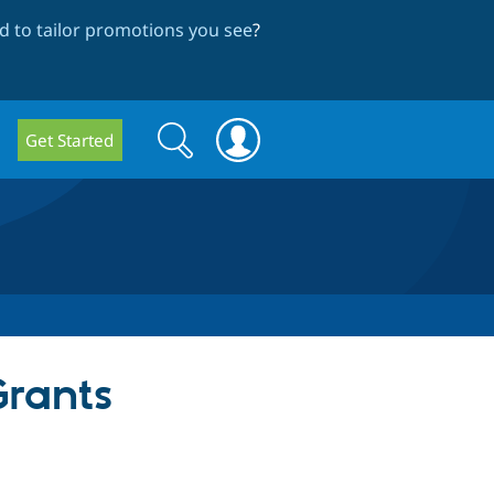
 to tailor promotions you see
?
Search
Search
Get Started
form
Grants