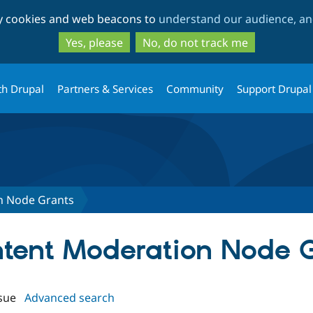
Skip
Skip
ty cookies and web beacons to
understand our audience, and
to
to
main
search
Yes, please
No, do not track me
content
th Drupal
Partners & Services
Community
Support Drupal
n Node Grants
ontent Moderation Node 
sue
Advanced search